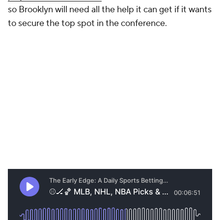
so Brooklyn will need all the help it can get if it wants
to secure the top spot in the conference.