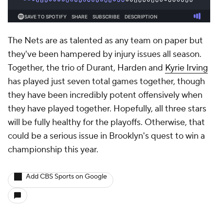
The Nets are as talented as any team on paper but
they've been hampered by injury issues all season.
Together, the trio of Durant, Harden and
Kyrie Irving
has played just seven total games together, though
they have been incredibly potent offensively when
they have played together. Hopefully, all three stars
will be fully healthy for the playoffs. Otherwise, that
could be a serious issue in Brooklyn's quest to win a
championship this year.
Add CBS Sports on Google