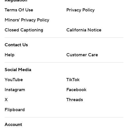
Terms Of Use
Privacy Policy
Minors' Privacy Policy
Closed Captioning
California Notice
Contact Us
Help
Customer Care
Social Media
YouTube
TikTok
Instagram
Facebook
X
Threads
Flipboard
Account