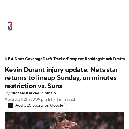
NBA News
Scores
Schedule
Standings
Stats
Teams
Expert Picks
Odds
Picks
Props
NBA Draft Coverage
Draft Tracker
Prospect Rankings
Mock Drafts
Kevin Durant injury update: Nets star
NBA Draft
Video
Injuries
returns to lineup Sunday, on minutes
Transactions
Players
Power Rankings
restriction vs. Suns
By
Michael Kaskey-Blomain
NBA Betting
NBA Shop
Apr 25, 2021
at 3:39 pm ET
•
1 min read
Add CBS Sports on Google