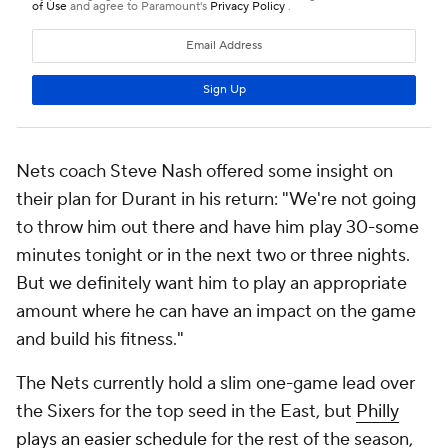
Nets coach Steve Nash offered some insight on
their plan for Durant in his return: "We're not going
to throw him out there and have him play 30-some
minutes tonight or in the next two or three nights.
But we definitely want him to play an appropriate
amount where he can have an impact on the game
and build his fitness."
The Nets currently hold a slim one-game lead over
the Sixers for the top seed in the East, but
Philly
plays an easier schedule
for the rest of the season,