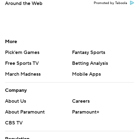
Around the Web
Promoted by Taboola
More
Pick'em Games
Fantasy Sports
Free Sports TV
Betting Analysis
March Madness
Mobile Apps
Company
About Us
Careers
About Paramount
Paramount+
CBS TV
Regulation