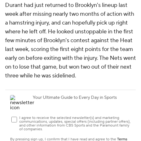
Durant had just returned to Brooklyn's lineup last
week after missing nearly two months of action with
a hamstring injury, and can hopefully pick up right
where he left off. He looked unstoppable in the first
few minutes of Brooklyn's contest against the Heat
last week, scoring the first eight points for the team
early on before exiting with the injury. The Nets went
on to lose that game, but won two out of their next
three while he was sidelined.