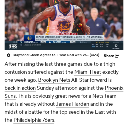
Draymond Green Agrees to 1-Year Deal with Warriors
(0:23)
Share
After missing the last three games due to a thigh
contusion suffered against the
Miami Heat
exactly
one week ago,
Brooklyn Nets
All-Star forward is
back in action
Sunday afternoon against the
Phoenix
Suns
. This is obviously great news for a Nets team
that is already without
James Harden
and in the
midst of a battle for the top seed in the East with
the
Philadelphia 76ers
.