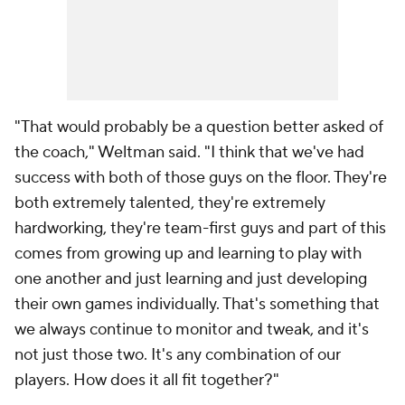
"That would probably be a question better asked of
the coach," Weltman said. "I think that we've had
success with both of those guys on the floor. They're
both extremely talented, they're extremely
hardworking, they're team-first guys and part of this
comes from growing up and learning to play with
one another and just learning and just developing
their own games individually. That's something that
we always continue to monitor and tweak, and it's
not just those two. It's any combination of our
players. How does it all fit together?"