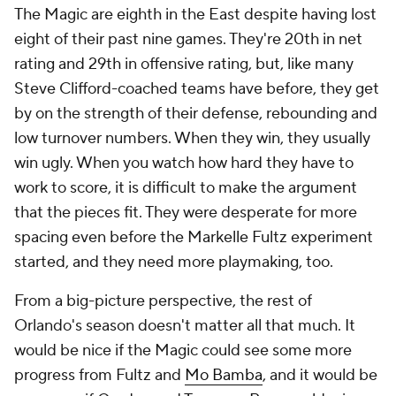
The Magic are eighth in the East despite having lost
eight of their past nine games. They're 20th in net
rating and 29th in offensive rating, but, like many
Steve Clifford-coached teams have before, they get
by on the strength of their defense, rebounding and
low turnover numbers. When they win, they usually
win ugly. When you watch how hard they have to
work to score, it is difficult to make the argument
that the pieces fit. They were desperate for more
spacing even before the
Markelle Fultz
experiment
started, and they need more playmaking, too.
From a big-picture perspective, the rest of
Orlando's season doesn't matter all that much. It
would be nice if the Magic could see some more
progress from Fultz and
Mo Bamba
, and it would be