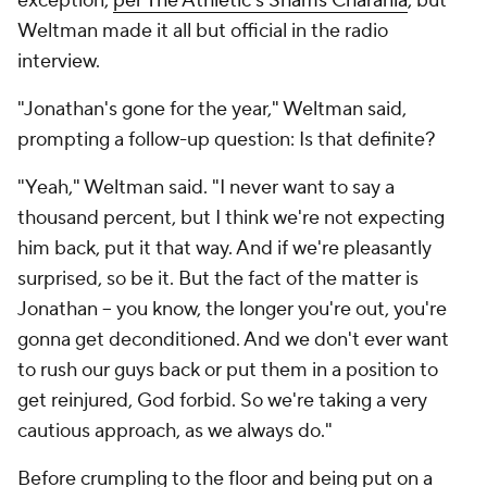
exception,
per The Athletic's Shams Charania
, but
Weltman made it all but official in the radio
interview.
"Jonathan's gone for the year," Weltman said,
prompting a follow-up question: Is that definite?
"Yeah," Weltman said. "I never want to say a
thousand percent, but I think we're not expecting
him back, put it that way. And if we're pleasantly
surprised, so be it. But the fact of the matter is
Jonathan -- you know, the longer you're out, you're
gonna get deconditioned. And we don't ever want
to rush our guys back or put them in a position to
get reinjured, God forbid. So we're taking a very
cautious approach, as we always do."
Before crumpling to the floor and being put on a