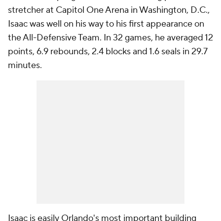
stretcher at Capitol One Arena in Washington, D.C.,
Isaac was well on his way to his first appearance on
the All-Defensive Team. In 32 games, he averaged 12
points, 6.9 rebounds, 2.4 blocks and 1.6 seals in 29.7
minutes.
Isaac is easily Orlando's most important building