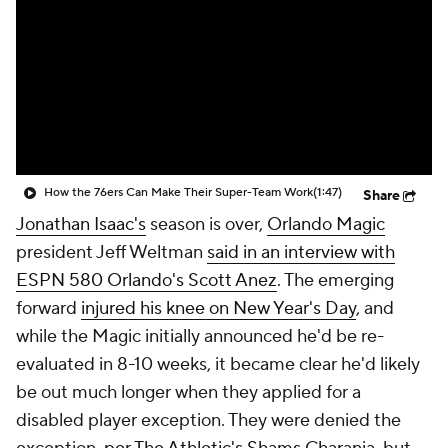
How the 76ers Can Make Their Super-Team Work
(1:47)
Share
Jonathan Isaac's
season is over,
Orlando Magic
president Jeff Weltman
said in an interview with
ESPN 580 Orlando's Scott Anez
. The emerging
forward
injured his knee on New Year's Day
, and
while the Magic initially announced he'd be re-
evaluated in 8-10 weeks, it became clear he'd likely
be out much longer when they applied for a
disabled player exception. They were denied the