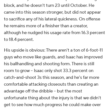
block, and he doesn't turn 23 until October. He
came into this season stronger, but did not appear
to sacrifice any of his lateral quickness. On offense
he remains more of a finisher than a creator,
although he nudged his usage rate from 16.3 percent
to 18.4 percent.
His upside is obvious: There aren't a ton of 6-foot-11
guys who move like guards, and Isaac has improved
his ballhandling and shooting form. There is still
room to grow -- Isaac only shot 33.3 percent on
catch-and-shoot 3s this season, and he's far more
comfortable attacking closeouts than creating an
advantage off the dribble -- but the most
unfortunate thing about the injury is that we didn't
get to see how much progress he could make over