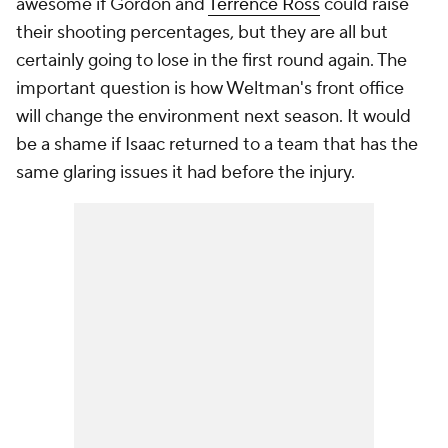
awesome if Gordon and
Terrence Ross
could raise
their shooting percentages, but they are all but
certainly going to lose in the first round again. The
important question is how Weltman's front office
will change the environment next season. It would
be a shame if Isaac returned to a team that has the
same glaring issues it had before the injury.