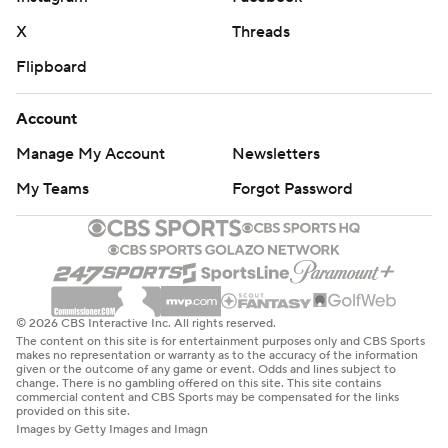
X
Threads
Flipboard
Account
Manage My Account
Newsletters
My Teams
Forgot Password
© 2026 CBS Interactive Inc. All rights reserved.
The content on this site is for entertainment purposes only and CBS Sports
makes no representation or warranty as to the accuracy of the information
given or the outcome of any game or event. Odds and lines subject to
change. There is no gambling offered on this site. This site contains
commercial content and CBS Sports may be compensated for the links
provided on this site.
Images by Getty Images and Imagn