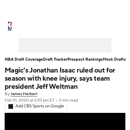
NBA News
Scores
Schedule
Standings
Stats
Teams
Expert Picks
Odds
Picks
Props
NBA Draft Coverage
Draft Tracker
Prospect Rankings
Mock Drafts
Magic's Jonathan Isaac ruled out for
NBA Draft
Video
Injuries
season with knee injury, says team
Transactions
Players
Power Rankings
president Jeff Weltman
By
James Herbert
NBA Betting
NBA Shop
Feb 10, 2020
at 2:53 pm ET
•
3 min read
Add CBS Sports on Google