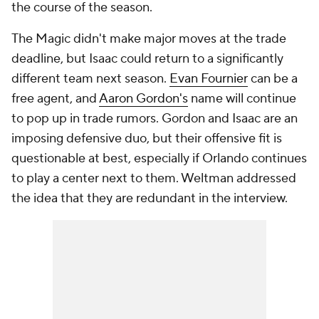
the course of the season.
The Magic didn't make major moves at the trade
deadline, but Isaac could return to a significantly
different team next season.
Evan Fournier
can be a
free agent, and
Aaron Gordon's
name will continue
to pop up in trade rumors. Gordon and Isaac are an
imposing defensive duo, but their offensive fit is
questionable at best, especially if Orlando continues
to play a center next to them. Weltman addressed
the idea that they are redundant in the interview.