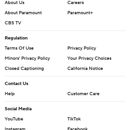
About Us
Careers
About Paramount
Paramount+
CBS TV
Regulation
Terms Of Use
Privacy Policy
Minors' Privacy Policy
Your Privacy Choices
Closed Captioning
California Notice
Contact Us
Help
Customer Care
Social Media
YouTube
TikTok
Instagram
Facebook