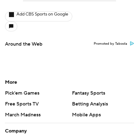
Add CBS Sports on Google
Around the Web
Promoted by Taboola
More
Pick'em Games
Fantasy Sports
Free Sports TV
Betting Analysis
March Madness
Mobile Apps
Company