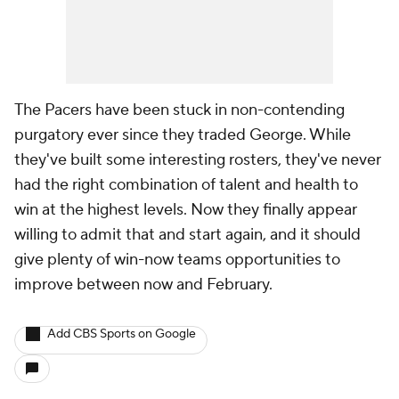
The Pacers have been stuck in non-contending
purgatory ever since they traded George. While
they've built some interesting rosters, they've never
had the right combination of talent and health to
win at the highest levels. Now they finally appear
willing to admit that and start again, and it should
give plenty of win-now teams opportunities to
improve between now and February.
Add CBS Sports on Google