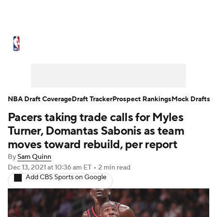
NBA News
Scores
Schedule
Standings
Stats
Teams
Expert Picks
Odds
Picks
Props
NBA Draft Coverage
Draft Tracker
Prospect Rankings
Mock Drafts
Pacers taking trade calls for Myles
NBA Draft
Video
Injuries
Turner, Domantas Sabonis as team
Transactions
Players
Power Rankings
moves toward rebuild, per report
By
Sam Quinn
NBA Betting
NBA Shop
Dec 13, 2021
at 10:36 am ET
•
2 min read
Add CBS Sports on Google