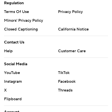
Regulation
Terms Of Use
Privacy Policy
Minors' Privacy Policy
Closed Captioning
California Notice
Contact Us
Help
Customer Care
Social Media
YouTube
TikTok
Instagram
Facebook
X
Threads
Flipboard
Account