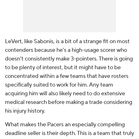
LeVert, like Sabonis, is a bit of a strange fit on most
contenders because he's a high-usage scorer who
doesn't consistently make 3-pointers. There is going
to be plenty of interest, but it might have to be
concentrated within a few teams that have rosters
specifically suited to work for him. Any team
acquiring him will also likely need to do extensive
medical research before making a trade considering
his injury history.
What makes the Pacers an especially compelling
deadline seller is their depth. This is a team that truly