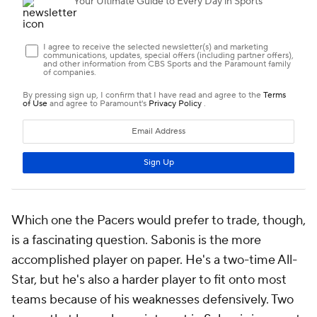
Which one the Pacers would prefer to trade, though,
is a fascinating question. Sabonis is the more
accomplished player on paper. He's a two-time All-
Star, but he's also a harder player to fit onto most
teams because of his weaknesses defensively. Two