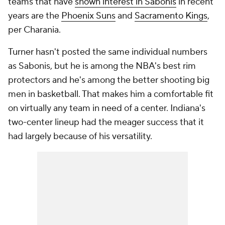
teams that have
shown interest in Sabonis
in recent
years are the
Phoenix Suns
and
Sacramento Kings
,
per Charania.
Turner hasn't posted the same individual numbers
as Sabonis, but he is among the NBA's best rim
protectors and he's among the better shooting big
men in basketball. That makes him a comfortable fit
on virtually any team in need of a center. Indiana's
two-center lineup had the meager success that it
had largely because of his versatility.