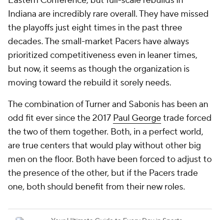
Eastern Conference, but full-scale rebuilds in
Indiana are incredibly rare overall. They have missed
the playoffs just eight times in the past three
decades. The small-market Pacers have always
prioritized competitiveness even in leaner times,
but now, it seems as though the organization is
moving toward the rebuild it sorely needs.
The combination of Turner and Sabonis has been an
odd fit ever since the 2017
Paul George
trade forced
the two of them together. Both, in a perfect world,
are true centers that would play without other big
men on the floor. Both have been forced to adjust to
the presence of the other, but if the Pacers trade
one, both should benefit from their new roles.