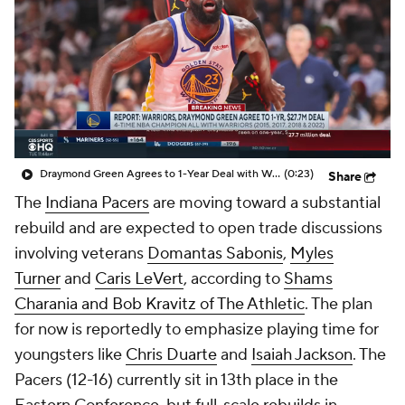
Draymond Green Agrees to 1-Year Deal with Warriors
(0:23)
Share
The
Indiana Pacers
are moving toward a substantial
rebuild and are expected to open trade discussions
involving veterans
Domantas Sabonis
,
Myles
Turner
and
Caris LeVert
, according to
Shams
Charania and Bob Kravitz of The Athletic
. The plan
for now is reportedly to emphasize playing time for
youngsters like
Chris Duarte
and
Isaiah Jackson
. The
Pacers (12-16) currently sit in 13th place in the