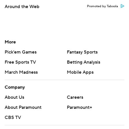
Around the Web
Promoted by Taboola
More
Pick'em Games
Fantasy Sports
Free Sports TV
Betting Analysis
March Madness
Mobile Apps
Company
About Us
Careers
About Paramount
Paramount+
CBS TV