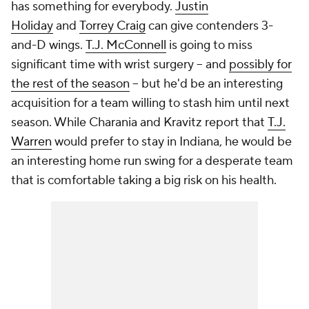
has something for everybody.
Justin
Holiday
and
Torrey Craig
can give contenders 3-
and-D wings.
T.J. McConnell
is going to miss
significant time with wrist surgery -- and
possibly for
the rest of the season
-- but he'd be an interesting
acquisition for a team willing to stash him until next
season. While Charania and Kravitz report that
T.J.
Warren
would prefer to stay in Indiana, he would be
an interesting home run swing for a desperate team
that is comfortable taking a big risk on his health.