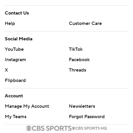
Contact Us
Help
Customer Care
Social Media
YouTube
TikTok
Instagram
Facebook
X
Threads
Flipboard
Account
Manage My Account
Newsletters
My Teams
Forgot Password