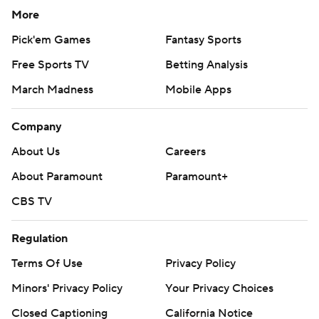
More
Pick'em Games
Fantasy Sports
Free Sports TV
Betting Analysis
March Madness
Mobile Apps
Company
About Us
Careers
About Paramount
Paramount+
CBS TV
Regulation
Terms Of Use
Privacy Policy
Minors' Privacy Policy
Your Privacy Choices
Closed Captioning
California Notice