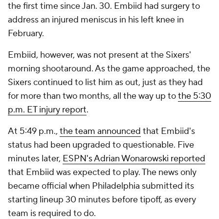
the first time since Jan. 30. Embiid had surgery to
address an injured meniscus in his left knee in
February.
Embiid, however, was not present at the Sixers'
morning shootaround. As the game approached, the
Sixers continued to list him as out, just as they had
for more than two months, all the way up to
the 5:30
p.m. ET injury report
.
At 5:49 p.m.,
the team announced
that Embiid's
status had been upgraded to questionable. Five
minutes later,
ESPN's Adrian Wonarowski reported
that Embiid was expected to play. The news only
became official when Philadelphia submitted its
starting lineup 30 minutes before tipoff, as every
team is required to do.