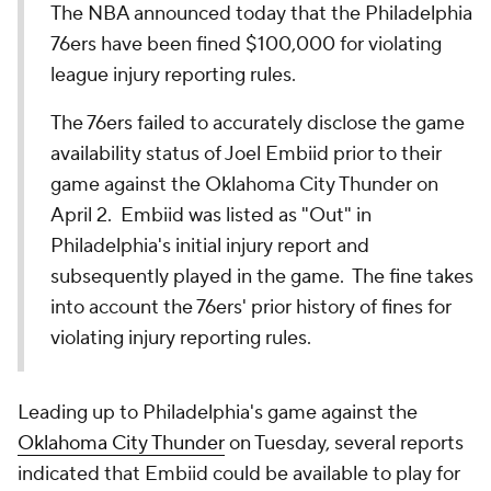
The NBA announced today that the Philadelphia
76ers have been fined $100,000 for violating
league injury reporting rules.
The 76ers failed to accurately disclose the game
availability status of Joel Embiid prior to their
game against the Oklahoma City Thunder on
April 2. Embiid was listed as "Out" in
Philadelphia's initial injury report and
subsequently played in the game. The fine takes
into account the 76ers' prior history of fines for
violating injury reporting rules.
Leading up to Philadelphia's game against the
Oklahoma City Thunder
on Tuesday, several reports
indicated that Embiid could be available to play for