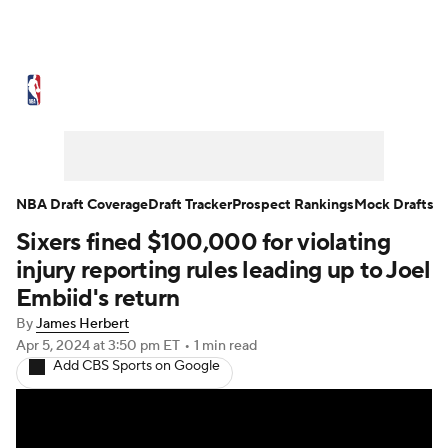
NBA News
Scores
Schedule
Standings
Stats
Teams
Expert Picks
Odds
Picks
Props
NBA Draft Coverage
Draft Tracker
Prospect Rankings
Mock Drafts
Sixers fined $100,000 for violating
NBA Draft
Video
Injuries
injury reporting rules leading up to Joel
Transactions
Players
Power Rankings
Embiid's return
By
James Herbert
NBA Betting
NBA Shop
Apr 5, 2024
at 3:50 pm ET
•
1 min read
Add CBS Sports on Google