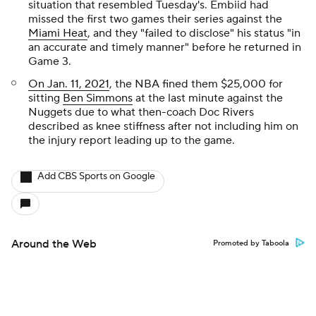
situation that resembled Tuesday's. Embiid had
missed the first two games their series against the
Miami Heat
, and they "failed to disclose" his status "in
an accurate and timely manner" before he returned in
Game 3.
On Jan. 11, 2021
, the NBA fined them $25,000 for
sitting
Ben Simmons
at the last minute against the
Nuggets due to what then-coach Doc Rivers
described as knee stiffness after not including him on
the injury report leading up to the game.
Add CBS Sports on Google
Around the Web
Promoted by Taboola