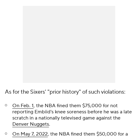
As for the Sixers' "prior history" of such violations:
On Feb. 1
, the NBA fined them $75,000 for not
reporting Embiid's knee soreness before he was a late
scratch in a nationally televised game against the
Denver Nuggets
.
On May 7, 2022
, the NBA fined them $50,000 for a