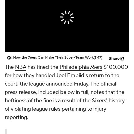
How the 76ers Can Make Their Super-Team Work
(1:47)
Share
The
NBA
has fined the
Philadelphia 76ers
$100,000
for how they handled
Joel Embiid's
return to the
court, the league announced Friday. The official
press release, included below in full, notes that the
heftiness of the fine is a result of the Sixers' history
of violating league rules pertaining to injury
reporting.