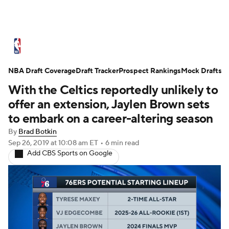
NBA News
Scores
Schedule
NBA Draft Coverage
Standings
Draft Tracker
Stats
Teams
Prospect Rankings
Mock Drafts
With the Celtics reportedly unlikely to
Expert Picks
Odds
Picks
Props
offer an extension, Jaylen Brown sets
to embark on a career-altering season
NBA Draft
Video
Injuries
By
Brad Botkin
Sep 26, 2019
at 10:08 am ET
•
6 min read
Transactions
Players
Power Rankings
Add CBS Sports on Google
NBA Betting
NBA Shop