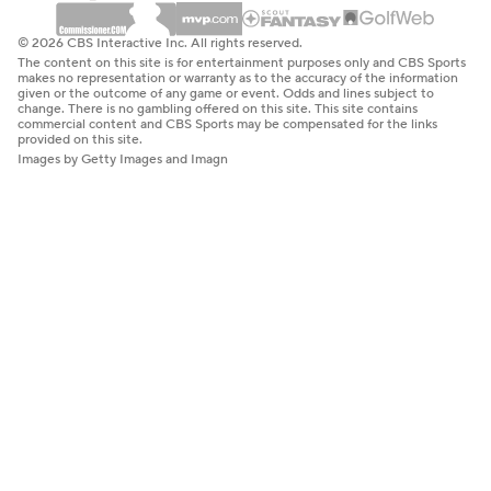
© 2026 CBS Interactive Inc. All rights reserved.
The content on this site is for entertainment purposes only and CBS Sports
makes no representation or warranty as to the accuracy of the information
given or the outcome of any game or event. Odds and lines subject to
change. There is no gambling offered on this site. This site contains
commercial content and CBS Sports may be compensated for the links
provided on this site.
Images by Getty Images and Imagn