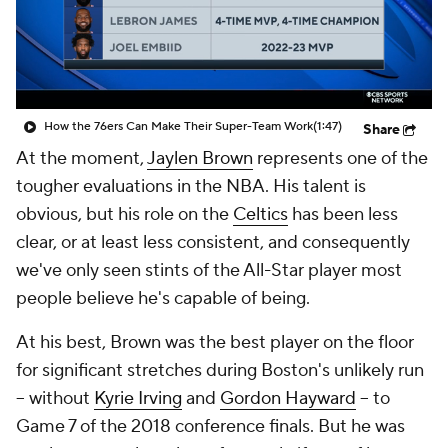
How the 76ers Can Make Their Super-Team Work
(1:47)
Share
At the moment,
Jaylen Brown
represents one of the
tougher evaluations in the NBA. His talent is
obvious, but his role on the
Celtics
has been less
clear, or at least less consistent, and consequently
we've only seen stints of the All-Star player most
people believe he's capable of being.
At his best, Brown was the best player on the floor
for significant stretches during Boston's unlikely run
-- without
Kyrie Irving
and
Gordon Hayward
-- to
Game 7 of the 2018 conference finals. But he was