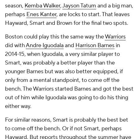
season,
Kemba Walker
,
Jayson Tatum
and a big man,
perhaps
Enes Kanter
, are locks to start. That leaves
Hayward, Smart and Brown for the final two spots.
Boston could play this the same way the
Warriors
did with
Andre Iguodala
and
Harrison Barnes
in
2014-15, when Iguodala, a very similar player to
Smart, was probably a better player than the
younger Barnes but was also better equipped, if
only from a mental standpoint, to come off the
bench. The Warriors started Barnes and got the best
out of him while Iguodala was going to do his thing
either way.
For similar reasons, Smart is probably the best bet
to come off the bench. Or if not Smart, perhaps
Hayward. But reports throughout the summer have