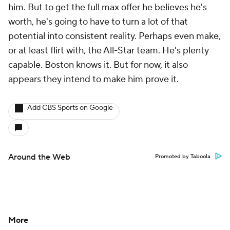
him. But to get the full max offer he believes he's
worth, he's going to have to turn a lot of that
potential into consistent reality. Perhaps even make,
or at least flirt with, the All-Star team. He's plenty
capable. Boston knows it. But for now, it also
appears they intend to make him prove it.
Add CBS Sports on Google
Around the Web
Promoted by Taboola
More