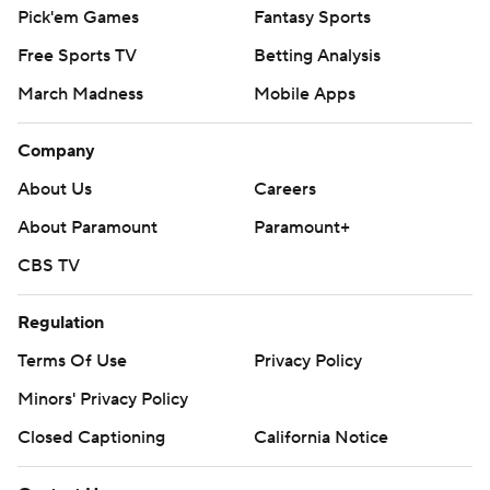
Pick'em Games
Fantasy Sports
Free Sports TV
Betting Analysis
March Madness
Mobile Apps
Company
About Us
Careers
About Paramount
Paramount+
CBS TV
Regulation
Terms Of Use
Privacy Policy
Minors' Privacy Policy
Closed Captioning
California Notice