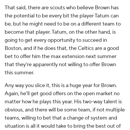
That said, there are scouts who believe Brown has
the potential to be every bit the player Tatum can
be, but he might need to be on a different team to
become that player. Tatum, on the other hand, is
going to get every opportunity to succeed in
Boston, and if he does that, the Celtics are a good
bet to offer him the max extension next summer
that they're apparently not willing to offer Brown
this summer.
Any way you slice it, this is a huge year for Brown.
Again, he'll get good offers on the open market no
matter how he plays this year. His two-way talent is
obvious, and there will be some team, if not multiple
teams, willing to bet that a change of system and
situation is all it would take to bring the best out of