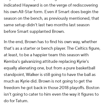
indicated Hayward is on the verge of rediscovering
his own All-Star form. Even if Smart does begin the
season on the bench, as previously mentioned, that
same setup didn't last two months last season
before Smart supplanted Brown.
In the end, Brown has to find his own way, whether
that's as a starter or bench player. The Celtics figure,
at least, to be a happier team this season with
Kemba's galvanizing attitude replacing Kyrie's
equally alienating one, but from a pure basketball
standpoint, Walker is still going to have the ball as
much as Kyrie did. Brown is not going to get the
freedom he got back in those 2018 playoffs. Boston
isn't going to cater to him even the way it figures to
do for Tatum.