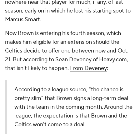
nowhere near that player for much, if any, of last
season, early on in which he lost his starting spot to
Marcus Smart
.
Now Brown is entering his fourth season, which
makes him eligible for an extension should the
Celtics decide to offer one between now and Oct.
21. But according to Sean Deveney of Heavy.com,
that isn't likely to happen.
From Deveney
:
According to a league source, "the chance is
pretty slim" that Brown signs a long-term deal
with the team in the coming month. Around the
league, the expectation is that Brown and the
Celtics won't come to a deal.