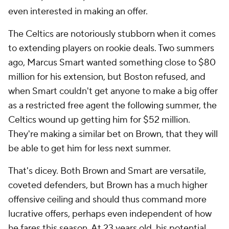
even interested in making an offer.
The Celtics are notoriously stubborn when it comes
to extending players on rookie deals. Two summers
ago, Marcus Smart wanted something close to $80
million for his extension, but Boston refused, and
when Smart couldn't get anyone to make a big offer
as a restricted free agent the following summer, the
Celtics wound up getting him for $52 million.
They're making a similar bet on Brown, that they will
be able to get him for less next summer.
That's dicey. Both Brown and Smart are versatile,
coveted defenders, but Brown has a much higher
offensive ceiling and should thus command more
lucrative offers, perhaps even independent of how
he fares this season. At 23 years old, his potential