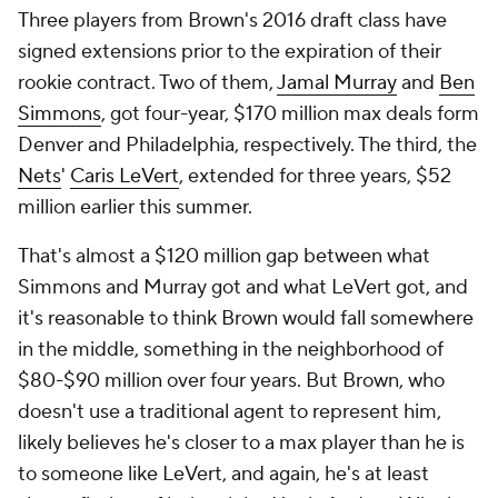
Three players from Brown's 2016 draft class have
signed extensions prior to the expiration of their
rookie contract. Two of them,
Jamal Murray
and
Ben
Simmons
, got four-year, $170 million max deals form
Denver and Philadelphia, respectively. The third, the
Nets
'
Caris LeVert
, extended for three years, $52
million earlier this summer.
That's almost a $120 million gap between what
Simmons and Murray got and what LeVert got, and
it's reasonable to think Brown would fall somewhere
in the middle, something in the neighborhood of
$80-$90 million over four years. But Brown, who
doesn't use a traditional agent to represent him,
likely believes he's closer to a max player than he is
to someone like LeVert, and again, he's at least