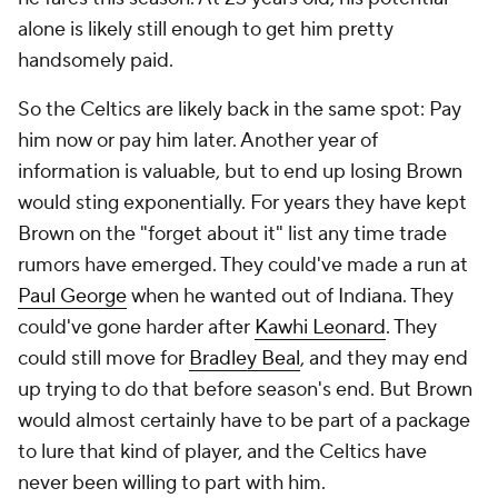
alone is likely still enough to get him pretty
handsomely paid.
So the Celtics are likely back in the same spot: Pay
him now or pay him later. Another year of
information is valuable, but to end up losing Brown
would sting exponentially. For years they have kept
Brown on the "forget about it" list any time trade
rumors have emerged. They could've made a run at
Paul George
when he wanted out of Indiana. They
could've gone harder after
Kawhi Leonard
. They
could still move for
Bradley Beal
, and they may end
up trying to do that before season's end. But Brown
would almost certainly have to be part of a package
to lure that kind of player, and the Celtics have
never been willing to part with him.