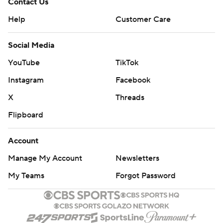
Contact Us
Help
Customer Care
Social Media
YouTube
TikTok
Instagram
Facebook
X
Threads
Flipboard
Account
Manage My Account
Newsletters
My Teams
Forgot Password