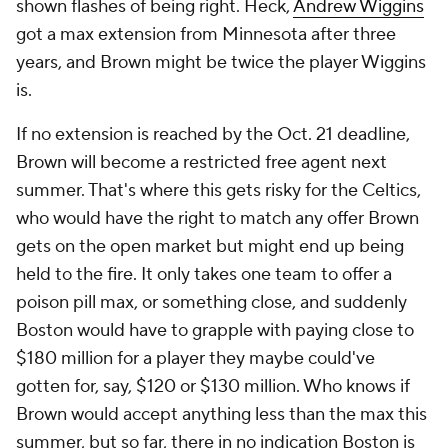
shown flashes of being right. Heck,
Andrew Wiggins
got a max extension from Minnesota after three
years, and Brown might be twice the player Wiggins
is.
If no extension is reached by the Oct. 21 deadline,
Brown will become a restricted free agent next
summer. That's where this gets risky for the Celtics,
who would have the right to match any offer Brown
gets on the open market but might end up being
held to the fire. It only takes one team to offer a
poison pill max, or something close, and suddenly
Boston would have to grapple with paying close to
$180 million for a player they maybe could've
gotten for, say, $120 or $130 million. Who knows if
Brown would accept anything less than the max this
summer, but so far, there in no indication Boston is