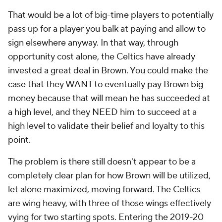
That would be a lot of big-time players to potentially
pass up for a player you balk at paying and allow to
sign elsewhere anyway. In that way, through
opportunity cost alone, the Celtics have already
invested a great deal in Brown. You could make the
case that they WANT to eventually pay Brown big
money because that will mean he has succeeded at
a high level, and they NEED him to succeed at a
high level to validate their belief and loyalty to this
point.
The problem is there still doesn't appear to be a
completely clear plan for how Brown will be utilized,
let alone maximized, moving forward. The Celtics
are wing heavy, with three of those wings effectively
vying for two starting spots. Entering the 2019-20