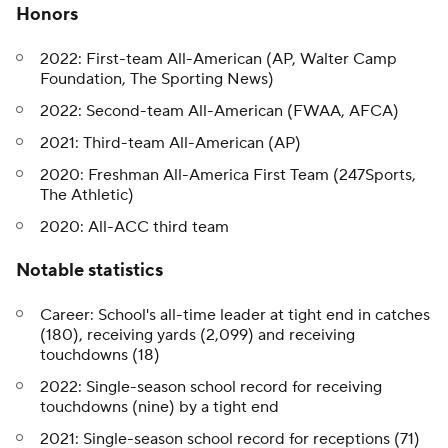
Honors
2022: First-team All-American (AP, Walter Camp
Foundation, The Sporting News)
2022: Second-team All-American (FWAA, AFCA)
2021: Third-team All-American (AP)
2020: Freshman All-America First Team (247Sports,
The Athletic)
2020: All-ACC third team
Notable statistics
Career: School's all-time leader at tight end in catches
(180), receiving yards (2,099) and receiving
touchdowns (18)
2022: Single-season school record for receiving
touchdowns (nine) by a tight end
2021: Single-season school record for receptions (71)