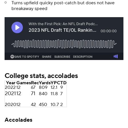
Turns upfield quicky post-catch but does not have
breakaway speed
College stats, accolades
Year
Games
Rec
Yards
YPC
TD
2022
12
67
809
12.1
9
2021
12
71
840
11.8
7
2020
12
42
450
10.7
2
Accolades