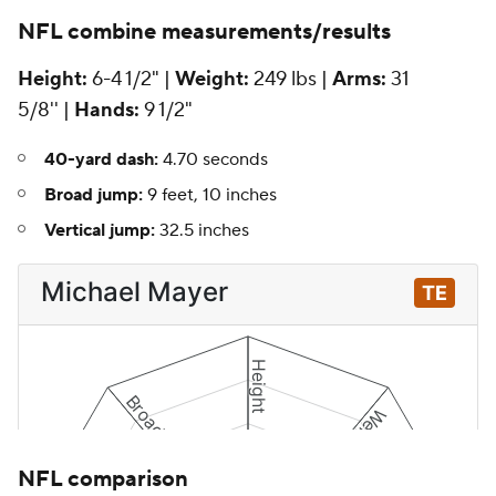
NFL
combine measurements/results
Height:
6-4 1/2" |
Weight:
249 lbs |
Arms:
31
5/8'' |
Hands:
9 1/2"
40-yard dash:
4.70 seconds
Broad jump:
9 feet, 10 inches
Vertical jump:
32.5 inches
NFL comparison