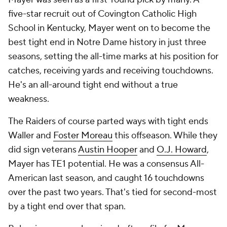
five-star recruit out of Covington Catholic High
School in Kentucky, Mayer went on to become the
best tight end in Notre Dame history in just three
seasons, setting the all-time marks at his position for
catches, receiving yards and receiving touchdowns.
He's an all-around tight end without a true
weakness.
The Raiders of course parted ways with tight ends
Waller and
Foster Moreau
this offseason. While they
did sign veterans
Austin Hooper
and
O.J. Howard
,
Mayer has TE1 potential. He was a consensus All-
American last season, and caught 16 touchdowns
over the past two years. That's tied for second-most
by a tight end over that span.