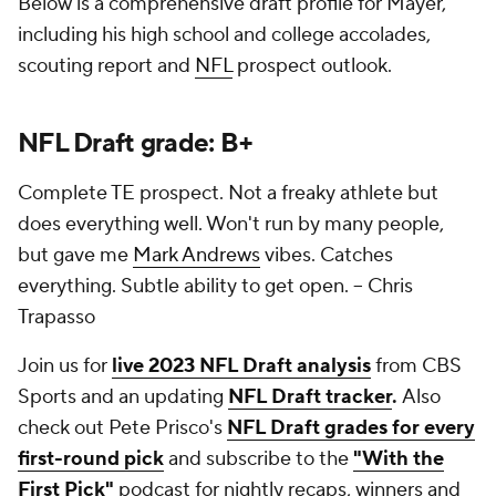
Below is a comprehensive draft profile for Mayer,
including his high school and college accolades,
scouting report and
NFL
prospect outlook.
NFL Draft grade: B+
Complete TE prospect. Not a freaky athlete but
does everything well. Won't run by many people,
but gave me
Mark Andrews
vibes. Catches
everything. Subtle ability to get open.
-- Chris
Trapasso
Join us for
live 2023 NFL Draft analysis
from CBS
Sports and an updating
NFL Draft tracker
.
Also
check out Pete Prisco's
NFL Draft grades for every
first-round pick
and subscribe to the
"With the
First Pick"
podcast for nightly recaps, winners and