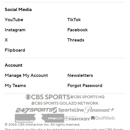
Social Media
YouTube
TikTok
Instagram
Facebook
X
Threads
Flipboard
Account
Manage My Account
Newsletters
My Teams
Forgot Password
© 2026 CBS Interactive Inc. All rights reserved.
The content on this site is for entertainment purposes only and CBS Sports