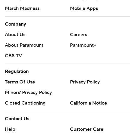
March Madness
Mobile Apps
Company
About Us
Careers
About Paramount
Paramount+
CBS TV
Regulation
Terms Of Use
Privacy Policy
Minors' Privacy Policy
Closed Captioning
California Notice
Contact Us
Help
Customer Care