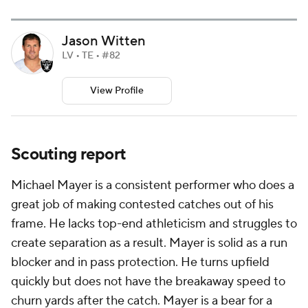
Jason Witten
LV • TE • #82
View Profile
Scouting report
Michael Mayer is a consistent performer who does a
great job of making contested catches out of his
frame. He lacks top-end athleticism and struggles to
create separation as a result. Mayer is solid as a run
blocker and in pass protection. He turns upfield
quickly but does not have the breakaway speed to
churn yards after the catch. Mayer is a bear for a