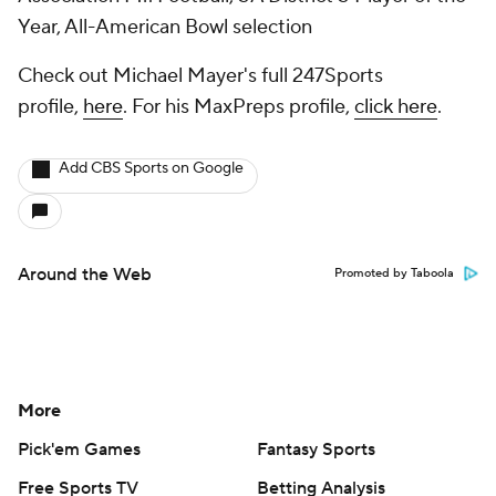
Year, All-American Bowl selection
Check out Michael Mayer's full 247Sports
profile,
here
. For his MaxPreps profile,
click here
.
Add CBS Sports on Google
Around the Web
Promoted by Taboola
More
Pick'em Games
Fantasy Sports
Free Sports TV
Betting Analysis