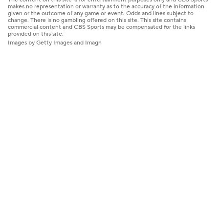
makes no representation or warranty as to the accuracy of the information
given or the outcome of any game or event. Odds and lines subject to
change. There is no gambling offered on this site. This site contains
commercial content and CBS Sports may be compensated for the links
provided on this site.
Images by Getty Images and Imagn