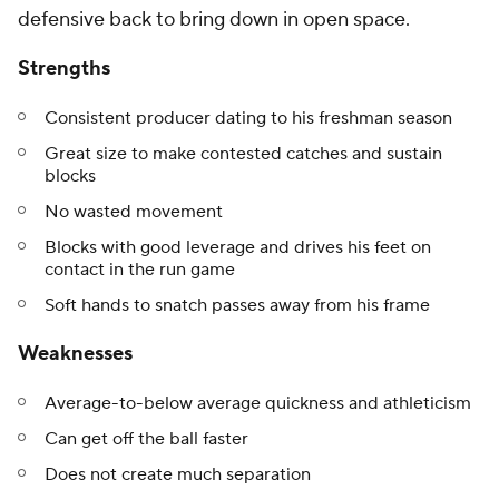
defensive back to bring down in open space.
Strengths
Consistent producer dating to his freshman season
Great size to make contested catches and sustain
blocks
No wasted movement
Blocks with good leverage and drives his feet on
contact in the run game
Soft hands to snatch passes away from his frame
Weaknesses
Average-to-below average quickness and athleticism
Can get off the ball faster
Does not create much separation