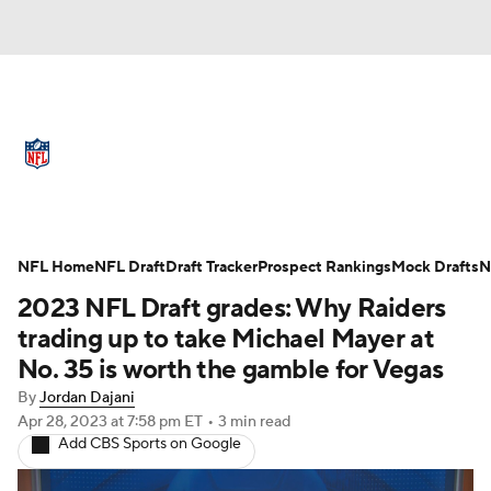
NFL News
Scores
Schedule
Standings
Odds
Props
Teams
Full NFL Draft Coverage
Stats
Power Rankings
Video
NFL Home
NFL Draft
Draft Tracker
Prospect Rankings
Mock Drafts
N
2023 NFL Draft grades: Why Raiders
NFL Draft
Super Bowl
Players
trading up to take Michael Mayer at
No. 35 is worth the gamble for Vegas
Injuries
Transactions
NFL Betting
By
Jordan Dajani
Apr 28, 2023
at 7:58 pm ET
•
3 min read
Fantasy
Paramount +
NFL Shop
Add CBS Sports on Google