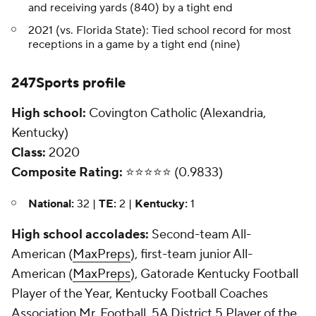
and receiving yards (840) by a tight end
2021 (vs. Florida State): Tied school record for most
receptions in a game by a tight end (nine)
247Sports profile
High school:
Covington Catholic (Alexandria,
Kentucky)
Class:
2020
Composite Rating:
⭐️⭐️⭐️⭐️⭐️ (0.9833)
National:
32 |
TE:
2 |
Kentucky:
1
High school accolades:
Second-team All-
American (
MaxPreps
), first-team junior All-
American (
MaxPreps
), Gatorade Kentucky Football
Player of the Year, Kentucky Football Coaches
Association Mr. Football, 5A District 5 Player of the