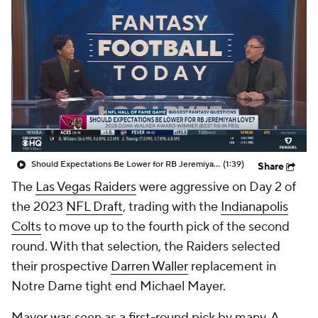
Should Expectations Be Lower for RB Jeremiyah Love?
(1:39)
Share
The
Las Vegas Raiders
were aggressive on Day 2 of
the 2023
NFL Draft
, trading with the
Indianapolis
Colts
to move up to the fourth pick of the second
round. With that selection, the Raiders selected
their prospective
Darren Waller
replacement in
Notre Dame tight end Michael Mayer.
Mayer was seen as a first-round pick by many. A