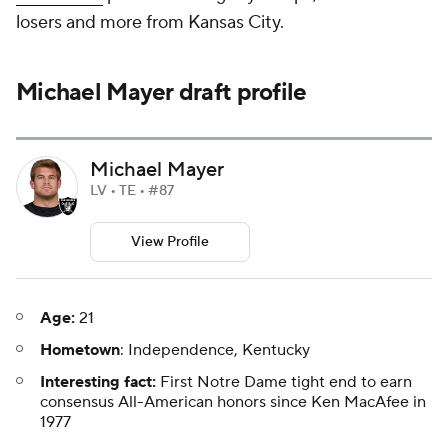
losers and more from Kansas City.
Michael Mayer draft profile
Michael Mayer
LV • TE • #87
View Profile
Age:
21
Hometown
: Independence, Kentucky
Interesting fact:
First Notre Dame tight end to earn
consensus All-American honors since Ken MacAfee in
1977