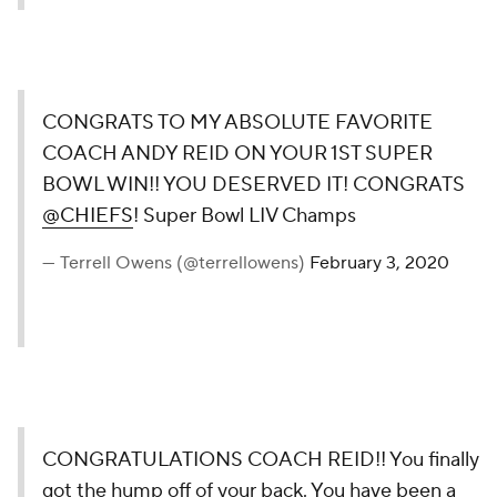
CONGRATS TO MY ABSOLUTE FAVORITE
COACH ANDY REID ON YOUR 1ST SUPER
BOWL WIN!! YOU DESERVED IT! CONGRATS
@CHIEFS
! Super Bowl LIV Champs
— Terrell Owens (@terrellowens)
February 3, 2020
CONGRATULATIONS COACH REID!! You finally
got the hump off of your back. You have been a