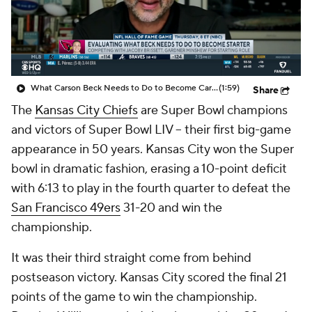
What Carson Beck Needs to Do to Become Cardinals Starter
(1:59)
Share
The
Kansas City Chiefs
are Super Bowl champions
and victors of Super Bowl LIV -- their first big-game
appearance in 50 years. Kansas City won the Super
bowl in dramatic fashion, erasing a 10-point deficit
with 6:13 to play in the fourth quarter to defeat the
San Francisco 49ers
31-20 and win the
championship.
It was their third straight come from behind
postseason victory. Kansas City scored the final 21
points of the game to win the championship.