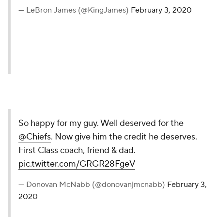
— LeBron James (@KingJames)
February 3, 2020
So happy for my guy. Well deserved for the
@Chiefs
. Now give him the credit he deserves.
First Class coach, friend & dad.
pic.twitter.com/GRGR28FgeV
— Donovan McNabb (@donovanjmcnabb)
February 3,
2020