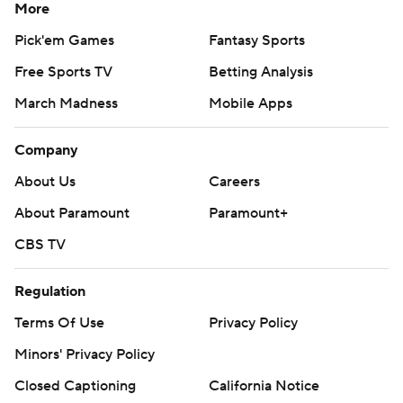
More
Pick'em Games
Fantasy Sports
Free Sports TV
Betting Analysis
March Madness
Mobile Apps
Company
About Us
Careers
About Paramount
Paramount+
CBS TV
Regulation
Terms Of Use
Privacy Policy
Minors' Privacy Policy
Closed Captioning
California Notice