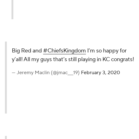
Big Red and
#ChiefsKingdom
I’m so happy for
y’all! All my guys that’s still playing in KC congrats!
— Jeremy Maclin (@jmac___19)
February 3, 2020