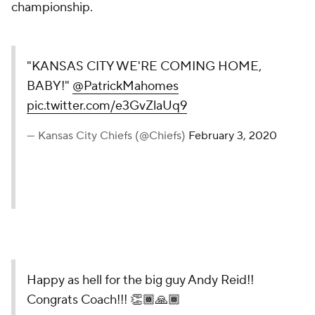
championship.
"KANSAS CITY WE'RE COMING HOME,
BABY!"
@PatrickMahomes
pic.twitter.com/e3GvZlaUq9
— Kansas City Chiefs (@Chiefs)
February 3, 2020
Happy as hell for the big guy Andy Reid!!
Congrats Coach!!! 👏🏾🙏🏾