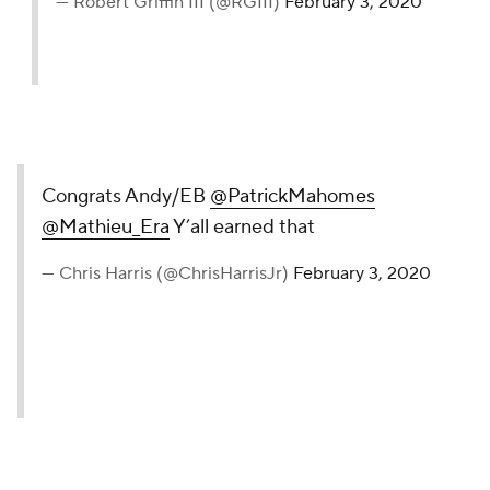
— Robert Griffin III (@RGIII)
February 3, 2020
Congrats Andy/EB
@PatrickMahomes
@Mathieu_Era
Y’all earned that
— Chris Harris (@ChrisHarrisJr)
February 3, 2020