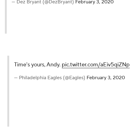
— Dez Bryant (@DezBryant)
February 3, 2020
Time's yours, Andy.
pic.twitter.com/aEiv5qiZNp
— Philadelphia Eagles (@Eagles)
February 3, 2020