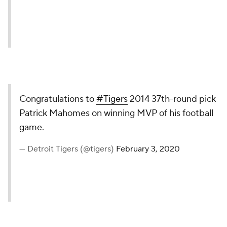
Congratulations to
#Tigers
2014 37th-round pick
Patrick Mahomes on winning MVP of his football
game.
— Detroit Tigers (@tigers)
February 3, 2020