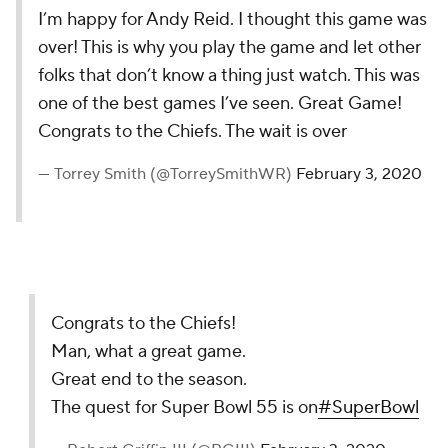
I’m happy for Andy Reid. I thought this game was
over! This is why you play the game and let other
folks that don’t know a thing just watch. This was
one of the best games I’ve seen. Great Game!
Congrats to the Chiefs. The wait is over
— Torrey Smith (@TorreySmithWR)
February 3, 2020
Congrats to the Chiefs!
Man, what a great game.
Great end to the season.
The quest for Super Bowl 55 is on
#SuperBowl