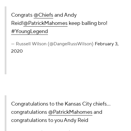
Congrats
@Chiefs
and Andy
Reid!
@PatrickMahomes
keep balling bro!
#YoungLegend
— Russell Wilson (@DangeRussWilson)
February 3,
2020
Congratulations to the Kansas City chiefs...
congratulations
@PatrickMahomes
and
congratulations to you Andy Reid