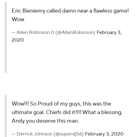
Eric Bieniemy called damn near a flawless game!
Wow
— Allen Robinson II (@AllenRobinson)
February 3,
2020
Wow!!! So Proud of my guys, this was the
ultimate goal. Chiefs did it!!!! What a blessing,
Andy you deserve this man.
— Derrick Johnson (@superdj56)
February 3, 2020