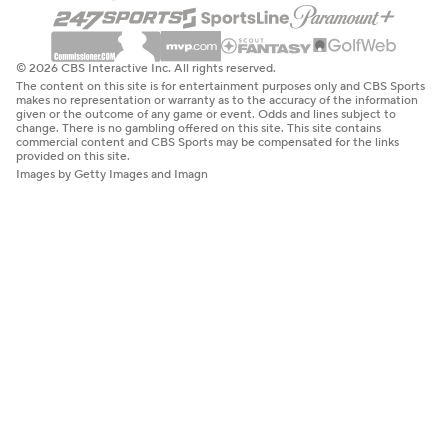
© 2026 CBS Interactive Inc. All rights reserved.
The content on this site is for entertainment purposes only and CBS Sports
makes no representation or warranty as to the accuracy of the information
given or the outcome of any game or event. Odds and lines subject to
change. There is no gambling offered on this site. This site contains
commercial content and CBS Sports may be compensated for the links
provided on this site.
Images by Getty Images and Imagn