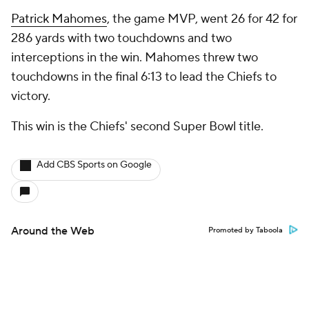
Patrick Mahomes
, the game MVP, went 26 for 42 for
286 yards with two touchdowns and two
interceptions in the win. Mahomes threw two
touchdowns in the final 6:13 to lead the Chiefs to
victory.
This win is the Chiefs' second Super Bowl title.
Add CBS Sports on Google
Around the Web
Promoted by Taboola