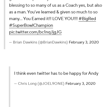
blessing to so many of us as a Coach yes, but also
as a man. You’ve learned & given so much to so
many... You Earned it!! LOVE YOU!!!
#BigRed
#SuperBowlChampion
pic.twitter.com/bc1nqJjgJG
— Brian Dawkins (@BrianDawkins)
February 3, 2020
I think even twitter has to be happy for Andy
— Chris Long (@JOEL9ONE)
February 3, 2020