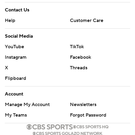
Contact Us
Help
Customer Care
Social Media
YouTube
TikTok
Instagram
Facebook
X
Threads
Flipboard
Account
Manage My Account
Newsletters
My Teams
Forgot Password