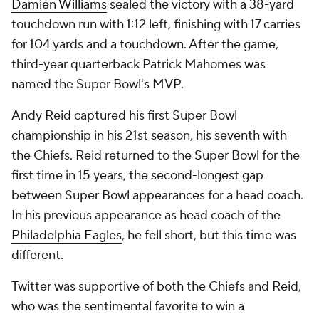
Damien Williams
sealed the victory with a 38-yard
touchdown run with 1:12 left, finishing with 17 carries
for 104 yards and a touchdown. After the game,
third-year quarterback Patrick Mahomes was
named the Super Bowl's MVP.
Andy Reid captured his first Super Bowl
championship in his 21st season, his seventh with
the Chiefs. Reid returned to the Super Bowl for the
first time in 15 years, the second-longest gap
between Super Bowl appearances for a head coach.
In his previous appearance as head coach of the
Philadelphia Eagles
, he fell short, but this time was
different.
Twitter was supportive of both the Chiefs and Reid,
who was the sentimental favorite to win a