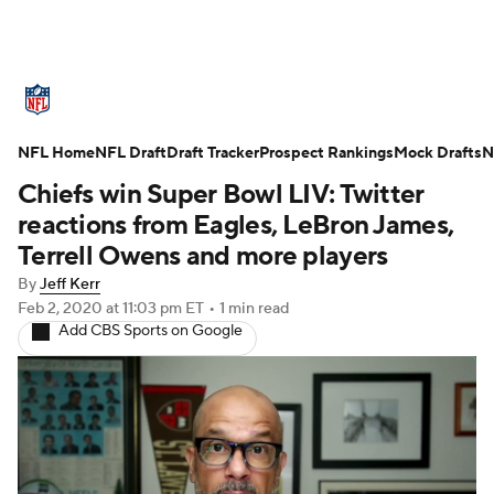
NFL News
Scores
Schedule
NFL Home
Standings
NFL Draft
Draft Tracker
Odds
Props
Prospect Rankings
Teams
Mock Drafts
N
Chiefs win Super Bowl LIV: Twitter
Stats
Power Rankings
Video
reactions from Eagles, LeBron James,
Terrell Owens and more players
NFL Draft
Super Bowl
Players
By
Jeff Kerr
Feb 2, 2020
at 11:03 pm ET
•
1 min read
Injuries
Transactions
NFL Betting
Add CBS Sports on Google
Fantasy
Paramount +
NFL Shop