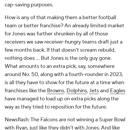
cap-saving purposes.
How is any of that making them a better football
team or better franchise? An already limited market
for Jones was further shrunken by all of those
receivers we saw receiver-hungry teams draft just a
few months back. If that doesn't scream rebuild,
nothing does … But Jones is the only guy gone.
What amounts to an extra pick, say, somewhere
around No. 50, along with a fourth-rounder in 2023,
is all they have to show for the future at a time when
franchises like the
Browns
,
Dolphins
,
Jets
and
Eagles
have managed to load up on extra picks along the
way as they tried to reposition for the future.
Newsflash: The Falcons are not winning a Super Bowl
with Ryan, just like they didn't with Jones. And like