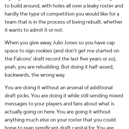
to build around, with holes all over a leaky roster and
hardly the type of competition you would like for a
team that is in the process of being rebuilt, whether
it wants to admit it or not.
When you give away Julio Jones so you have cap
space to sign rookies (and don't get me started on
the Falcons' draft record the last five years or so),
yeah, you are rebuilding. But doing it half-assed,
backwards, the wrong way.
You are doing it without an arsenal of additional
draft picks. You are doing it while still sending mixed
messages to your players and fans about what is
actually going on here. You are going it without
anything much else on your roster that you could
hope to reap significant draft capital for. You are