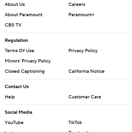
About Us
Careers
About Paramount
Paramount+
CBS TV
Regulation
Terms Of Use
Privacy Policy
Minors' Privacy Policy
Closed Captioning
California Notice
Contact Us
Help
Customer Care
Social Media
YouTube
TikTok