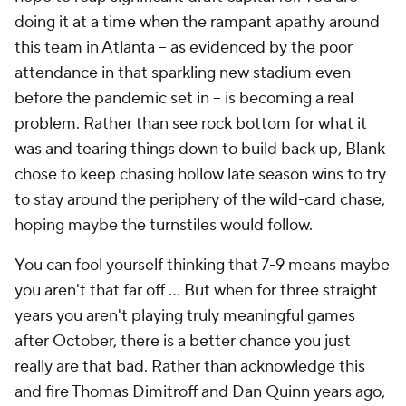
doing it at a time when the rampant apathy around
this team in Atlanta – as evidenced by the poor
attendance in that sparkling new stadium even
before the pandemic set in – is becoming a real
problem. Rather than see rock bottom for what it
was and tearing things down to build back up, Blank
chose to keep chasing hollow late season wins to try
to stay around the periphery of the wild-card chase,
hoping maybe the turnstiles would follow.
You can fool yourself thinking that 7-9 means maybe
you aren't that far off … But when for three straight
years you aren't playing truly meaningful games
after October, there is a better chance you just
really are that bad. Rather than acknowledge this
and fire Thomas Dimitroff and Dan Quinn years ago,