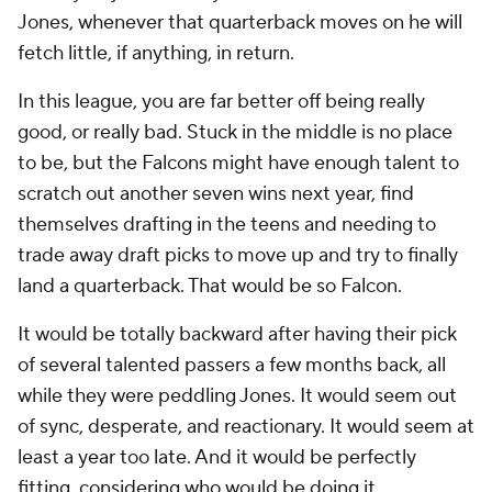
Jones, whenever that quarterback moves on he will
fetch little, if anything, in return.
In this league, you are far better off being really
good, or really bad. Stuck in the middle is no place
to be, but the Falcons might have enough talent to
scratch out another seven wins next year, find
themselves drafting in the teens and needing to
trade away draft picks to move up and try to finally
land a quarterback. That would be so Falcon.
It would be totally backward after having their pick
of several talented passers a few months back, all
while they were peddling Jones. It would seem out
of sync, desperate, and reactionary. It would seem at
least a year too late. And it would be perfectly
fitting, considering who would be doing it.