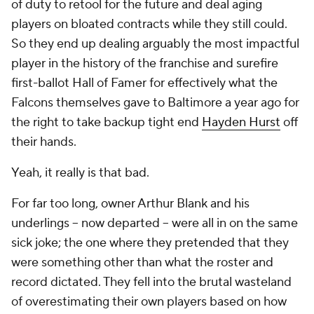
of duty to retool for the future and deal aging
players on bloated contracts while they still could.
So they end up dealing arguably the most impactful
player in the history of the franchise and surefire
first-ballot Hall of Famer for effectively what the
Falcons themselves gave to Baltimore a year ago for
the right to take backup tight end
Hayden Hurst
off
their hands.
Yeah, it really is that bad.
For far too long, owner Arthur Blank and his
underlings – now departed – were all in on the same
sick joke; the one where they pretended that they
were something other than what the roster and
record dictated. They fell into the brutal wasteland
of overestimating their own players based on how