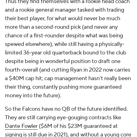
Thus they find themselves with a rookie head coach
and a rookie general manager tasked with trading
their best player, for what would never be much
more than a second-round pick (and never any
chance of a first-rounder despite what was being
spewed elsewhere), while still having a physically-
limited 36-year old quarterback bound to the club
despite being in wonderful position to draft one
fourth-overall (and cutting Ryan in 2022 now carries
a $40M cap hit; cap management hasn't really been
their thing, constantly pushing more guaranteed
money into the future).
So the Falcons have no QB of the future identified.
They are still carrying eye-gouging contracts like
Dante Fowler
($6M of his $23M guaranteed at
signing is still due in 2021), and without a young core