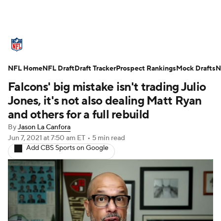
NFL News
Scores
Schedule
NFL Home
Standings
NFL Draft
Draft Tracker
Odds
Props
Prospect Rankings
Teams
Mock Drafts
N
Falcons' big mistake isn't trading Julio
Stats
Power Rankings
Video
Jones, it's not also dealing Matt Ryan
and others for a full rebuild
NFL Draft
Super Bowl
Players
By
Jason La Canfora
Jun 7, 2021
at 7:50 am ET
•
5 min read
Injuries
Transactions
NFL Betting
Add CBS Sports on Google
Fantasy
Paramount +
NFL Shop