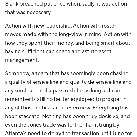
Blank preached patience when, sadly, it was action
that was necessary.
Action with new leadership. Action with roster
moves made with the long-view in mind. Action with
how they spent their money, and being smart about
having sufficient cap space and astute asset
management.
Somehow, a team that has seemingly been chasing
a quality offensive line and quality defensive line and
any semblance of a pass rush for as long as I can
remember is still no better equipped to prosper in
any of those critical areas even now. Everything has
been staccato. Nothing has been truly decisive, and
even the Jones trade was further hamstrung by
Atlanta's need to delay the transaction until June for