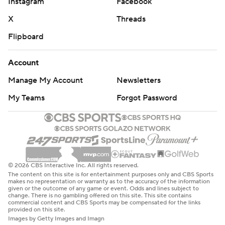
Instagram
Facebook
X
Threads
Flipboard
Account
Manage My Account
Newsletters
My Teams
Forgot Password
© 2026 CBS Interactive Inc. All rights reserved.
The content on this site is for entertainment purposes only and CBS Sports
makes no representation or warranty as to the accuracy of the information
given or the outcome of any game or event. Odds and lines subject to
change. There is no gambling offered on this site. This site contains
commercial content and CBS Sports may be compensated for the links
provided on this site.
Images by Getty Images and Imagn