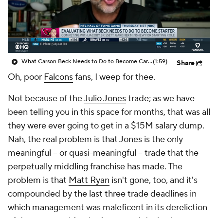
What Carson Beck Needs to Do to Become Cardinals Starter
(1:59)
Share
Oh, poor
Falcons
fans, I weep for thee.
Not because of the
Julio Jones
trade; as we have
been telling you in this space for months, that was all
they were ever going to get in a $15M salary dump.
Nah, the real problem is that Jones is the only
meaningful – or quasi-meaningful – trade that the
perpetually middling franchise has made. The
problem is that
Matt Ryan
isn't gone, too, and it's
compounded by the last three trade deadlines in
which management was maleficent in its dereliction