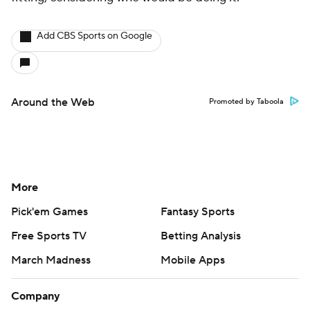
Add CBS Sports on Google
Around the Web
Promoted by Taboola
More
Pick'em Games
Fantasy Sports
Free Sports TV
Betting Analysis
March Madness
Mobile Apps
Company