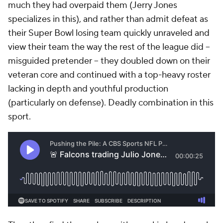
much they had overpaid them (Jerry Jones
specializes in this), and rather than admit defeat as
their Super Bowl losing team quickly unraveled and
view their team the way the rest of the league did –
misguided pretender – they doubled down on their
veteran core and continued with a top-heavy roster
lacking in depth and youthful production
(particularly on defense). Deadly combination in this
sport.