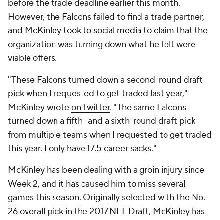
before the trade deadline earlier this month.
However, the Falcons failed to find a trade partner,
and McKinley
took to social media
to claim that the
organization was turning down what he felt were
viable offers.
"These Falcons turned down a second-round draft
pick when I requested to get traded last year,"
McKinley wrote
on Twitter
. "The same Falcons
turned down a fifth- and a sixth-round draft pick
from multiple teams when I requested to get traded
this year. I only have 17.5 career sacks."
McKinley has been dealing with a groin injury since
Week 2, and it has caused him to miss several
games this season. Originally selected with the No.
26 overall pick in the 2017 NFL Draft, McKinley has