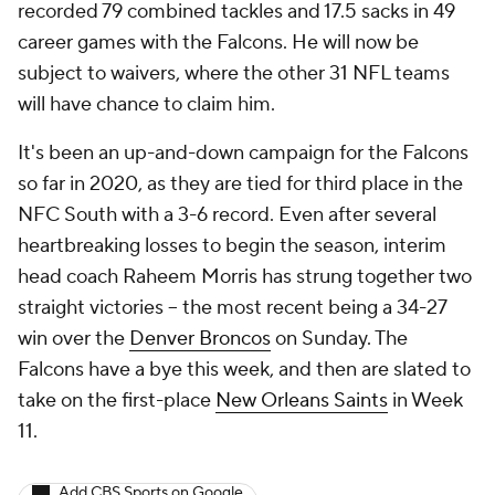
recorded 79 combined tackles and 17.5 sacks in 49
career games with the Falcons. He will now be
subject to waivers, where the other 31 NFL teams
will have chance to claim him.
It's been an up-and-down campaign for the Falcons
so far in 2020, as they are tied for third place in the
NFC South with a 3-6 record. Even after several
heartbreaking losses to begin the season, interim
head coach Raheem Morris has strung together two
straight victories -- the most recent being a 34-27
win over the
Denver Broncos
on Sunday. The
Falcons have a bye this week, and then are slated to
take on the first-place
New Orleans Saints
in Week
11.
Add CBS Sports on Google