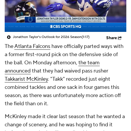
Jonathon Taylor's Outlook for 2026 Season
(1:17)
Share
The
Atlanta Falcons
have officially parted ways with
a former first-round pick on the defensive side of
the ball. On Monday afternoon,
the team
announced
that they had waived pass rusher
Takkarist McKinley
. "Takk" recorded just eight
combined tackles and one sack in four games this
season, as there was unfortunately more action off
the field than on it.
McKinley made it clear last season that he wanted a
change of scenery, and he was hoping to find it