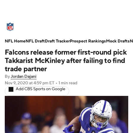
NFL News
Scores
Schedule
NFL Home
Standings
NFL Draft
Draft Tracker
Odds
Props
Prospect Rankings
Teams
Mock Drafts
N
Falcons release former first-round pick
Stats
Power Rankings
Video
Takkarist McKinley after failing to find
trade partner
NFL Draft
Super Bowl
Players
By
Jordan Dajani
Nov 9, 2020
at 4:59 pm ET
•
1 min read
Injuries
Transactions
NFL Betting
Add CBS Sports on Google
Fantasy
Paramount +
NFL Shop