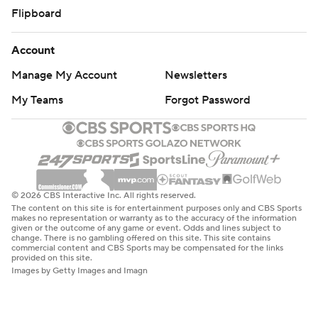
Flipboard
Account
Manage My Account
Newsletters
My Teams
Forgot Password
© 2026 CBS Interactive Inc. All rights reserved.
The content on this site is for entertainment purposes only and CBS Sports
makes no representation or warranty as to the accuracy of the information
given or the outcome of any game or event. Odds and lines subject to
change. There is no gambling offered on this site. This site contains
commercial content and CBS Sports may be compensated for the links
provided on this site.
Images by Getty Images and Imagn