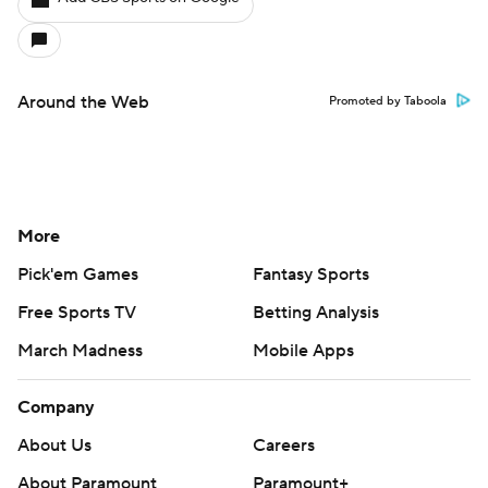
Around the Web
Promoted by Taboola
More
Pick'em Games
Fantasy Sports
Free Sports TV
Betting Analysis
March Madness
Mobile Apps
Company
About Us
Careers
About Paramount
Paramount+