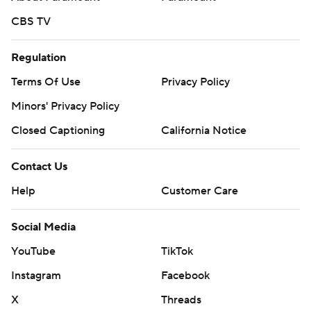
CBS TV
Regulation
Terms Of Use
Privacy Policy
Minors' Privacy Policy
Closed Captioning
California Notice
Contact Us
Help
Customer Care
Social Media
YouTube
TikTok
Instagram
Facebook
X
Threads