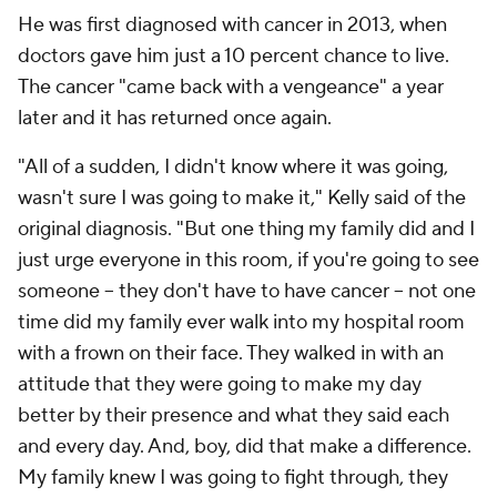
He was first diagnosed with cancer in 2013, when
doctors gave him just a 10 percent chance to live.
The cancer "came back with a vengeance" a year
later and it has returned once again.
"All of a sudden, I didn't know where it was going,
wasn't sure I was going to make it," Kelly said of the
original diagnosis. "But one thing my family did and I
just urge everyone in this room, if you're going to see
someone -- they don't have to have cancer -- not one
time did my family ever walk into my hospital room
with a frown on their face. They walked in with an
attitude that they were going to make my day
better by their presence and what they said each
and every day. And, boy, did that make a difference.
My family knew I was going to fight through, they