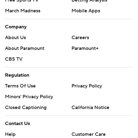
Free Sports TV
Betting Analysis
March Madness
Mobile Apps
Company
About Us
Careers
About Paramount
Paramount+
CBS TV
Regulation
Terms Of Use
Privacy Policy
Minors' Privacy Policy
Closed Captioning
California Notice
Contact Us
Help
Customer Care