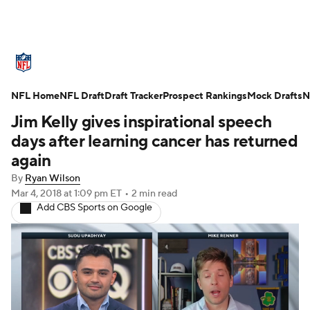
NFL News
Scores
Schedule
NFL Home
Standings
NFL Draft
Draft Tracker
Odds
Props
Prospect Rankings
Teams
Mock Drafts
N
Jim Kelly gives inspirational speech
Stats
Power Rankings
Video
days after learning cancer has returned
again
NFL Draft
Super Bowl
Players
By
Ryan Wilson
Mar 4, 2018
at 1:09 pm ET
•
2 min read
Injuries
Transactions
NFL Betting
Add CBS Sports on Google
Fantasy
Paramount +
NFL Shop