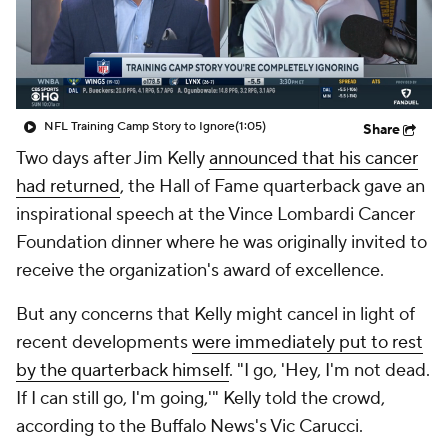
NFL Training Camp Story to Ignore
(1:05)
Share
Two days after Jim Kelly
announced that his cancer
had returned
, the Hall of Fame quarterback gave an
inspirational speech at the Vince Lombardi Cancer
Foundation dinner where he was originally invited to
receive the organization's award of excellence.
But any concerns that Kelly might cancel in light of
recent developments
were immediately put to rest
by the quarterback himself
. "I go, 'Hey, I'm not dead.
If I can still go, I'm going,'" Kelly told the crowd,
according to the
Buffalo News
's Vic Carucci.