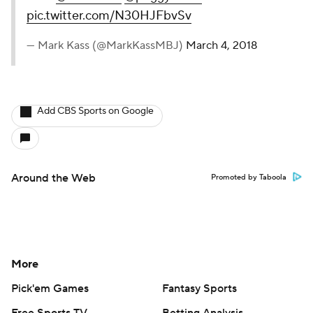
pic.twitter.com/N30HJFbvSv
— Mark Kass (@MarkKassMBJ)
March 4, 2018
Add CBS Sports on Google
Around the Web
Promoted by Taboola
More
Pick'em Games
Fantasy Sports