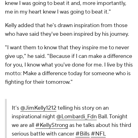
knew I was going to beat it and, more importantly,
me in my heart knew I was going to beat it."
Kelly added that he's drawn inspiration from those
who have said they've been inspired by his journey.
"I want them to know that they inspire me to never
give up," he said. "Because if I can make a difference
for you, I know what you've done for me. I live by this
motto: Make a difference today for someone who is
fighting for their tomorrow."
It’s
@JimKelly1212
telling his story on an
inspirational night
@Lombardi_Fdn
Ball. Tonight
we are all
#KellyStrong
as he talks about his third
serious battle with cancer
#Bills
#NFL