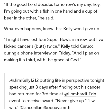
"If the good Lord decides tomorrow's my day, hey,
I'm going out with a fish in one hand and a cup of
beer in the other, "he said.
Whatever happens, know this: Kelly won't give up.
"I might have lost four Super Bowls in a row, but I've
kicked cancer's (butt) twice," Kelly told Carucci
during a phone interview
on Friday. "And I plan on
making it a third, with the grace of God."
.
@JimKelly1212
putting life in perspective tonight
speaking just 3 days after finding out his cancer
had returned for 3rd time at
@Lombardi_Fdn
event to receive award. “Never give up.” “I will
win.”
@lanceallan
@peggysmith