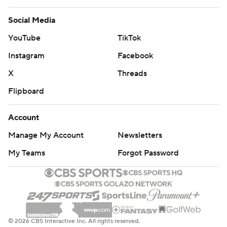
Social Media
YouTube
TikTok
Instagram
Facebook
X
Threads
Flipboard
Account
Manage My Account
Newsletters
My Teams
Forgot Password
© 2026 CBS Interactive Inc. All rights reserved.