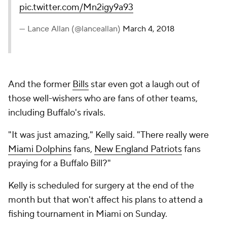
pic.twitter.com/Mn2igy9a93
— Lance Allan (@lanceallan)
March 4, 2018
And the former
Bills
star even got a laugh out of
those well-wishers who are fans of other teams,
including Buffalo's rivals.
"It was just amazing," Kelly said. "There really were
Miami Dolphins
fans,
New England Patriots
fans
praying for a Buffalo Bill?"
Kelly is scheduled for surgery at the end of the
month but that won't affect his plans to attend a
fishing tournament in Miami on Sunday.