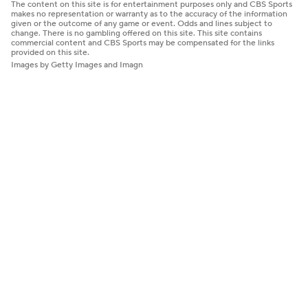
The content on this site is for entertainment purposes only and CBS Sports
makes no representation or warranty as to the accuracy of the information
given or the outcome of any game or event. Odds and lines subject to
change. There is no gambling offered on this site. This site contains
commercial content and CBS Sports may be compensated for the links
provided on this site.
Images by Getty Images and Imagn