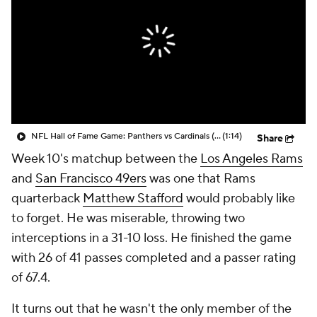
NFL Hall of Fame Game: Panthers vs Cardinals (8/6)
(1:14)
Share
Week 10's matchup between the
Los Angeles Rams
and
San Francisco 49ers
was one that Rams
quarterback
Matthew Stafford
would probably like
to forget. He was miserable, throwing two
interceptions in a 31-10 loss. He finished the game
with 26 of 41 passes completed and a passer rating
of 67.4.
It turns out that he wasn't the only member of the