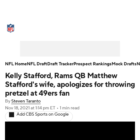
NFL News
Scores
Schedule
Standings
Odds
Props
Teams
Stats
Power Rankings
Video
NFL Home
NFL Draft
Draft Tracker
Prospect Rankings
Mock Drafts
N
Kelly Stafford, Rams QB Matthew
NFL Draft
Super Bowl
Players
Stafford's wife, apologizes for throwing
Injuries
Transactions
NFL Betting
pretzel at 49ers fan
By
Steven Taranto
Fantasy
Paramount +
NFL Shop
Nov 18, 2021
at 1:14 pm ET
•
1 min read
Add CBS Sports on Google