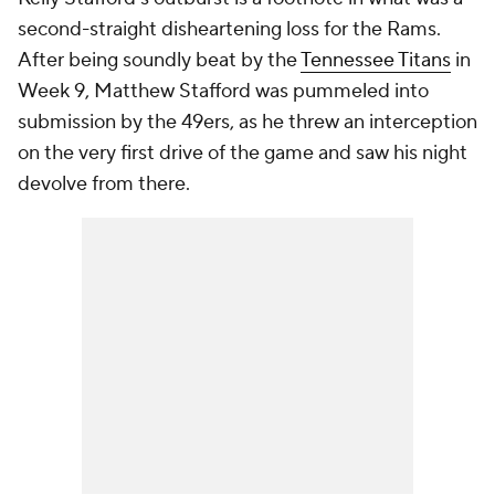
second-straight disheartening loss for the Rams.
After being soundly beat by the
Tennessee Titans
in
Week 9, Matthew Stafford was pummeled into
submission by the 49ers, as he threw an interception
on the very first drive of the game and saw his night
devolve from there.