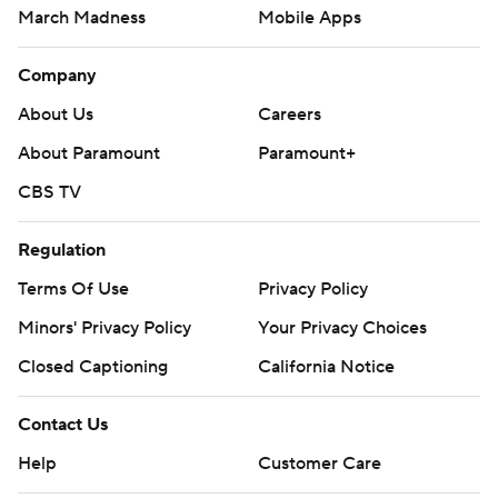
March Madness
Mobile Apps
Company
About Us
Careers
About Paramount
Paramount+
CBS TV
Regulation
Terms Of Use
Privacy Policy
Minors' Privacy Policy
Your Privacy Choices
Closed Captioning
California Notice
Contact Us
Help
Customer Care