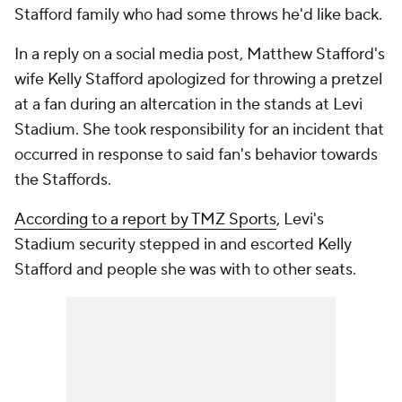
Stafford family who had some throws he'd like back.
In a reply on a social media post, Matthew Stafford's
wife Kelly Stafford apologized for throwing a pretzel
at a fan during an altercation in the stands at Levi
Stadium. She took responsibility for an incident that
occurred in response to said fan's behavior towards
the Staffords.
According to a report by TMZ Sports
, Levi's
Stadium security stepped in and escorted Kelly
Stafford and people she was with to other seats.