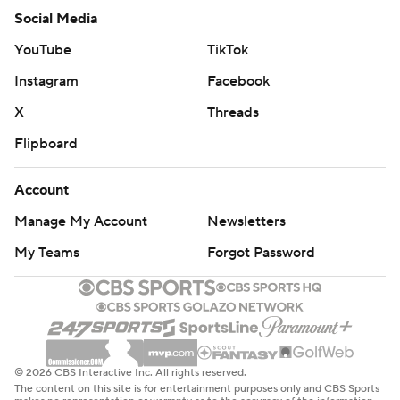
Social Media
YouTube
TikTok
Instagram
Facebook
X
Threads
Flipboard
Account
Manage My Account
Newsletters
My Teams
Forgot Password
© 2026 CBS Interactive Inc. All rights reserved.
The content on this site is for entertainment purposes only and CBS Sports