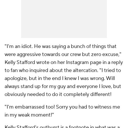
"I'm an idiot. He was saying a bunch of things that
were aggressive towards our crew but zero excuse,"
Kelly Stafford wrote on her Instagram page in a reply
to fan who inquired about the altercation. "I tried to
apologize, but in the end I knew I was wrong. Will
always stand up for my guy and everyone I love, but
obviously needed to do it completely different!
"I'm embarrassed too! Sorry you had to witness me
in my weak moment!"
Kelly Stafford's outburst is a footnote in what was a