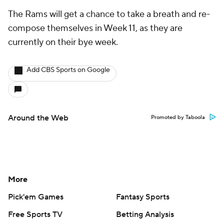
The Rams will get a chance to take a breath and re-
compose themselves in Week 11, as they are
currently on their bye week.
Add CBS Sports on Google
Around the Web
Promoted by Taboola
More
Pick'em Games
Fantasy Sports
Free Sports TV
Betting Analysis