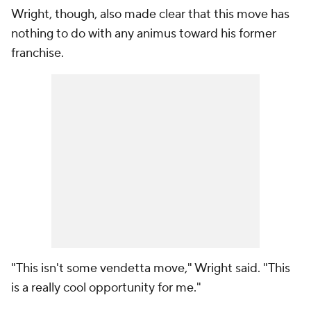
Wright, though, also made clear that this move has
nothing to do with any animus toward his former
franchise.
"This isn't some vendetta move," Wright said. "This
is a really cool opportunity for me."