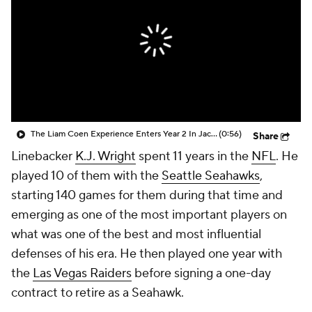
The Liam Coen Experience Enters Year 2 In Jacksonville
(0:56)
Share
Linebacker
K.J. Wright
spent 11 years in the
NFL
. He
played 10 of them with the
Seattle Seahawks
,
starting 140 games for them during that time and
emerging as one of the most important players on
what was one of the best and most influential
defenses of his era. He then played one year with
the
Las Vegas Raiders
before signing a one-day
contract to retire as a Seahawk.