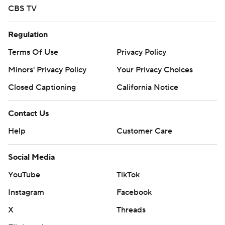
CBS TV
Regulation
Terms Of Use
Privacy Policy
Minors' Privacy Policy
Your Privacy Choices
Closed Captioning
California Notice
Contact Us
Help
Customer Care
Social Media
YouTube
TikTok
Instagram
Facebook
X
Threads