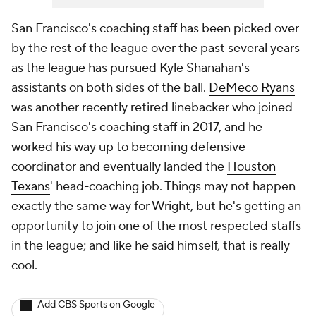
San Francisco's coaching staff has been picked over
by the rest of the league over the past several years
as the league has pursued Kyle Shanahan's
assistants on both sides of the ball.
DeMeco Ryans
was another recently retired linebacker who joined
San Francisco's coaching staff in 2017, and he
worked his way up to becoming defensive
coordinator and eventually landed the
Houston
Texans
' head-coaching job. Things may not happen
exactly the same way for Wright, but he's getting an
opportunity to join one of the most respected staffs
in the league; and like he said himself, that is really
cool.
Add CBS Sports on Google