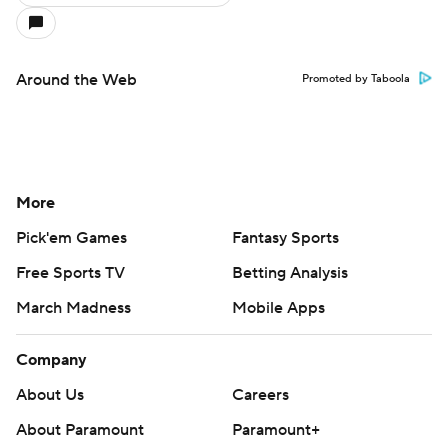
Around the Web
Promoted by Taboola
More
Pick'em Games
Fantasy Sports
Free Sports TV
Betting Analysis
March Madness
Mobile Apps
Company
About Us
Careers
About Paramount
Paramount+