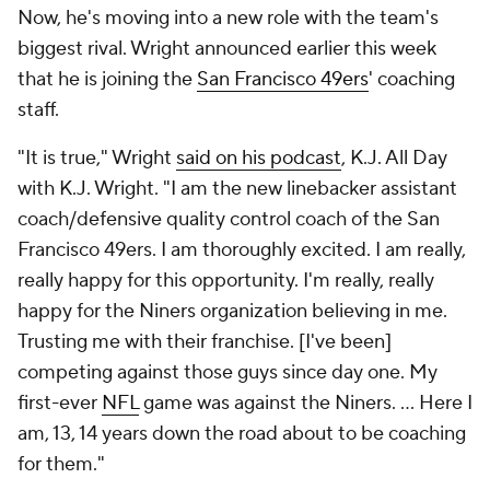
Now, he's moving into a new role with the team's
biggest rival. Wright announced earlier this week
that he is joining the
San Francisco 49ers
' coaching
staff.
"It is true," Wright
said on his podcast
,
K.J. All Day
with K.J. Wright
. "I am the new linebacker assistant
coach/defensive quality control coach of the San
Francisco 49ers. I am thoroughly excited. I am really,
really happy for this opportunity. I'm really, really
happy for the Niners organization believing in me.
Trusting me with their franchise. [I've been]
competing against those guys since day one. My
first-ever
NFL
game was against the Niners. … Here I
am, 13, 14 years down the road about to be coaching
for them."