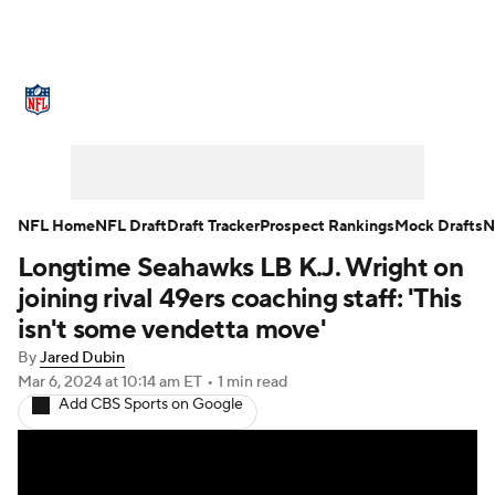
NFL News
Scores
Schedule
Standings
Odds
Props
Teams
Stats
Power Rankings
Video
NFL Home
NFL Draft
Draft Tracker
Prospect Rankings
Mock Drafts
N
Longtime Seahawks LB K.J. Wright on
NFL Draft
Super Bowl
Players
joining rival 49ers coaching staff: 'This
Injuries
Transactions
NFL Betting
isn't some vendetta move'
By
Jared Dubin
Fantasy
Paramount +
NFL Shop
Mar 6, 2024
at 10:14 am ET
•
1 min read
Add CBS Sports on Google