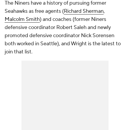
The Niners have a history of pursuing former
Seahawks as free agents (
Richard Sherman
,
Malcolm Smith
) and coaches (former Niners
defensive coordinator Robert Saleh and newly
promoted defensive coordinator Nick Sorensen
both worked in Seattle), and Wright is the latest to
join that list.