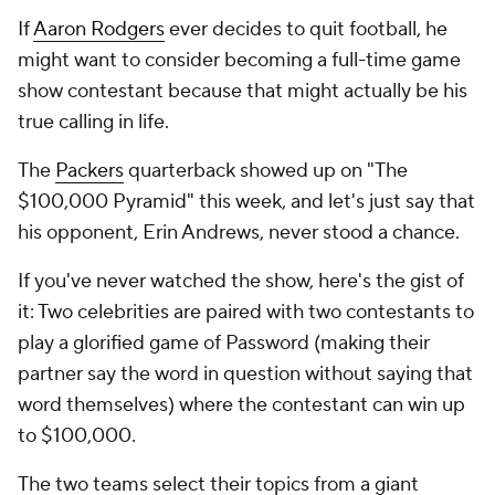
If
Aaron Rodgers
ever decides to quit football, he
might want to consider becoming a full-time game
show contestant because that might actually be his
true calling in life.
The
Packers
quarterback showed up on "The
$100,000 Pyramid" this week, and let's just say that
his opponent, Erin Andrews, never stood a chance.
If you've never watched the show, here's the gist of
it: Two celebrities are paired with two contestants to
play a glorified game of Password (making their
partner say the word in question without saying that
word themselves) where the contestant can win up
to $100,000.
The two teams select their topics from a giant