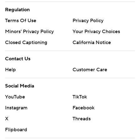
Regulation
Terms Of Use
Privacy Policy
Minors' Privacy Policy
Your Privacy Choices
Closed Captioning
California Notice
Contact Us
Help
Customer Care
Social Media
YouTube
TikTok
Instagram
Facebook
X
Threads
Flipboard