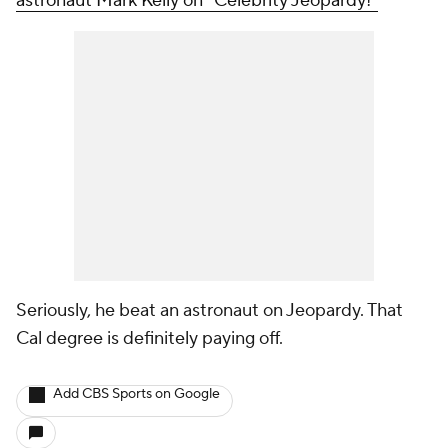
astronaut Mark Kelly on "Celebrity Jeopardy!"
Seriously, he beat an astronaut on Jeopardy. That
Cal degree is definitely paying off.
Add CBS Sports on Google