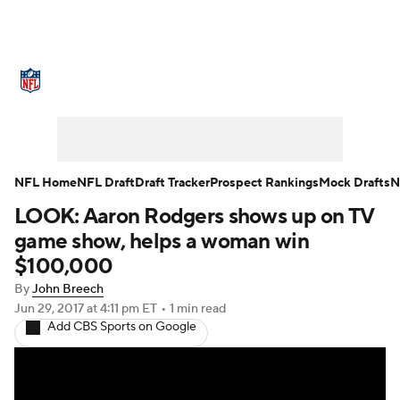
NFL News
Scores
Schedule
Standings
Odds
Props
Teams
Stats
Power Rankings
Video
NFL Home
NFL Draft
Draft Tracker
Prospect Rankings
Mock Drafts
N
LOOK: Aaron Rodgers shows up on TV
NFL Draft
Super Bowl
Players
game show, helps a woman win
Injuries
Transactions
NFL Betting
$100,000
By
John Breech
Fantasy
Paramount +
NFL Shop
Jun 29, 2017
at 4:11 pm ET
•
1 min read
Add CBS Sports on Google