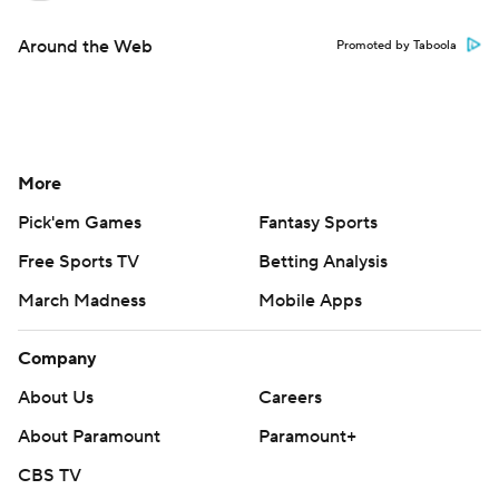
Around the Web
Promoted by Taboola
More
Pick'em Games
Fantasy Sports
Free Sports TV
Betting Analysis
March Madness
Mobile Apps
Company
About Us
Careers
About Paramount
Paramount+
CBS TV