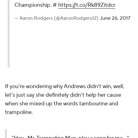
Championship. #
https://t.co/Rk89Zitdcr
— Aaron Rodgers (@AaronRodgers12)
June 26, 2017
If you're wondering why Andrews didn't win, well,
let's just say she definitely didn't help her cause
when she mixed up the words tambourine and
trampoline.