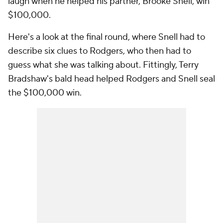
laugh when he helped his partner, Brooke Snell, win
$100,000.
Here's a look at the final round, where Snell had to
describe six clues to Rodgers, who then had to
guess what she was talking about. Fittingly, Terry
Bradshaw's bald head helped Rodgers and Snell seal
the $100,000 win.