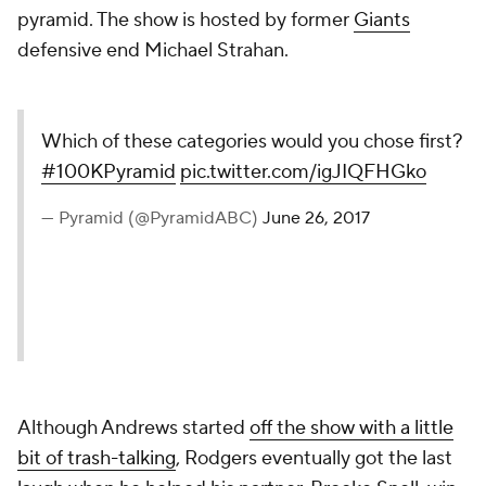
pyramid. The show is hosted by former
Giants
defensive end Michael Strahan.
Which of these categories would you chose first?
#100KPyramid
pic.twitter.com/igJIQFHGko
— Pyramid (@PyramidABC)
June 26, 2017
Although Andrews started
off the show with a little
bit of trash-talking
, Rodgers eventually got the last