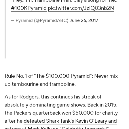
"Hey., Mr. Trampoline Man, play a song for me..."
#100KPyramid
pic.twitter.com/JzlQ03nb2N
— Pyramid (@PyramidABC)
June 26, 2017
Rule No. 1 of "The $100,000 Pyramid": Never mix
up tambourine and trampoline.
As for Rodgers, this continues his streak of
absolutely dominating game shows. Back in 2015,
the Packers quarterback won $50,000 for charity
after he
defeated Shark Tank's Kevin O'Leary and