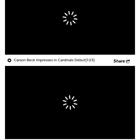
Carson Beck Impresses in Cardinals Debut
(1:23)
Share