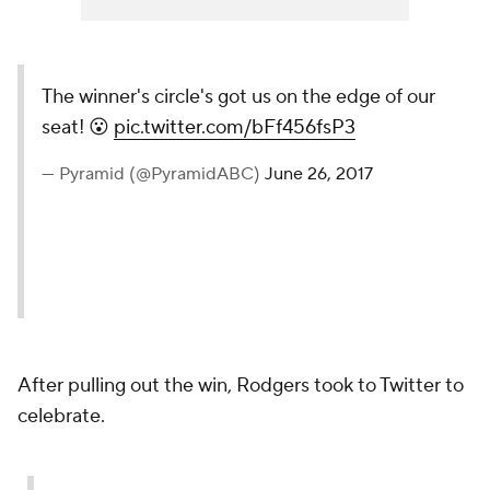
The winner's circle's got us on the edge of our
seat! 😮
pic.twitter.com/bFf456fsP3
— Pyramid (@PyramidABC)
June 26, 2017
After pulling out the win, Rodgers took to Twitter to
celebrate.