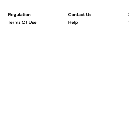
Regulation
Contact Us
Terms Of Use
Help
Privacy Policy
Customer Care
Minors' Privacy Policy
Closed Captioning
California Notice
rts makes no representation or warranty as to the accuracy of the information giv
ommercial content and CBS Sports may be compensated for the links provided on this