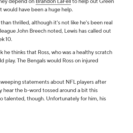
 They depend on
Brandon LaFell
to help out Green
ct would have been a huge help.
han thrilled, although it's not like he's been real
lleague John Breech noted, Lewis has called out
ek 10.
k he thinks that Ross, who was a healthy scratch
ld play. The Bengals would Ross on injured
 sweeping statements about NFL players after
bly hear the b-word tossed around a bit this
too talented, though. Unfortunately for him, his