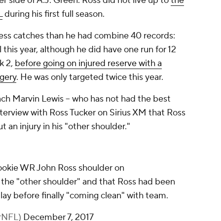
er side of A.J. Green. Ross did not live up to
the
L
during his first full season.
n less catches than he had combine 40 records:
l this year, although he did have one run for 12
k 2,
before going on injured reserve with a
rgery
. He was only targeted twice this year.
h Marvin Lewis -- who has not had the best
nterview with Ross Tucker on Sirius XM that Ross
an injury in his "other shoulder."
ookie WR John Ross shoulder on
s the "other shoulder" and that Ross had been
lay before finally "coming clean" with team.
erNFL)
December 7, 2017