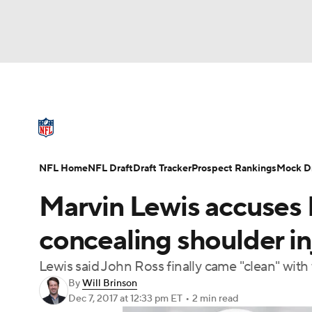
NFL
NCAA FB
Golf
MLB
UFC
N
NFL News
Scores
Schedule
Standings
Soccer
WNBA
NCAA BB
NCAA WBB
NFL Draft
Super Bowl
Players
Injuries
NFL Home
NFL Draft
Draft Tracker
Prospect Rankings
Mock Dr
Champions League
WWE
Boxing
NAS
Marvin Lewis accuses B
Motor Sports
NWSL
Tennis
BIG3
Ol
concealing shoulder i
Lewis said John Ross finally came "clean" with
Podcasts
Prediction
Shop
PBR
By
Will Brinson
Dec 7, 2017
at 12:33 pm ET
•
2 min read
3ICE
Play Golf