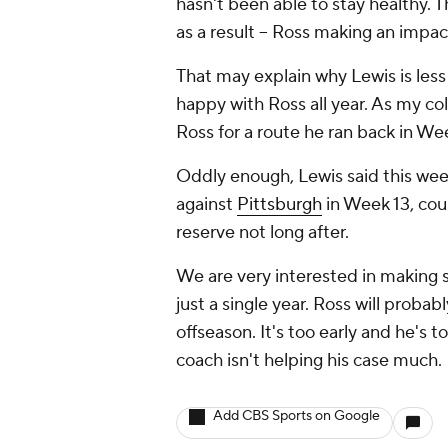
hasn't been able to stay healthy.
as a result -- Ross making an impa
That may explain why Lewis is less t
happy with Ross all year. As my co
Ross for a route he ran back in We
Oddly enough, Lewis said this wee
against
Pittsburgh
in Week 13, cou
reserve not long after.
We are very interested in making
just a single year. Ross will proba
offseason. It's too early and he's 
coach isn't helping his case much.
Add CBS Sports on Google