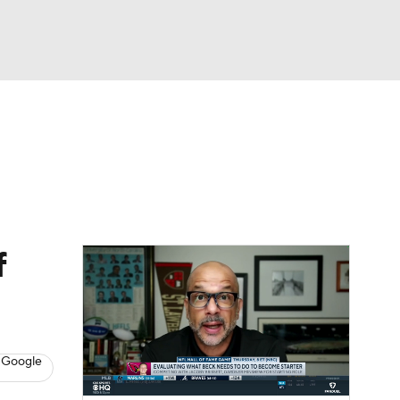
Watch
Fantasy
Betting
eo
FL Shop
f
 Google