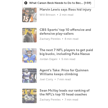
What Carson Beck Needs to Do to Become Cardinals Starter
(1:59)
Marvin Lewis says Ross hid injury
Will Brinson
2 min read
CBS Sports' top 10 offensive and
defensive play-callers
Zachary Pereles
8 min read
The next 7 NFL players to get paid
big bucks, including Puka Nacua
Jordan Dajani
5 min read
Agent's Take: Price for Quinnen
Williams keeps climbing
Joel Corry
7 min read
Sean McVay leads our ranking of
the NFL's top 10 head coaches
Zachary Pereles
7 min read