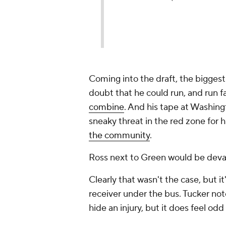
Coming into the draft, the biggest
doubt that he could run, and run f
combine
. And his tape at Washing
sneaky threat in the red zone for h
the community
.
Ross next to Green would be devas
Clearly that wasn't the case, but i
receiver under the bus. Tucker no
hide an injury, but it does feel odd 