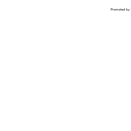
Promoted by 