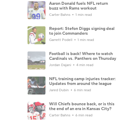
Aaron Donald fuels NFL return
buzz with Rams workout
Carter Bahns
1 min read
Report: Stefon Diggs signing deal
to join Commanders
Garrett Podell
1 min read
Football is back! Where to watch
Cardinals vs. Panthers on Thursday
Jordan Dajani
4 min read
NFL training camp injuries tracker:
Updates from around the league
Jared Dubin
6 min read
Will Chiefs bounce back, or is this
the end of an era in Kansas City?
Carter Bahns
6 min read