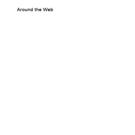
Around the Web