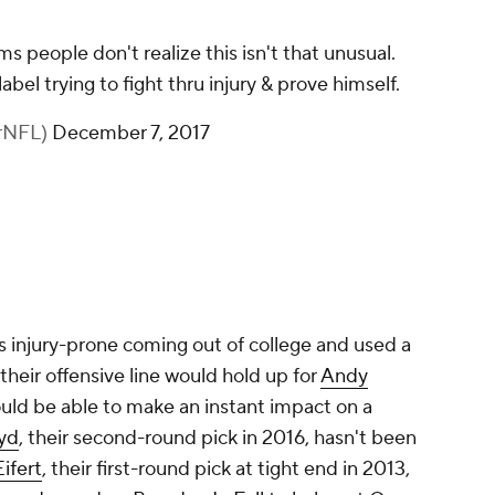
 people don't realize this isn't that unusual.
abel trying to fight thru injury & prove himself.
erNFL)
December 7, 2017
 injury-prone coming out of college and used a
their offensive line would hold up for
Andy
ld be able to make an instant impact on a
oyd
, their second-round pick in 2016, hasn't been
Eifert
, their first-round pick at tight end in 2013,