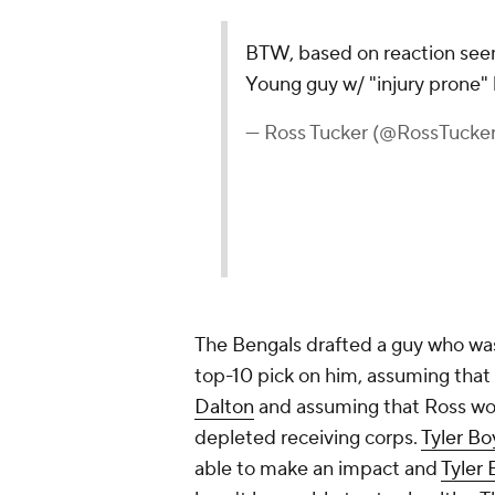
BTW, based on reaction seems
Young guy w/ "injury prone" l
— Ross Tucker (@RossTuck
The Bengals drafted a guy who was
top-10 pick on him, assuming that 
Dalton
and assuming that Ross wou
depleted receiving corps.
Tyler B
able to make an impact and
Tyler 