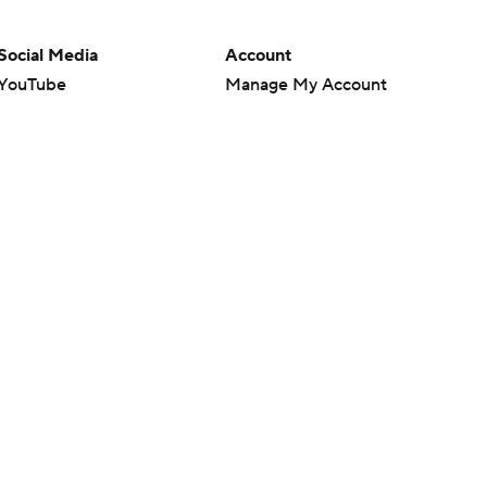
Social Media
Account
YouTube
Manage My Account
TikTok
Newsletters
Instagram
My Teams
Facebook
Forgot Password
X
Threads
Flipboard
en or the outcome of any game or event. Odds and lines subject to
 site.