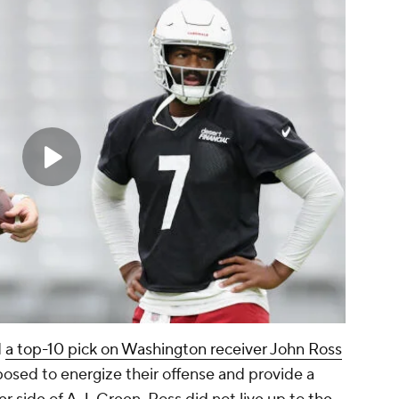
d
a top-10 pick on Washington receiver John Ross
posed to energize their offense and provide a