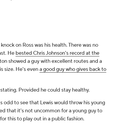
 knock on Ross was his health. There was no
ast. He
bested Chris Johnson's record at the
ton showed a guy with excellent routes and a
is size. He's even
a good guy who gives back to
tating. Provided he could stay healthy.
t's odd to see that Lewis would throw his young
ted that it's not uncommon for a young guy to
for this to play out in a public fashion.