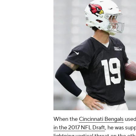
When the
Cincinnati Bengals
use
in the 2017 NFL Draft
, he was sup