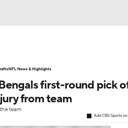
BA
Odds
Props
Teams
Stats
Power Rankings
Vid
NHL
Transactions
NFL Betting
Fantasy
Paramount +
N
afts
NFL News & Highlights
CAR
engals first-round pick o
ympics
njury from team
 the team
MLV
Add CBS Sports on