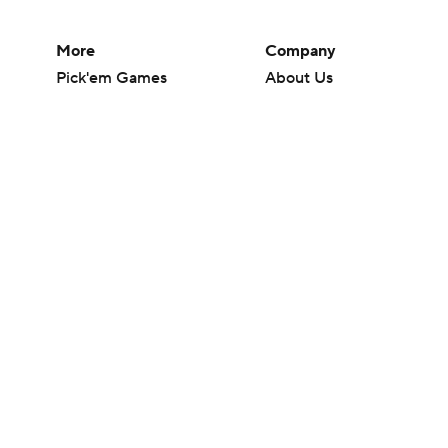
More
Company
Pick'em Games
About Us
Fantasy Sports
Careers
Free Sports TV
About Paramount
Betting Analysis
Paramount+
March Madness
CBS TV
Mobile Apps
© 2026 CBS Interactive Inc. All rights reserved.
The content on this site is for entertainment purposes only and CBS Spo
change. There is no gambling offered on this site. This site contains c
Images by Getty Images and Imagn