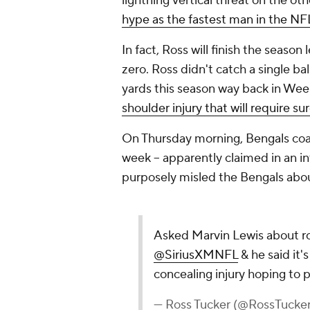
lightning vertical threat on the oth
hype as the fastest man in the NF
In fact, Ross will finish the seaso
zero. Ross didn't catch a single bal
yards this season way back in Wee
shoulder injury that will require su
On Thursday morning, Bengals coac
week -- apparently claimed in an i
purposely misled the Bengals about 
Asked Marvin Lewis about r
@SiriusXMNFL
& he said it'
concealing injury hoping to p
— Ross Tucker (@RossTuck