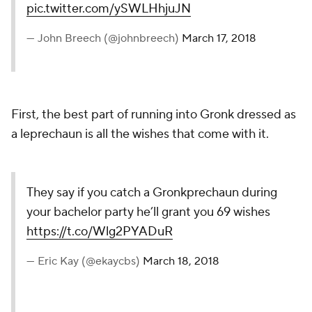
pic.twitter.com/ySWLHhjuJN
— John Breech (@johnbreech)
March 17, 2018
First, the best part of running into Gronk dressed as
a leprechaun is all the wishes that come with it.
They say if you catch a Gronkprechaun during
your bachelor party he’ll grant you 69 wishes
https://t.co/Wlg2PYADuR
— Eric Kay (@ekaycbs)
March 18, 2018