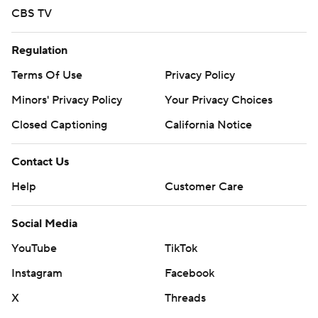
CBS TV
Regulation
Terms Of Use
Privacy Policy
Minors' Privacy Policy
Your Privacy Choices
Closed Captioning
California Notice
Contact Us
Help
Customer Care
Social Media
YouTube
TikTok
Instagram
Facebook
X
Threads