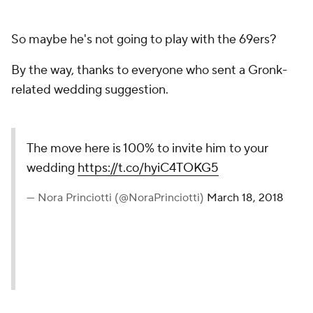
So maybe he's not going to play with the 69ers?
By the way, thanks to everyone who sent a Gronk-
related wedding suggestion.
The move here is 100% to invite him to your
wedding
https://t.co/hyiC4TOKG5
— Nora Princiotti (@NoraPrinciotti)
March 18, 2018