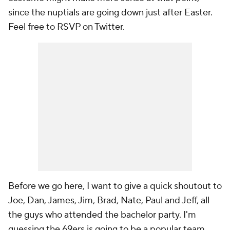
since the nuptials are going down just after Easter.
Feel free to RSVP on Twitter.
Before we go here, I want to give a quick shoutout to
Joe, Dan, James, Jim, Brad, Nate, Paul and Jeff, all
the guys who attended the bachelor party. I'm
guessing the 69ers is going to be a popular team