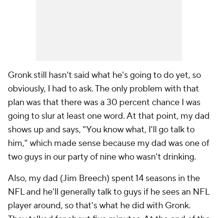
Gronk still hasn't said what he's going to do yet, so
obviously, I had to ask. The only problem with that
plan was that there was a 30 percent chance I was
going to slur at least one word. At that point, my dad
shows up and says, "You know what, I'll go talk to
him," which made sense because my dad was one of
two guys in our party of nine who wasn't drinking.
Also, my dad (Jim Breech) spent 14 seasons in the
NFL and he'll generally talk to guys if he sees an NFL
player around, so that's what he did with Gronk.