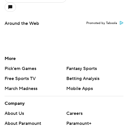
Around the Web
Promoted by Taboola
More
Pick'em Games
Fantasy Sports
Free Sports TV
Betting Analysis
March Madness
Mobile Apps
Company
About Us
Careers
About Paramount
Paramount+