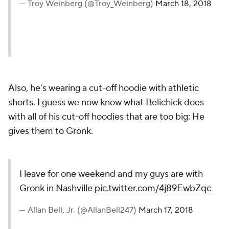
— Troy Weinberg (@Troy_Weinberg)
March 18, 2018
Also, he's wearing a cut-off hoodie with athletic
shorts. I guess we now know what Belichick does
with all of his cut-off hoodies that are too big: He
gives them to Gronk.
I leave for one weekend and my guys are with
Gronk in Nashville
pic.twitter.com/4j89EwbZqc
— Allan Bell, Jr. (@AllanBell247)
March 17, 2018