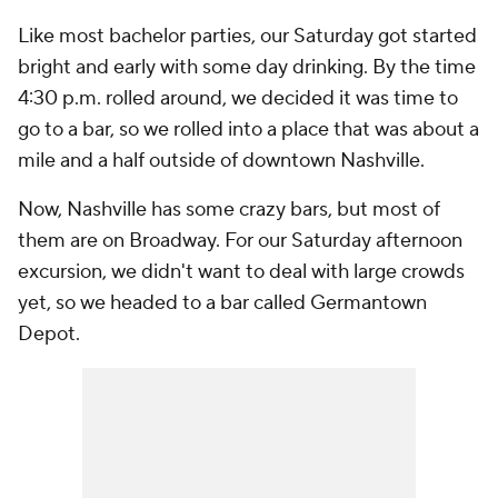
Like most bachelor parties, our Saturday got started
bright and early with some day drinking. By the time
4:30 p.m. rolled around, we decided it was time to
go to a bar, so we rolled into a place that was about a
mile and a half outside of downtown Nashville.
Now, Nashville has some crazy bars, but most of
them are on Broadway. For our Saturday afternoon
excursion, we didn't want to deal with large crowds
yet, so we headed to a bar called Germantown
Depot.