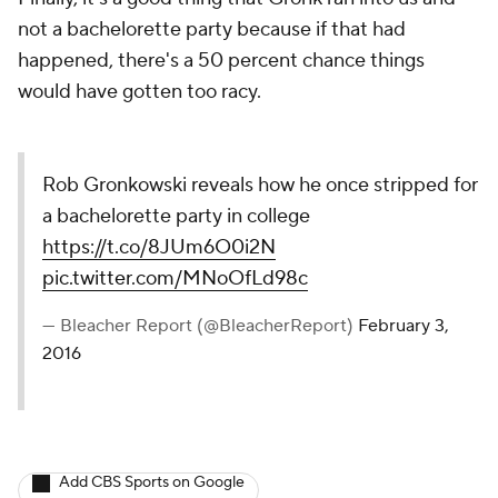
not a bachelorette party because if that had
happened, there's a 50 percent chance things
would have gotten too racy.
Rob Gronkowski reveals how he once stripped for
a bachelorette party in college
https://t.co/8JUm6O0i2N
pic.twitter.com/MNoOfLd98c
— Bleacher Report (@BleacherReport)
February 3,
2016
Add CBS Sports on Google