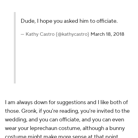
Dude, I hope you asked him to officiate.
— Kathy Castro (@kathycastro)
March 18, 2018
I am always down for suggestions and I like both of
those. Gronk, if you're reading, you're invited to the
wedding, and you can officiate, and you can even
wear your leprechaun costume, although a bunny
costume might make more sense at that point,