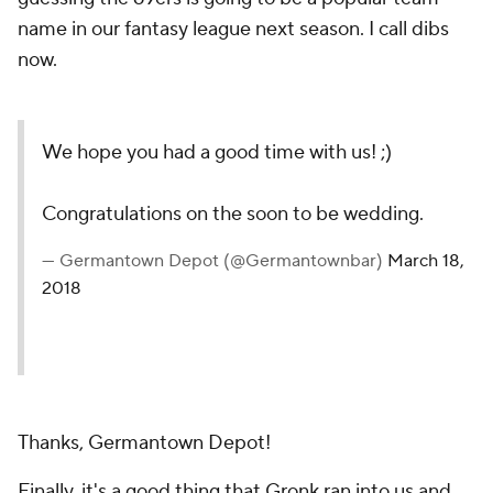
name in our fantasy league next season. I call dibs
now.
We hope you had a good time with us! ;)
Congratulations on the soon to be wedding.
— Germantown Depot (@Germantownbar)
March 18,
2018
Thanks, Germantown Depot!
Finally, it's a good thing that Gronk ran into us and