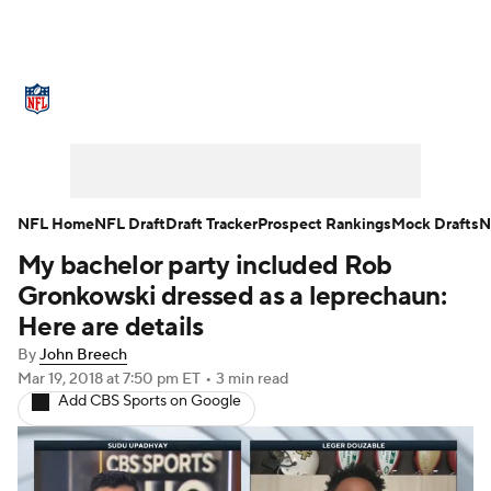
NFL News
Scores
Schedule
Standings
Odds
Props
Teams
Stats
Power Rankings
Video
NFL Home
NFL Draft
Draft Tracker
Prospect Rankings
Mock Drafts
N
My bachelor party included Rob
NFL Draft
Super Bowl
Players
Gronkowski dressed as a leprechaun:
Injuries
Transactions
NFL Betting
Here are details
By
John Breech
Fantasy
Paramount +
NFL Shop
Mar 19, 2018
at 7:50 pm ET
•
3 min read
Add CBS Sports on Google