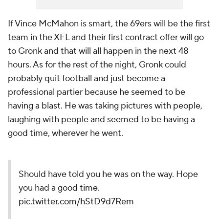
If Vince McMahon is smart, the 69ers will be the first
team in the XFL and their first contract offer will go
to Gronk and that will all happen in the next 48
hours. As for the rest of the night, Gronk could
probably quit football and just become a
professional partier because he seemed to be
having a blast. He was taking pictures with people,
laughing with people and seemed to be having a
good time, wherever he went.
Should have told you he was on the way. Hope
you had a good time.
pic.twitter.com/hStD9d7Rem