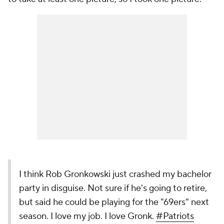
I think Rob Gronkowski just crashed my bachelor
party in disguise. Not sure if he's going to retire,
but said he could be playing for the "69ers" next
season. I love my job. I love Gronk.
#Patriots