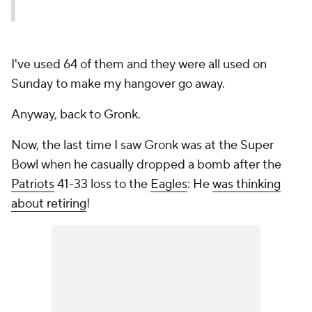
I've used 64 of them and they were all used on
Sunday to make my hangover go away.
Anyway, back to Gronk.
Now, the last time I saw Gronk was at the Super
Bowl when he casually dropped a bomb after the
Patriots
41-33 loss to the
Eagles
: He
was thinking
about retiring
!