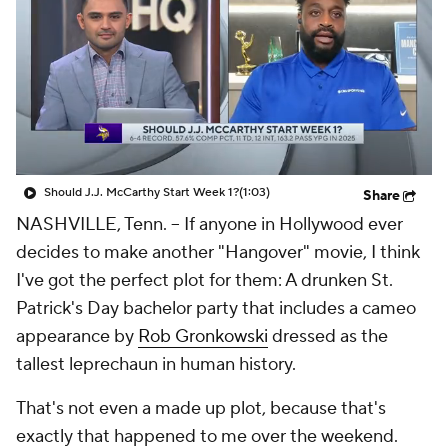
Should J.J. McCarthy Start Week 1?
(1:03)
Share
NASHVILLE, Tenn. -- If anyone in Hollywood ever
decides to make another "Hangover" movie, I think
I've got the perfect plot for them: A drunken St.
Patrick's Day bachelor party that includes a cameo
appearance by
Rob Gronkowski
dressed as the
tallest leprechaun in human history.
That's not even a made up plot, because that's
exactly that happened to me over the weekend.