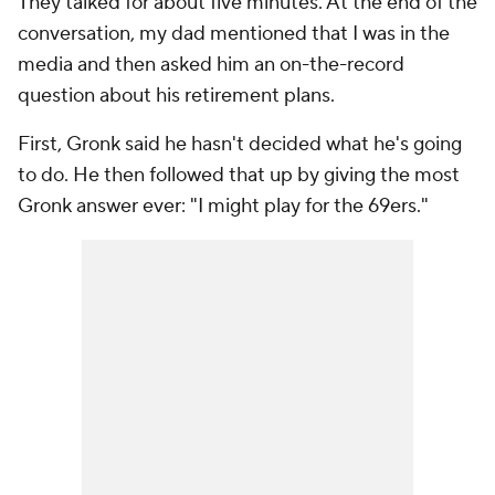
They talked for about five minutes. At the end of the
conversation, my dad mentioned that I was in the
media and then asked him an on-the-record
question about his retirement plans.
First, Gronk said he hasn't decided what he's going
to do. He then followed that up by giving the most
Gronk answer ever: "I might play for the 69ers."