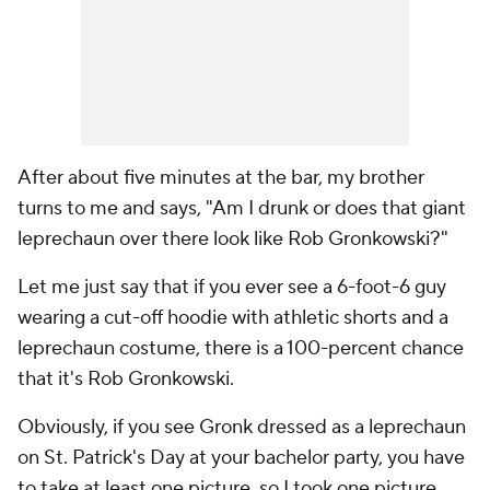
After about five minutes at the bar, my brother
turns to me and says, "Am I drunk or does that giant
leprechaun over there look like Rob Gronkowski?"
Let me just say that if you ever see a 6-foot-6 guy
wearing a cut-off hoodie with athletic shorts and a
leprechaun costume, there is a 100-percent chance
that it's Rob Gronkowski.
Obviously, if you see Gronk dressed as a leprechaun
on St. Patrick's Day at your bachelor party, you have
to take at least one picture, so I took one picture.