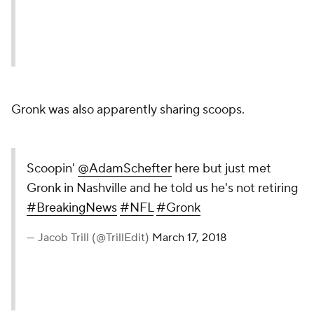
Gronk was also apparently sharing scoops.
Scoopin'
@AdamSchefter
here but just met
Gronk in Nashville and he told us he's not retiring
#BreakingNews
#NFL
#Gronk
— Jacob Trill (@TrillEdit)
March 17, 2018