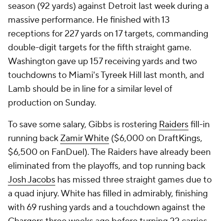
season (92 yards) against Detroit last week during a
massive performance. He finished with 13
receptions for 227 yards on 17 targets, commanding
double-digit targets for the fifth straight game.
Washington gave up 157 receiving yards and two
touchdowns to Miami's Tyreek Hill last month, and
Lamb should be in line for a similar level of
production on Sunday.
To save some salary, Gibbs is rostering
Raiders
fill-in
running back
Zamir White
($6,000 on DraftKings,
$6,500 on FanDuel). The Raiders have already been
eliminated from the playoffs, and top running back
Josh Jacobs
has missed three straight games due to
a quad injury. White has filled in admirably, finishing
with 69 rushing yards and a touchdown against the