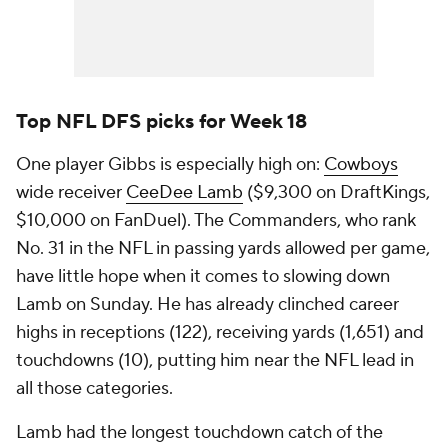
Top NFL DFS picks for Week 18
One player Gibbs is especially high on:
Cowboys
wide receiver
CeeDee Lamb
($9,300 on DraftKings,
$10,000 on FanDuel). The Commanders, who rank
No. 31 in the NFL in passing yards allowed per game,
have little hope when it comes to slowing down
Lamb on Sunday. He has already clinched career
highs in receptions (122), receiving yards (1,651) and
touchdowns (10), putting him near the NFL lead in
all those categories.
Lamb had the longest touchdown catch of the