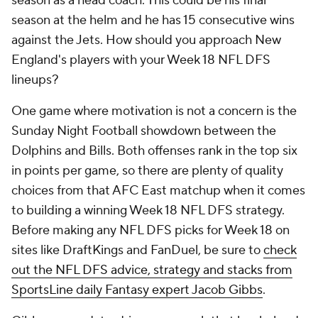
season as a head coach. This could be his final
season at the helm and he has 15 consecutive wins
against the Jets. How should you approach New
England's players with your Week 18 NFL DFS
lineups?
One game where motivation is not a concern is the
Sunday Night Football showdown between the
Dolphins and Bills. Both offenses rank in the top six
in points per game, so there are plenty of quality
choices from that AFC East matchup when it comes
to building a winning Week 18 NFL DFS strategy.
Before making any NFL DFS picks for Week 18 on
sites like DraftKings and FanDuel, be sure to
check
out the NFL DFS advice, strategy and stacks from
SportsLine daily Fantasy expert Jacob Gibbs
.