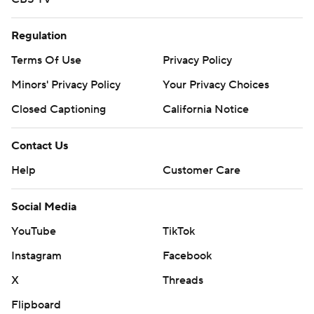
Regulation
Terms Of Use
Privacy Policy
Minors' Privacy Policy
Your Privacy Choices
Closed Captioning
California Notice
Contact Us
Help
Customer Care
Social Media
YouTube
TikTok
Instagram
Facebook
X
Threads
Flipboard