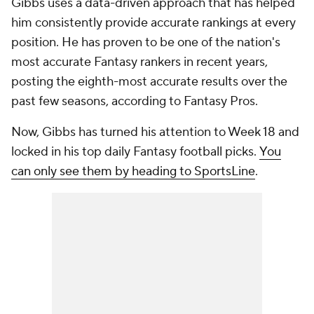
Gibbs uses a data-driven approach that has helped
him consistently provide accurate rankings at every
position. He has proven to be one of the nation's
most accurate Fantasy rankers in recent years,
posting the eighth-most accurate results over the
past few seasons, according to Fantasy Pros.
Now, Gibbs has turned his attention to Week 18 and
locked in his top daily Fantasy football picks.
You
can only see them by heading to SportsLine
.