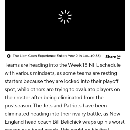
The Liam Coen Experience Enters Year 2 In Jacksonville
(0:56)
Share
Teams are heading into the Week 18 NFL schedule
with various mindsets, as some teams are resting
starters because they are locked into their playoff
spot, while others are trying to evaluate players on
their roster after being eliminated from the
postseason. The Jets and Patriots have been
eliminated heading into their rivalry battle, as New
England head coach Bill Belichick wraps up his worst