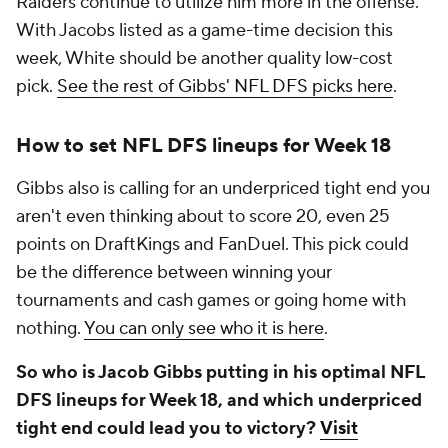
Raiders continue to utilize him more in the offense.
With Jacobs listed as a game-time decision this
week, White should be another quality low-cost
pick.
See the rest of Gibbs' NFL DFS picks here
.
How to set NFL DFS lineups for Week 18
Gibbs also is calling for an underpriced tight end you
aren't even thinking about to score 20, even 25
points on DraftKings and FanDuel. This pick could
be the difference between winning your
tournaments and cash games or going home with
nothing.
You can only see who it is here
.
So who is Jacob Gibbs putting in his optimal NFL
DFS lineups for Week 18, and which underpriced
tight end could lead you to victory?
Visit