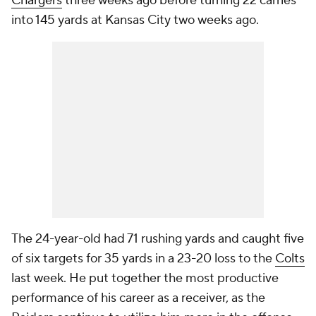
Chargers
three weeks ago before turning 22 carries
into 145 yards at Kansas City two weeks ago.
The 24-year-old had 71 rushing yards and caught five
of six targets for 35 yards in a 23-20 loss to the
Colts
last week. He put together the most productive
performance of his career as a receiver, as the