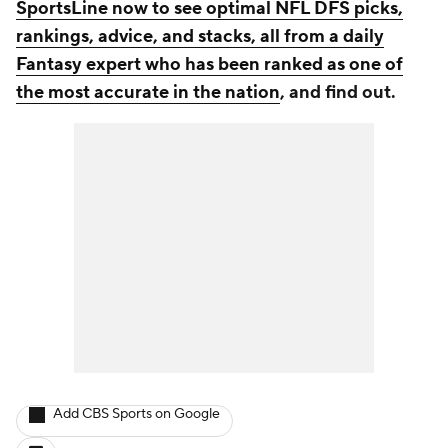
SportsLine now to see optimal NFL DFS picks,
rankings, advice, and stacks, all from a daily
Fantasy expert who has been ranked as one of
the most accurate in the nation
, and find out.
Add CBS Sports on Google