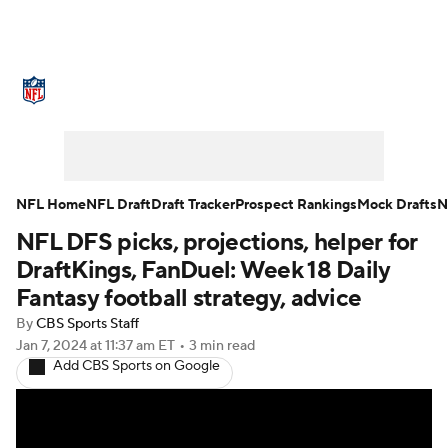
NFL News
Scores
Schedule
Standings
Odds
Props
Teams
Stats
Power Rankings
Video
NFL Home
NFL Draft
Draft Tracker
Prospect Rankings
Mock Drafts
N
NFL DFS picks, projections, helper for
NFL Draft
Super Bowl
Players
DraftKings, FanDuel: Week 18 Daily
Injuries
Transactions
NFL Betting
Fantasy football strategy, advice
By
CBS Sports Staff
Fantasy
Paramount +
NFL Shop
Jan 7, 2024
at 11:37 am ET
•
3 min read
Add CBS Sports on Google