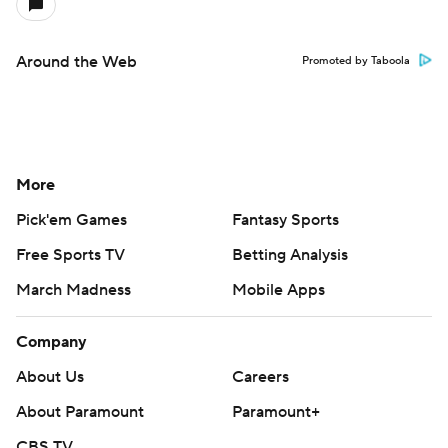
Around the Web
Promoted by Taboola
More
Pick'em Games
Fantasy Sports
Free Sports TV
Betting Analysis
March Madness
Mobile Apps
Company
About Us
Careers
About Paramount
Paramount+
CBS TV