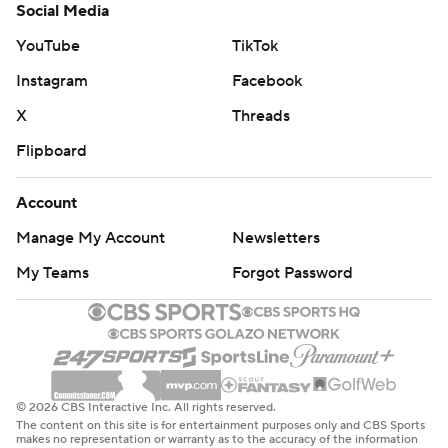
Social Media
YouTube
TikTok
Instagram
Facebook
X
Threads
Flipboard
Account
Manage My Account
Newsletters
My Teams
Forgot Password
© 2026 CBS Interactive Inc. All rights reserved.
The content on this site is for entertainment purposes only and CBS Sports
makes no representation or warranty as to the accuracy of the information