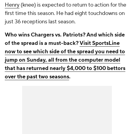
Henry
(knee) is expected to return to action for the
first time this season. He had eight touchdowns on
just 36 receptions last season.
Who wins Chargers vs. Patriots? And which side
of the spread is a must-back?
Visit SportsLine
now to see which side of the spread you need to
jump on Sunday, all from the computer model
that has returned nearly $4,000 to $100 bettors
over the past two seasons
.