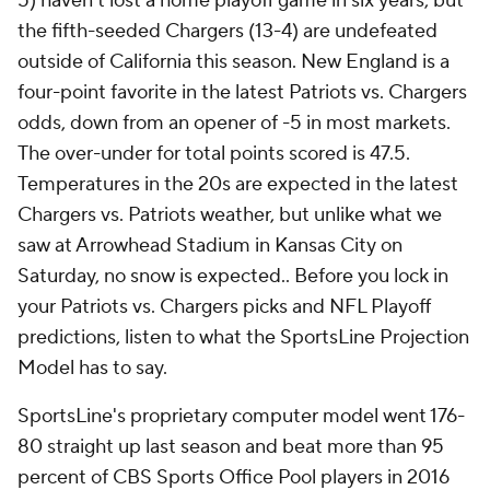
5) haven't lost a home playoff game in six years, but
the fifth-seeded Chargers (13-4) are undefeated
outside of California this season. New England is a
four-point favorite in the latest Patriots vs. Chargers
odds, down from an opener of -5 in most markets.
The over-under for total points scored is 47.5.
Temperatures in the 20s are expected in the latest
Chargers vs. Patriots weather, but unlike what we
saw at Arrowhead Stadium in Kansas City on
Saturday, no snow is expected.. Before you lock in
your Patriots vs. Chargers picks and NFL Playoff
predictions, listen to what the SportsLine Projection
Model has to say.
SportsLine's proprietary computer model went 176-
80 straight up last season and beat more than 95
percent of CBS Sports Office Pool players in 2016