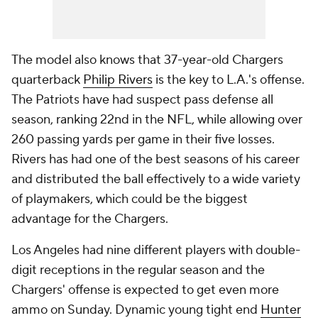
The model also knows that 37-year-old Chargers
quarterback
Philip Rivers
is the key to L.A.'s offense.
The Patriots have had suspect pass defense all
season, ranking 22nd in the NFL, while allowing over
260 passing yards per game in their five losses.
Rivers has had one of the best seasons of his career
and distributed the ball effectively to a wide variety
of playmakers, which could be the biggest
advantage for the Chargers.
Los Angeles had nine different players with double-
digit receptions in the regular season and the
Chargers' offense is expected to get even more
ammo on Sunday. Dynamic young tight end
Hunter