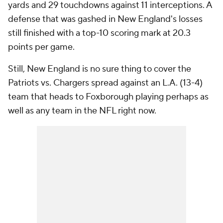
yards and 29 touchdowns against 11 interceptions. A
defense that was gashed in New England's losses
still finished with a top-10 scoring mark at 20.3
points per game.
Still, New England is no sure thing to cover the
Patriots vs. Chargers spread against an L.A. (13-4)
team that heads to Foxborough playing perhaps as
well as any team in the NFL right now.