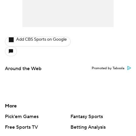
Add CBS Sports on Google
Around the Web
Promoted by Taboola
More
Pick'em Games
Fantasy Sports
Free Sports TV
Betting Analysis