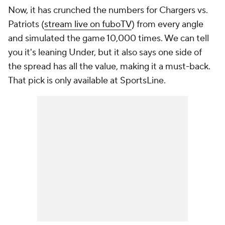
Now, it has crunched the numbers for Chargers vs.
Patriots (
stream live on fuboTV
) from every angle
and simulated the game 10,000 times. We can tell
you it's leaning Under, but it also says one side of
the spread has all the value, making it a must-back.
That pick is only available at SportsLine.