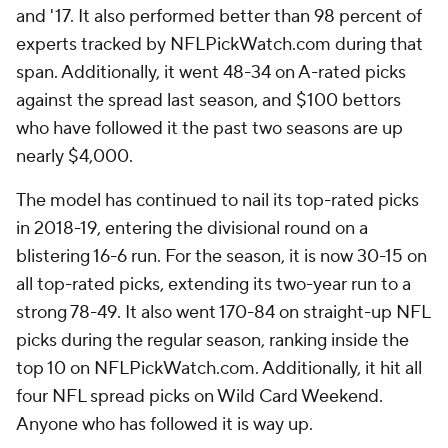
and '17. It also performed better than 98 percent of
experts tracked by NFLPickWatch.com during that
span. Additionally, it went 48-34 on A-rated picks
against the spread last season, and $100 bettors
who have followed it the past two seasons are up
nearly $4,000.
The model has continued to nail its top-rated picks
in 2018-19, entering the divisional round on a
blistering 16-6 run. For the season, it is now 30-15 on
all top-rated picks, extending its two-year run to a
strong 78-49. It also went 170-84 on straight-up NFL
picks during the regular season, ranking inside the
top 10 on NFLPickWatch.com. Additionally, it hit all
four NFL spread picks on Wild Card Weekend.
Anyone who has followed it is way up.