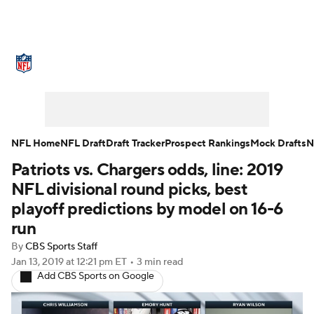
NFL News
Scores
Schedule
Standings
Odds
Props
Teams
Stats
Power Rankings
Video
NFL Home
NFL Draft
Draft Tracker
Prospect Rankings
Mock Drafts
N
Patriots vs. Chargers odds, line: 2019
NFL Draft
Super Bowl
Players
NFL divisional round picks, best
Injuries
Transactions
NFL Betting
playoff predictions by model on 16-6
run
Fantasy
Paramount +
NFL Shop
By
CBS Sports Staff
Jan 13, 2019
at 12:21 pm ET
•
3 min read
Add CBS Sports on Google