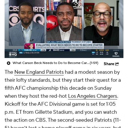
What Carson Beck Needs to Do to Become Cardinals Starter
(1:59)
Share
The
New England Patriots
had a modest season by
their lofty standards, but they start their quest for a
fifth AFC championship this decade on Sunday
when they host the red-hot
Los Angeles Chargers
.
Kickoff for the AFC Divisional game is set for 1:05
p.m. ET from Gillette Stadium, and you can watch
the action on CBS. The second-seeded Patriots (11-