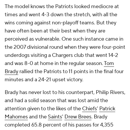
The model knows the Patriots looked mediocre at
times and went 4-3 down the stretch, with all the
wins coming against non-playoff teams. But they
have often been at their best when they are
perceived as vulnerable. One such instance came in
the 2007 divisional round when they were four-point
underdogs visiting a Chargers club that went 14-2
and was 8-0 at home in the regular season.
Tom
Brady
rallied the Patriots to 11 points in the final four
minutes and a 24-21 upset victory.
Brady has never lost to his counterpart, Philip Rivers,
and had a solid season that was lost amid the
attention given to the likes of the
Chiefs
'
Patrick
Mahomes
and the
Saints
'
Drew Brees
. Brady
completed 65.8 percent of his passes for 4,355