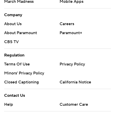
March Madness
Mobile Apps
Company
About Us
Careers
About Paramount
Paramount+
CBS TV
Regulation
Terms Of Use
Privacy Policy
Minors' Privacy Policy
Closed Captioning
California Notice
Contact Us
Help
Customer Care