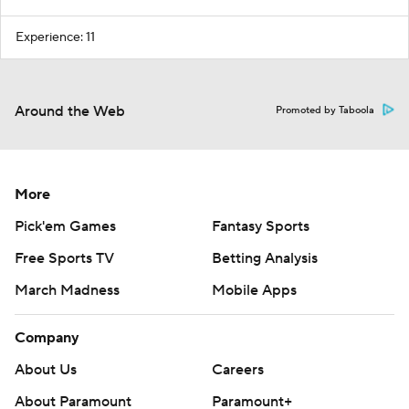
Experience: 11
Around the Web
Promoted by Taboola
More
Pick'em Games
Fantasy Sports
Free Sports TV
Betting Analysis
March Madness
Mobile Apps
Company
About Us
Careers
About Paramount
Paramount+