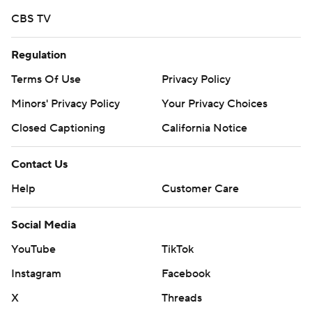
CBS TV
Regulation
Terms Of Use
Privacy Policy
Minors' Privacy Policy
Your Privacy Choices
Closed Captioning
California Notice
Contact Us
Help
Customer Care
Social Media
YouTube
TikTok
Instagram
Facebook
X
Threads