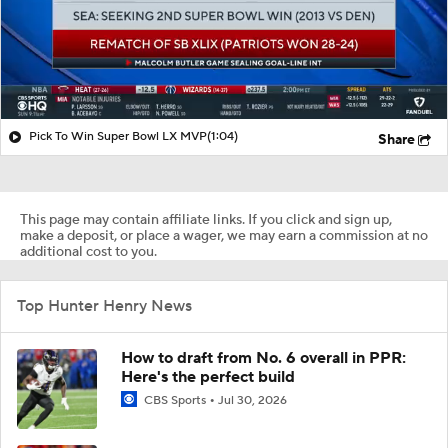
Pick To Win Super Bowl LX MVP
(1:04)
Share
This page may contain affiliate links. If you click and sign up,
make a deposit, or place a wager, we may earn a commission at no
additional cost to you.
Top Hunter Henry News
How to draft from No. 6 overall in PPR:
Here's the perfect build
CBS Sports
Jul 30, 2026