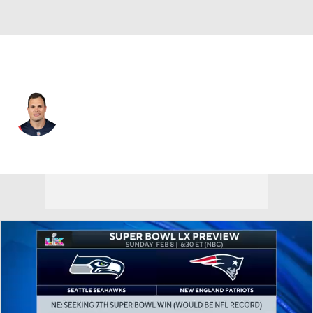
New England • #85 • TE
Hunter Henry
Player Home
Fantasy
Game Log
Splits
Career