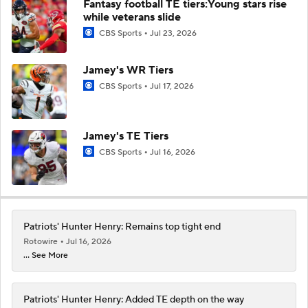
Fantasy football TE tiers:Young stars rise
while veterans slide
CBS Sports
Jul 23, 2026
Jamey's WR Tiers
CBS Sports
Jul 17, 2026
Jamey's TE Tiers
CBS Sports
Jul 16, 2026
Patriots' Hunter Henry: Remains top tight end
Rotowire
Jul 16, 2026
... See More
Patriots' Hunter Henry: Added TE depth on the way