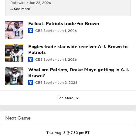
Rotowire
Jun 26, 2026
... See More
Fallout: Patriots trade for Brown
CBS Sports
Jun 1, 2026
Eagles trade star wide receiver A.J. Brown to
Patriots
CBS Sports
Jun 1, 2026
What are Patriots, Drake Maye getting in A.J.
Brown?
CBS Sports
Jun 2, 2026
See More
Next Game
Thu, Aug 13 @ 7:30 pm ET