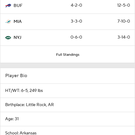
4-2-0
12-5-0
BUF
3-3-0
7-10-0
MIA
0-6-0
3-14-0
NYJ
Full Standings
Player Bio
HT/WT: 6-5, 249 lbs
Birthplace: Little Rock, AR
Age: 31
School: Arkansas