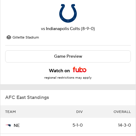
vs
Indianapolis Colts
(8-9-0)
Gillette Stadium
Game Preview
Watch on
regional restrictions may apply
AFC East Standings
TEAM
DIV
OVERALL
5-1-0
14-3-0
NE