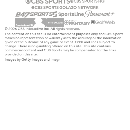
© 2026 CBS Interactive Inc. All rights reserved.
The content on this site is for entertainment purposes only and CBS Sports
makes no representation or warranty as to the accuracy of the information
given or the outcome of any game or event. Odds and lines subject to
change. There is no gambling offered on this site. This site contains
commercial content and CBS Sports may be compensated for the links
provided on this site.
Images by Getty Images and Imagn