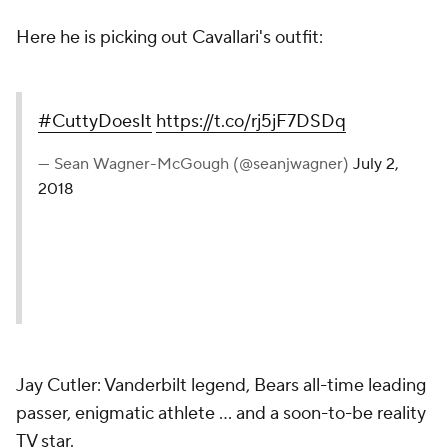
Here he is picking out Cavallari's outfit:
#CuttyDoesIt
https://t.co/rj5jF7DSDq
— Sean Wagner-McGough (@seanjwagner)
July 2,
2018
Jay Cutler: Vanderbilt legend, Bears all-time leading
passer, enigmatic athlete ... and a soon-to-be reality
TV star.