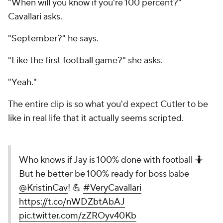
"When will you know if you're 100 percent?"
Cavallari asks.
"September?" he says.
"Like the first football game?" she asks.
"Yeah."
The entire clip is so what you'd expect Cutler to be
like in real life that it actually seems scripted.
Who knows if Jay is 100% done with football 🤷
But he better be 100% ready for boss babe
@KristinCav
! 💪
#VeryCavallari
https://t.co/nWDZbtAbAJ
pic.twitter.com/zZROyv40Kb