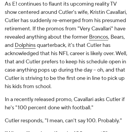
As E! continues to flaunt its upcoming reality TV
show centered around Cutler's wife, Kristin Cavallari,
Cutler has suddenly re-emerged from his presumed
retirement. If the promos from "Very Cavallari" have
revealed anything about the former
Broncos
, Bears,
and
Dolphins
quarterback, it's that Cutler has
acknowledged that his NFL career is likely over. Well,
that and Cutler prefers to keep his schedule open in
case anything pops up during the day -- oh, and that
Cutler is striving to be the first one in line to pick up
his kids from school.
In a recently released promo, Cavallari asks Cutler if
he's "100 percent done with football."
Cutler responds, "I mean, can't say 100. Probably."