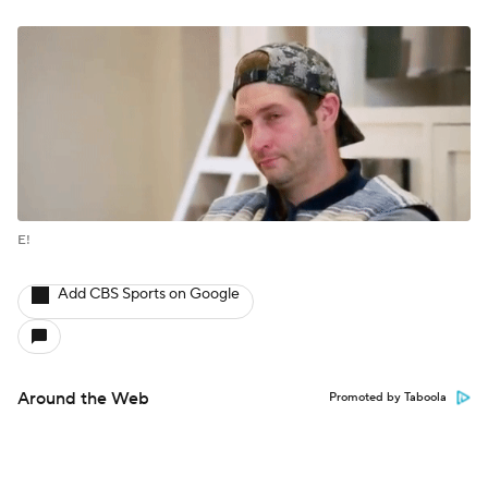
E!
Add CBS Sports on Google
Around the Web
Promoted by Taboola