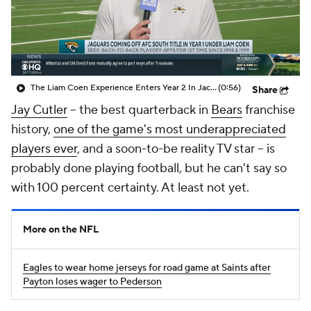
The Liam Coen Experience Enters Year 2 In Jacksonville
(0:56)
Share
Jay Cutler
-- the best quarterback in
Bears
franchise
history,
one of the game's most underappreciated
players ever
, and a soon-to-be reality TV star -- is
probably done playing football, but he can't say so
with 100 percent certainty. At least not yet.
More on the NFL
Eagles to wear home jerseys for road game at Saints after
Payton loses wager to Pederson