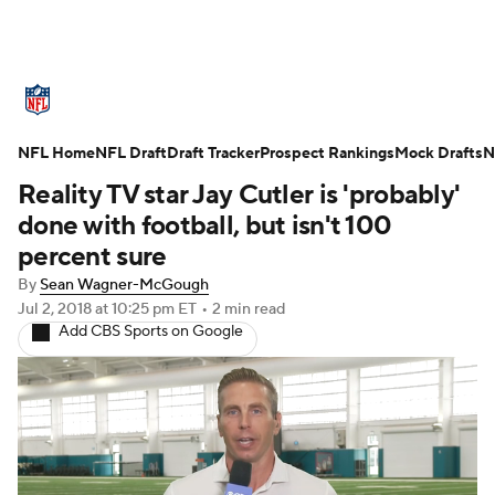
NFL News
Scores
Schedule
NFL Home
Standings
NFL Draft
Draft Tracker
Odds
Props
Prospect Rankings
Teams
Mock Drafts
N
Reality TV star Jay Cutler is 'probably'
Stats
Power Rankings
Video
done with football, but isn't 100
percent sure
NFL Draft
Super Bowl
Players
By
Sean Wagner-McGough
Jul 2, 2018
at 10:25 pm ET
•
2 min read
Injuries
Transactions
NFL Betting
Add CBS Sports on Google
Fantasy
Paramount +
NFL Shop