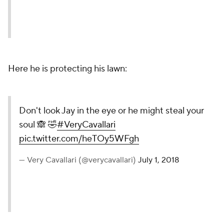
Here he is protecting his lawn:
Don't look Jay in the eye or he might steal your
soul 🙈 🤣
#VeryCavallari
pic.twitter.com/heTOy5WFgh
— Very Cavallari (@verycavallari)
July 1, 2018