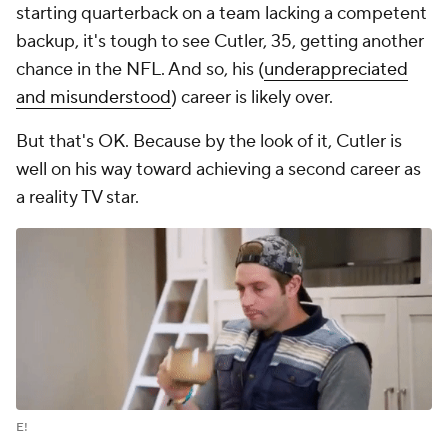
starting quarterback on a team lacking a competent
backup, it's tough to see Cutler, 35, getting another
chance in the NFL. And so, his (
underappreciated
and misunderstood
) career is likely over.
But that's OK. Because by the look of it, Cutler is
well on his way toward achieving a second career as
a reality TV star.
E!