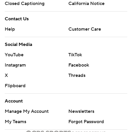
Closed Captioning
California Notice
Contact Us
Help
Customer Care
Social Media
YouTube
TikTok
Instagram
Facebook
X
Threads
Flipboard
Account
Manage My Account
Newsletters
My Teams
Forgot Password