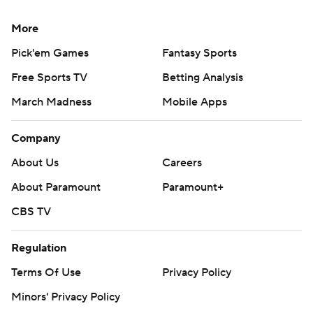
More
Pick'em Games
Fantasy Sports
Free Sports TV
Betting Analysis
March Madness
Mobile Apps
Company
About Us
Careers
About Paramount
Paramount+
CBS TV
Regulation
Terms Of Use
Privacy Policy
Minors' Privacy Policy