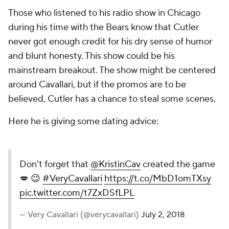
Those who listened to his radio show in Chicago
during his time with the Bears know that Cutler
never got enough credit for his dry sense of humor
and blunt honesty. This show could be his
mainstream breakout. The show might be centered
around Cavallari, but if the promos are to be
believed, Cutler has a chance to steal some scenes.
Here he is giving some dating advice:
Don't forget that
@KristinCav
created the game
💋 😉
#VeryCavallari
https://t.co/MbD1omTXsy
pic.twitter.com/t7ZxDSfLPL
— Very Cavallari (@verycavallari)
July 2, 2018