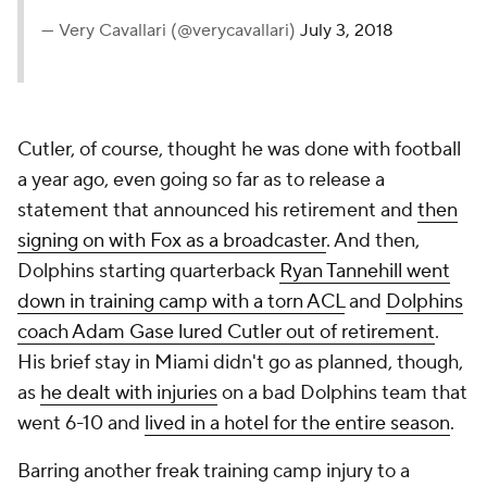
— Very Cavallari (@verycavallari)
July 3, 2018
Cutler, of course, thought he was done with football
a year ago, even going so far as to release a
statement that announced his retirement and
then
signing on with Fox as a broadcaster
. And then,
Dolphins starting quarterback
Ryan Tannehill went
down in training camp with a torn ACL
and
Dolphins
coach Adam Gase lured Cutler out of retirement
.
His brief stay in Miami didn't go as planned, though,
as
he dealt with injuries
on a bad Dolphins team that
went 6-10 and
lived in a hotel for the entire season
.
Barring another freak training camp injury to a