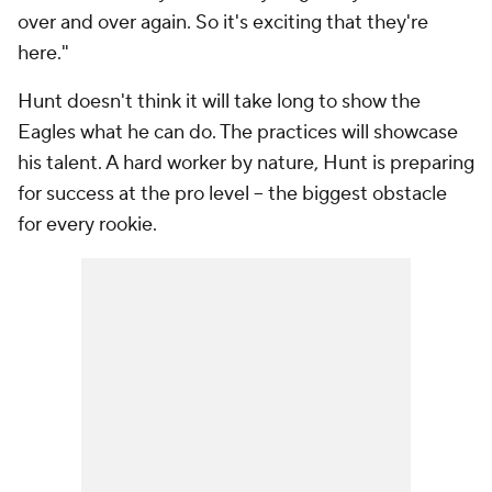
over and over again. So it's exciting that they're
here."
Hunt doesn't think it will take long to show the
Eagles what he can do. The practices will showcase
his talent. A hard worker by nature, Hunt is preparing
for success at the pro level -- the biggest obstacle
for every rookie.