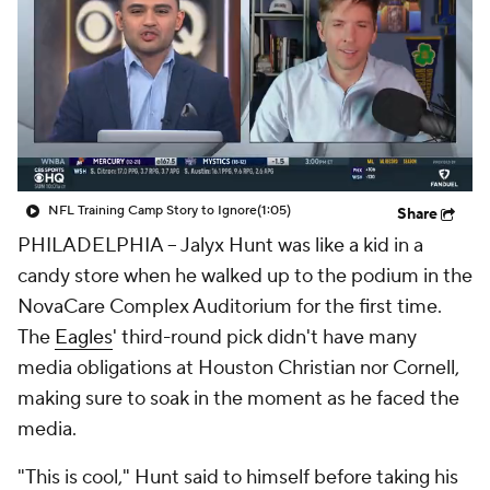
NFL Training Camp Story to Ignore
(1:05)
Share
PHILADELPHIA -- Jalyx Hunt was like a kid in a
candy store when he walked up to the podium in the
NovaCare Complex Auditorium for the first time.
The
Eagles
' third-round pick didn't have many
media obligations at Houston Christian nor Cornell,
making sure to soak in the moment as he faced the
media.
"This is cool," Hunt said to himself before taking his