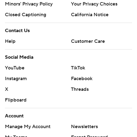
Minors' Privacy Policy
Your Privacy Choices
Closed Captioning
California Notice
Contact Us
Help
Customer Care
Social Media
YouTube
TikTok
Instagram
Facebook
X
Threads
Flipboard
Account
Manage My Account
Newsletters