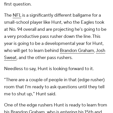
first question.
The
NFL
is a significantly different ballgame for a
small-school player like Hunt, who the Eagles took
at No. 94 overall and are projecting he's going to be
a very productive pass rusher down the line. This
year is going to be a developmental year for Hunt,
who will get to learn behind
Brandon Graham
,
Josh
Sweat
, and the other pass rushers.
Needless to say, Hunt is looking forward to it.
"There are a couple of people in that (edge rusher)
room that I'm ready to ask questions until they tell
me to shut up," Hunt said.
One of the edge rushers Hunt is ready to learn from
his Brandon Graham, who is entering his 15th and