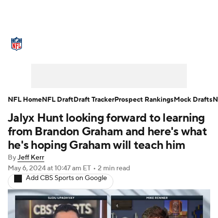
NFL News
Scores
Schedule
Standings
Odds
Props
Teams
Stats
Power Rankings
Video
NFL Home
NFL Draft
Draft Tracker
Prospect Rankings
Mock Drafts
N
Jalyx Hunt looking forward to learning
NFL Draft
Super Bowl
Players
from Brandon Graham and here's what
Injuries
Transactions
NFL Betting
he's hoping Graham will teach him
By
Jeff Kerr
Fantasy
Paramount +
NFL Shop
May 6, 2024
at 10:47 am ET
•
2 min read
Add CBS Sports on Google