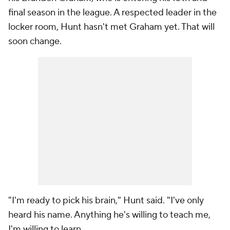
final season in the league. A respected leader in the
locker room, Hunt hasn't met Graham yet. That will
soon change.
"I'm ready to pick his brain," Hunt said. "I've only
heard his name. Anything he's willing to teach me,
I'm willing to learn.