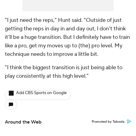
"I just need the reps," Hunt said. "Outside of just
getting the reps in day in and day out, I don't think
it'll be a huge transition. But I definitely have to train
like a pro, get my moves up to (the) pro level. My
technique needs to improve a little bit.
"I think the biggest transition is just being able to
play consistently at this high level."
Add CBS Sports on Google
Around the Web
Promoted by Taboola