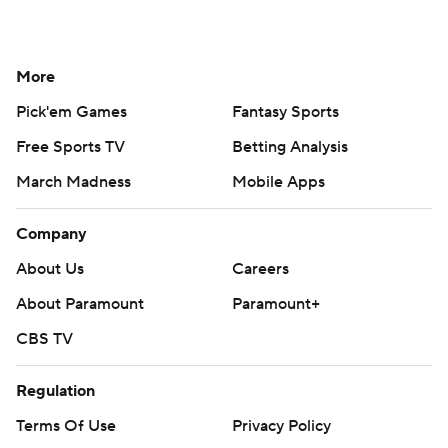
More
Pick'em Games
Fantasy Sports
Free Sports TV
Betting Analysis
March Madness
Mobile Apps
Company
About Us
Careers
About Paramount
Paramount+
CBS TV
Regulation
Terms Of Use
Privacy Policy