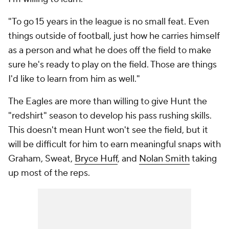
"To go 15 years in the league is no small feat. Even
things outside of football, just how he carries himself
as a person and what he does off the field to make
sure he's ready to play on the field. Those are things
I'd like to learn from him as well."
The Eagles are more than willing to give Hunt the
"redshirt" season to develop his pass rushing skills.
This doesn't mean Hunt won't see the field, but it
will be difficult for him to earn meaningful snaps with
Graham, Sweat,
Bryce Huff
, and
Nolan Smith
taking
up most of the reps.