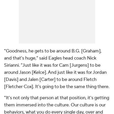
"Goodness, he gets to be around B.G. [Graham],
and that's huge," said Eagles head coach Nick
Sirianni. "Just like it was for Cam [Jurgens] to be
around Jason [Kelce]. And just like it was for Jordan
[Davis] and Jalen [Carter] to be around Fletch
[Fletcher Cox]. It's going to be the same thing there.
"It's not only that person at that position, it's getting
them immersed into the culture. Our culture is our
behaviors, what you do every single day, over and