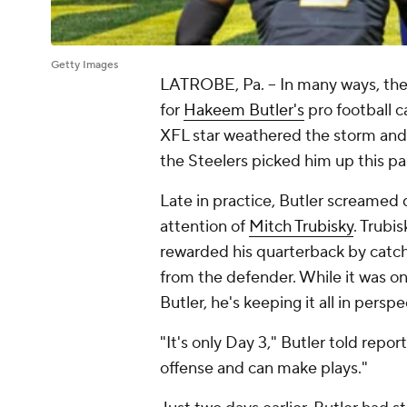
Getty Images
LATROBE, Pa. -- In many ways, th
for
Hakeem Butler's
pro football c
XFL star weathered the storm and
the Steelers picked him up this pa
Late in practice, Butler screamed 
attention of
Mitch Trubisky
. Trubi
rewarded his quarterback by catchi
from the defender. While it was o
Butler, he's keeping it all in persp
"It's only Day 3," Butler told repor
offense and can make plays."