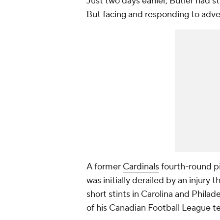
Just two days earlier, Butler had s
But facing and responding to adver
A former
Cardinals
fourth-round pi
was initially derailed by an injury
short stints in Carolina and Philade
of his Canadian Football League 