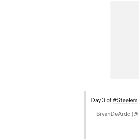
Day 3 of
#Steelers
— BryanDeArdo (