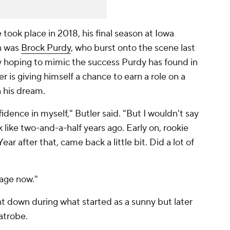
 took place in 2018, his final season at Iowa
n was
Brock Purdy
, who burst onto the scene last
ely hoping to mimic the success Purdy has found in
er is giving himself a chance to earn a role on a
n his dream.
fidence in myself," Butler said. "But I wouldn't say
k like two-and-a-half years ago. Early on, rookie
ear after that, came back a little bit. Did a lot of
stage now."
t down during what started as a sunny but later
Latrobe.