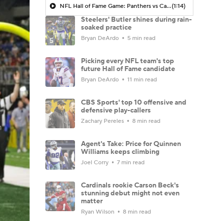
NFL Hall of Fame Game: Panthers vs Cardinals (8/6)
(1:14)
Steelers' Butler shines during rain-
soaked practice
Bryan DeArdo
5 min read
Picking every NFL team's top
future Hall of Fame candidate
Bryan DeArdo
11 min read
CBS Sports' top 10 offensive and
defensive play-callers
Zachary Pereles
8 min read
Agent's Take: Price for Quinnen
Williams keeps climbing
Joel Corry
7 min read
Cardinals rookie Carson Beck's
stunning debut might not even
matter
Ryan Wilson
8 min read