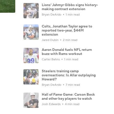
Lions' Jahmyr Gibbs signs history-
making contract extension
Bryan DeArdo
1 min read
Colts, Jonathan Taylor agree to
reported two-year, $44M
extension
Jared Dubin
2 min read
Aaron Donald fuels NFL return
buzz with Rams workout
Carter Bahns
1 min read
Steelers training camp
overreactions: Is Allar outplaying
Howard?
Bryan DeArdo
7 min read
Hall of Fame Game: Carson Beck
and other key players to watch
Josh Edwards
4 min read