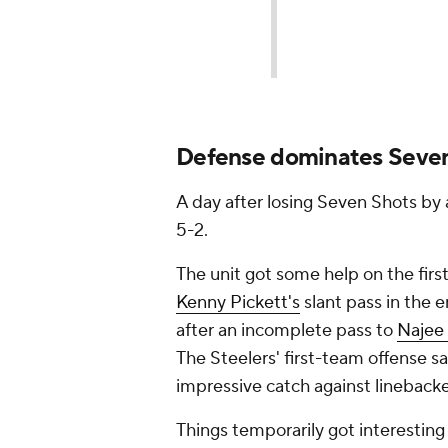
Defense dominates Seve
A day after losing Seven Shots by 
5-2.
The unit got some help on the fir
Kenny Pickett's
slant pass in the e
after an incomplete pass to
Najee 
The Steelers' first-team offense 
impressive catch against lineback
Things temporarily got interesting