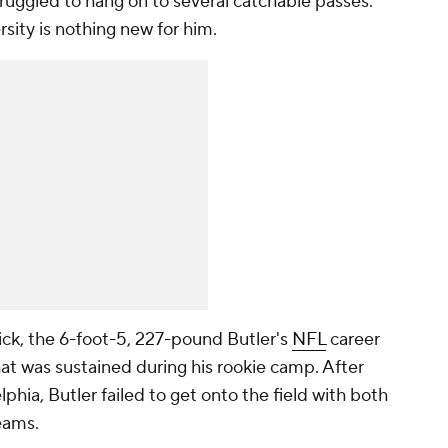
truggled to hang on to several catchable passes.
sity is nothing new for him.
ck, the 6-foot-5, 227-pound Butler's
NFL
career
 that was sustained during his rookie camp. After
lphia, Butler failed to get onto the field with both
teams.