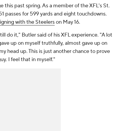
ge this past spring. As a member of the XFL's St.
51 passes for 599 yards and eight touchdowns.
igning with the Steelers
on May 16.
ill do it," Butler said of his XFL experience. "A lot
ave up on myself truthfully, almost gave up on
my head up. This is just another chance to prove
uy. I feel that in myself."