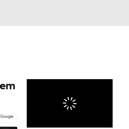
Watch
Fantasy
Betting
eo
FL Shop
eem
 Google