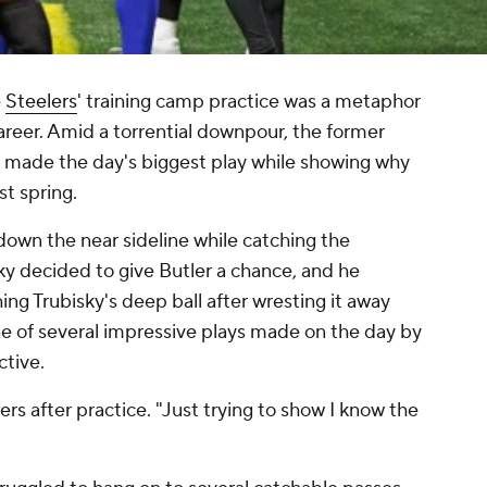
e
Steelers
' training camp practice was a metaphor
areer. Amid a torrential downpour, the former
 made the day's biggest play while showing why
st spring.
down the near sideline while catching the
sky decided to give Butler a chance, and he
ng Trubisky's deep ball after wresting it away
ne of several impressive plays made on the day by
ective.
ters after practice. "Just trying to show I know the