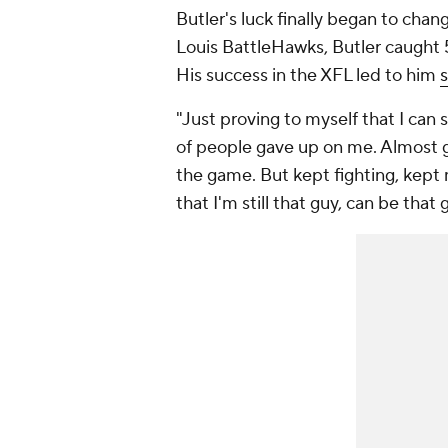
Butler's luck finally began to chan
Louis BattleHawks, Butler caught 
His success in the XFL led to him
s
"Just proving to myself that I can st
of people gave up on me. Almost g
the game. But kept fighting, kept 
that I'm still that guy, can be that g