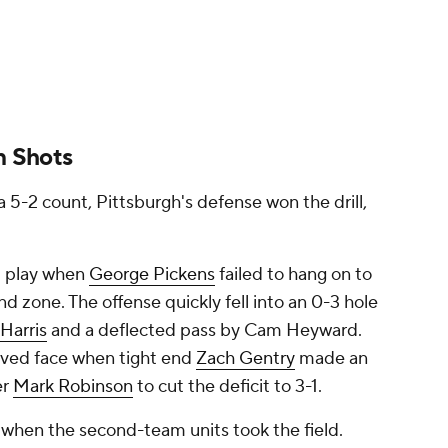
n Shots
a 5-2 count, Pittsburgh's defense won the drill,
st play when
George Pickens
failed to hang on to
nd zone. The offense quickly fell into an 0-3 hole
Harris
and a deflected pass by Cam Heyward.
saved face when tight end
Zach Gentry
made an
er
Mark Robinson
to cut the deficit to 3-1.
 when the second-team units took the field.