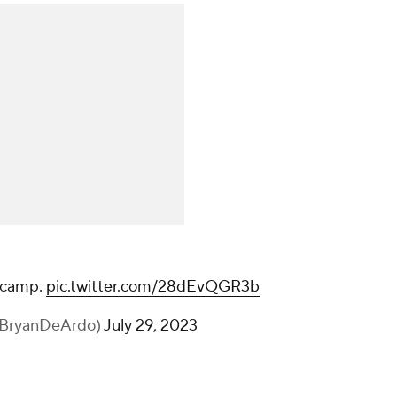
camp.
pic.twitter.com/28dEvQGR3b
@BryanDeArdo)
July 29, 2023