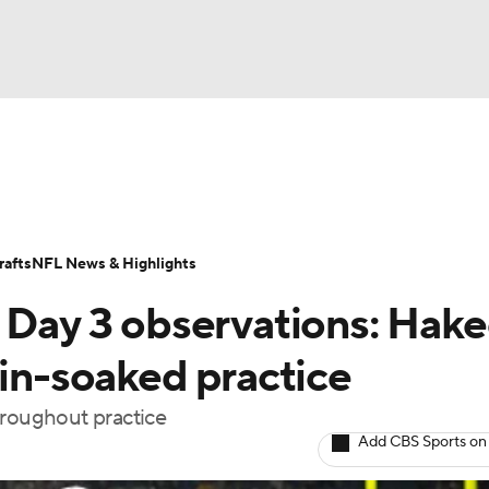
BA
Odds
Props
Teams
Stats
Power Rankings
Vid
NHL
Transactions
NFL Betting
Fantasy
Paramount +
N
afts
NFL News & Highlights
CAR
p Day 3 observations: Hak
ympics
ain-soaked practice
hroughout practice
MLV
Add CBS Sports on