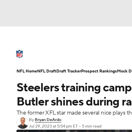
NFL
NCAA FB
Golf
MLB
UFC
N
NFL News
Scores
Schedule
Standings
Soccer
WNBA
NCAA BB
NCAA WBB
NFL Draft
Super Bowl
Players
Injuries
NFL Home
NFL Draft
Draft Tracker
Prospect Rankings
Mock Dr
Champions League
WWE
Boxing
NAS
Steelers training cam
Motor Sports
NWSL
Tennis
BIG3
Ol
Butler shines during r
The former XFL star made several nice plays t
Podcasts
Prediction
Shop
PBR
By
Bryan DeArdo
Jul 29, 2023
at 5:54 pm ET
•
5 min read
3ICE
Play Golf