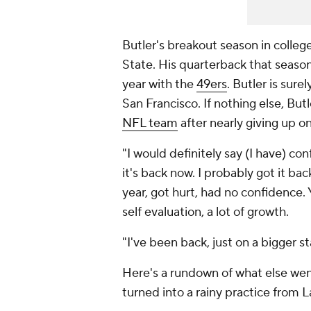
Butler's breakout season in college
State. His quarterback that seaso
year with the
49ers
. Butler is sur
San Francisco. If nothing else, Butl
NFL team
after nearly giving up o
"I would definitely say (I have) con
it's back now. I probably got it bac
year, got hurt, had no confidence. Y
self evaluation, a lot of growth.
"I've been back, just on a bigger 
Here's a rundown of what else wen
turned into a rainy practice from 