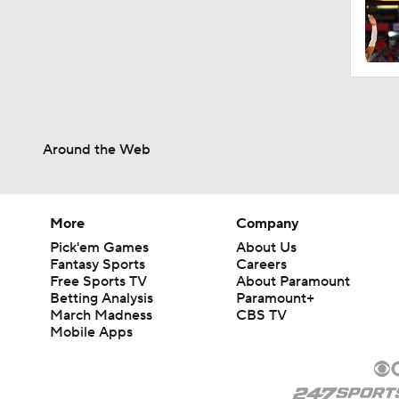
Around the Web
More
Company
Pick'em Games
About Us
Fantasy Sports
Careers
Free Sports TV
About Paramount
Betting Analysis
Paramount+
March Madness
CBS TV
Mobile Apps