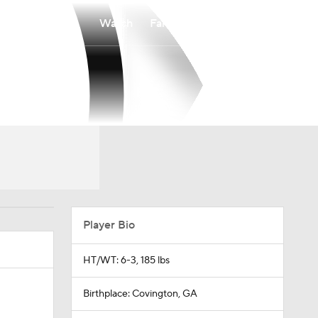
Watch
Fantasy
Betting
Player Bio
HT/WT: 6-3, 185 lbs
Birthplace: Covington, GA