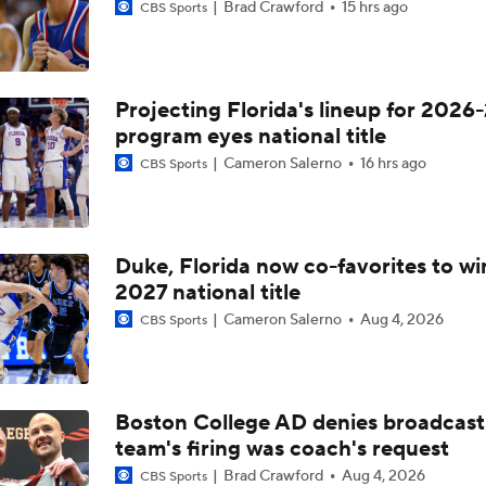
Brad Crawford
15 hrs ago
CBS Sports
Projecting Florida's lineup for 2026-
program eyes national title
Cameron Salerno
16 hrs ago
CBS Sports
Duke, Florida now co-favorites to wi
2027 national title
Cameron Salerno
Aug 4, 2026
CBS Sports
Boston College AD denies broadcast
team's firing was coach's request
Brad Crawford
Aug 4, 2026
CBS Sports