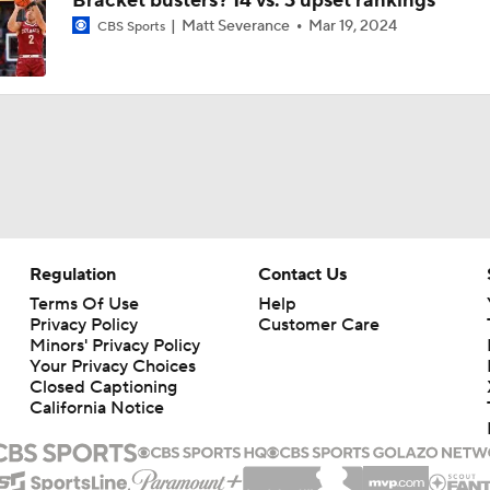
Bracket busters? 14 vs. 3 upset rankings
Matt Severance
Mar 19, 2024
CBS Sports
Regulation
Contact Us
Terms Of Use
Help
Privacy Policy
Customer Care
Minors' Privacy Policy
Closed Captioning
California Notice