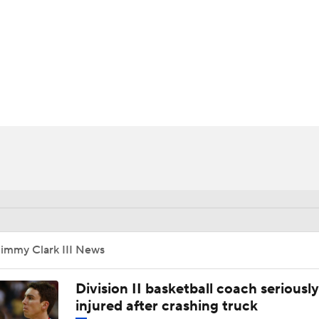
UFC
HL
CAR
ympics
MLV
Jimmy Clark III News
Division II basketball coach seriously
injured after crashing truck