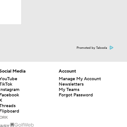
Promoted by Taboola
Social Media
Account
YouTube
Manage My Account
TikTok
Newsletters
Instagram
My Teams
Facebook
Forgot Password
X
Threads
Flipboard