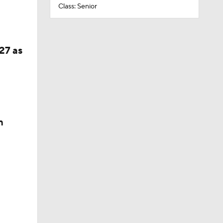
Class: Senior
27 as
n