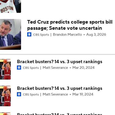
Ted Cruz predicts college sports bill
passage; Senate vote uncertain
Brandon Marcello
Aug 3, 2026
CBS Sports
Bracket busters? 14 vs. 3 upset rankings
Matt Severance
Mar 20, 2024
CBS Sports
Bracket busters? 14 vs. 3 upset rankings
Matt Severance
Mar 19, 2024
CBS Sports