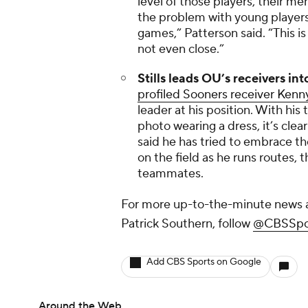
level of those players, their m
the problem with young players.
games,” Patterson said. “This is
not even close.”
Stills leads OU’s receivers int
profiled Sooners receiver Kenny
leader at his position. With his
photo wearing a dress, it’s clear
said he has tried to embrace the
on the field as he runs routes,
teammates.
For more up-to-the-minute news a
Patrick Southern, follow
@CBSSpor
Add CBS Sports on Google
Around the Web