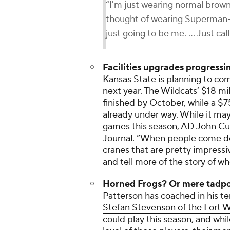
“I'm just wearing normal brown
thought of wearing Superman-i
just going to be me. ... Just ca
Facilities upgrades progressi
Kansas State is planning to comp
next year. The Wildcats’ $18 mil
finished by October, while a $7
already under way. While it ma
games this season, AD John Cu
Journal
. “When people come do
cranes that are pretty impressiv
and tell more of the story of w
Horned Frogs? Or mere tadp
Patterson has coached in his t
Stefan Stevenson of the
Fort W
could play this season, and whi