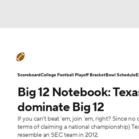
NFL
NCAA FB
Golf
MLB
UFC
N
College Football News
Scores
Schedule
Soccer
WNBA
NCAA BB
NCAA WBB
Teams
Stats
Watch CFB Live
Signing D
Scoreboard
College Football Playoff Bracket
Bowl Schedule
E
Champions League
WWE
Boxing
NAS
Big 12 Notebook: Texa
College Football Betting
Players
College 
Motor Sports
NWSL
Tennis
BIG3
Ol
dominate Big 12
If you can't beat 'em, join 'em, right? Since no
Podcasts
Prediction
Shop
PBR
terms of claiming a national championship) T
resemble an SEC team in 2012.
3ICE
Play Golf