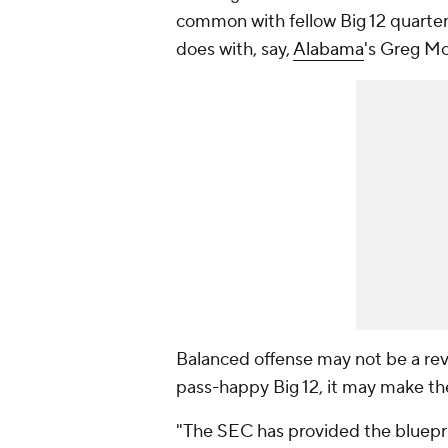
common with fellow Big 12 quarte
does with, say,
Alabama
's Greg Mc
Balanced offense may not be a revo
pass-happy Big 12, it may make t
"The SEC has provided the blueprin