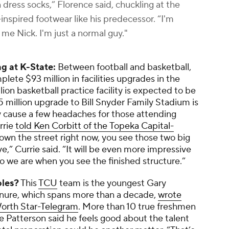
 dress socks,” Florence said, chuckling at the
nspired footwear like his predecessor. “I'm
ll me Nick. I'm just a normal guy."
ng at K-State:
Between football and basketball,
lete $93 million in facilities upgrades in the
lion basketball practice facility is expected to be
5 million upgrade to Bill Snyder Family Stadium is
y cause a few headaches for those attending
rrie
told Ken Corbitt of the
Topeka Capital-
wn the street right now, you see those two big
e,” Currie said. “It will be even more impressive
ho we are when you see the finished structure.”
oles?
This
TCU
team is the youngest Gary
enure, which spans more than a decade,
wrote
orth Star-Telegram
. More than 10 true freshmen
le Patterson said he feels good about the talent