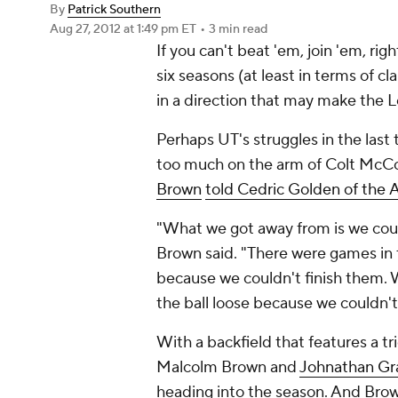
By
Patrick Southern
Aug 27, 2012
at 1:49 pm ET
•
3 min read
If you can't beat 'em, join 'em, ri
six seasons (at least in terms of c
in a direction that may make the
Perhaps UT's struggles in the las
too much on the arm of Colt McCoy
Brown
told Cedric Golden of the
A
"What we got away from is we coul
Brown said. "There were games in t
because we couldn't finish them.
the ball loose because we couldn'
With a backfield that features a tr
Malcolm Brown
and
Johnathan Gr
heading into the season. And Brow