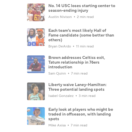
No. 14 USC loses starting center to
season-ending injury
Austin Nivison
2 min read
Each team's most likely Hall of
Fame candidate (some better than
others)
Bryan DeArdo
11 min read
Brown addresses Celtics exit,
Tatum relationship in 76ers
introduction
Sam Quinn
7 min read
Liberty waive Laney-Hamilton:
Three potential landing spots
Isabel Gonzalez
3 min read
Early look at players who might be
traded in offseason, with landing
spots
Mike Axisa
7 min read