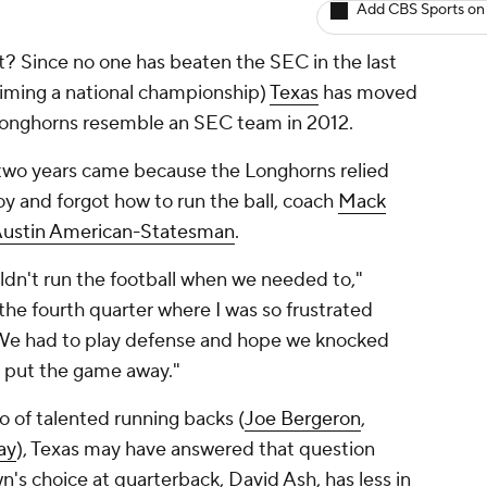
Add CBS Sports on
ght? Since no one has beaten the SEC in the last
laiming a national championship)
Texas
has moved
 Longhorns resemble an SEC team in 2012.
t two years came because the Longhorns relied
 and forgot how to run the ball, coach
Mack
ustin American-Statesman
.
dn't run the football when we needed to,"
he fourth quarter where I was so frustrated
 We had to play defense and hope we knocked
t put the game away."
io of talented running backs (
Joe Bergeron
,
ay
), Texas may have answered that question
n's choice at quarterback,
David Ash
, has less in