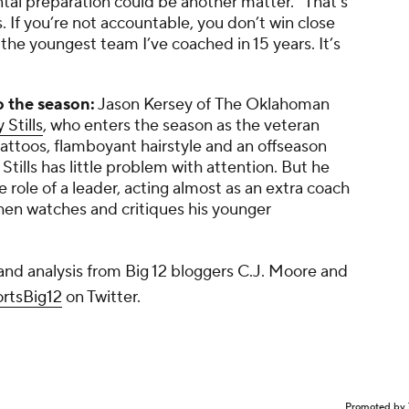
ental preparation could be another matter. “That’s
 If you’re not accountable, you don’t win close
 the youngest team I’ve coached in 15 years. It’s
o the season:
Jason Kersey of
The Oklahoman
 Stills
, who enters the season as the veteran
 tattoos, flamboyant hairstyle and an offseason
 Stills has little problem with attention. But he
 role of a leader, acting almost as an extra coach
 then watches and critiques his younger
nd analysis from Big 12 bloggers C.J. Moore and
tsBig12
on Twitter.
Promoted by 