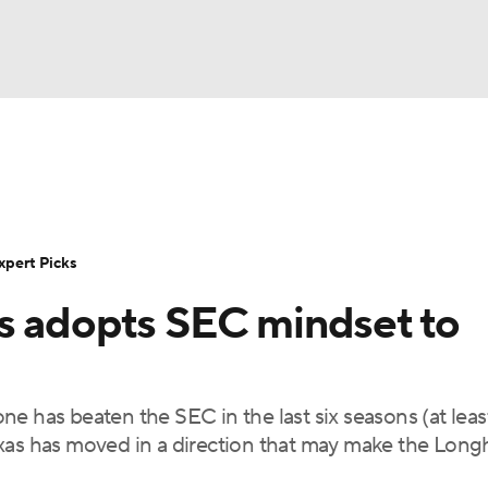
BA
Rankings
Standings
Expert Picks
Odds
Bowl Sche
NHL
ay
Transfer Portal
2026 Top Recruits
2025 Top C
xpert Picks
CAR
s adopts SEC mindset to
Shop
StubHub
ympics
 one has beaten the SEC in the last six seasons (at leas
MLV
exas has moved in a direction that may make the Long