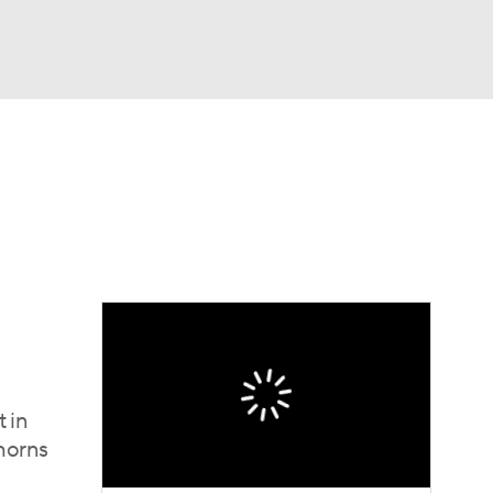
Watch
Fantasy
Betting
dule
lasses
t in
horns