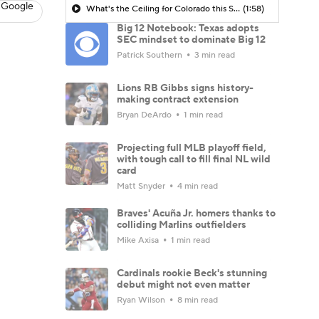
 Google
What's the Ceiling for Colorado this Season?
(1:58)
Big 12 Notebook: Texas adopts
SEC mindset to dominate Big 12
Patrick Southern
3 min read
Lions RB Gibbs signs history-
making contract extension
Bryan DeArdo
1 min read
Projecting full MLB playoff field,
with tough call to fill final NL wild
card
Matt Snyder
4 min read
Braves' Acuña Jr. homers thanks to
colliding Marlins outfielders
Mike Axisa
1 min read
Cardinals rookie Beck's stunning
debut might not even matter
Ryan Wilson
8 min read