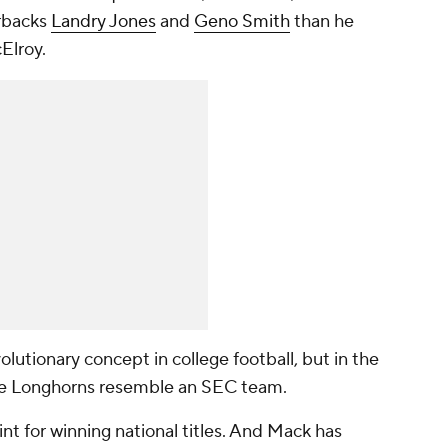
rbacks
Landry Jones
and
Geno Smith
than he
Elroy.
lutionary concept in college football, but in the
he Longhorns resemble an SEC team.
t for winning national titles. And Mack has