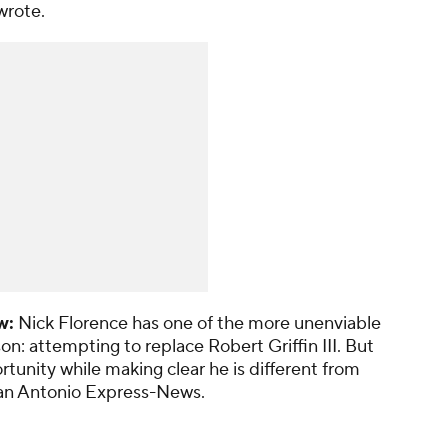
wrote.
w:
Nick Florence
has one of the more unenviable
son: attempting to replace Robert Griffin III. But
unity while making clear he is different from
an Antonio Express-News
.