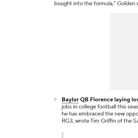
bought into the formula," Golden 
Baylor
QB Florence laying lo
jobs in college football this sea
he has embraced the new opport
RG3, wrote Tim Griffin of the
S