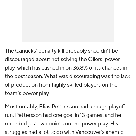
The Canucks' penalty kill probably shouldn't be
discouraged about not solving the Oilers' power
play, which has cashed in on 36.8% of its chances in
the postseason. What was discouraging was the lack
of production from highly skilled players on the
team's power play.
Most notably, Elias Pettersson had a rough playoff
run. Pettersson had one goal in 13 games, and he
recorded just two points on the power play. His
struggles had a lot to do with Vancouver's anemic