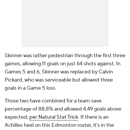
Skinner was rather pedestrian through the first three
games, allowing 11 goals on just 64 shots against. In
Games 5 and 6, Skinner was replaced by Calvin
Pickard, who was serviceable but allowed three
goals in a Game 5 loss.
Those two have combined for a team save
percentage of 88.8% and allowed 4.49 goals above
expected,
per Natural Stat Trick
. If there is an
Achilles heel on this Edmonton roster, it's in the