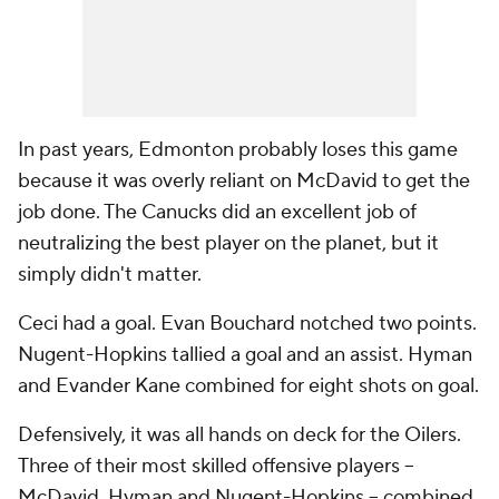
In past years, Edmonton probably loses this game
because it was overly reliant on McDavid to get the
job done. The Canucks did an excellent job of
neutralizing the best player on the planet, but it
simply didn't matter.
Ceci had a goal. Evan Bouchard notched two points.
Nugent-Hopkins tallied a goal and an assist. Hyman
and Evander Kane combined for eight shots on goal.
Defensively, it was all hands on deck for the Oilers.
Three of their most skilled offensive players --
McDavid, Hyman and Nugent-Hopkins -- combined