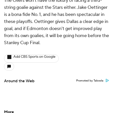
The Oilers won't have the luxury of facing a third-
string goalie against the Stars either. Jake Oettinger
is a bona fide No. 1, and he has been spectacular in
these playoffs. Oettinger gives Dallas a clear edge in
goal, and if Edmonton doesn't get improved play
from its own goalies, it will be going home before the
Stanley Cup Final.
Add CBS Sports on Google
Around the Web
Promoted by Taboola
More