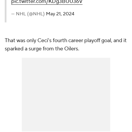
pic.twitter.com/KDg3BU036V
— NHL (@NHL)
May 21, 2024
That was only Ceci's fourth career playoff goal, and it
sparked a surge from the Oilers.