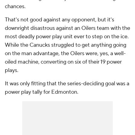
chances.
That's not good against any opponent, but it's
downright disastrous against an Oilers team with the
most deadly power play unit ever to step on the ice.
While the Canucks struggled to get anything going
on the man advantage, the Oilers were, yes, a well-
oiled machine, converting on six of their 19 power
plays.
It was only fitting that the series-deciding goal was a
power play tally for Edmonton.