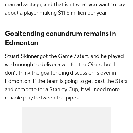
man advantage, and that isn't what you want to say
about a player making $11.6 million per year.
Goaltending conundrum remains in
Edmonton
Stuart Skinner got the Game 7 start, and he played
well enough to deliver a win for the Oilers, but I
don't think the goaltending discussion is over in
Edmonton. If the team is going to get past the Stars
and compete for a Stanley Cup, it will need more
reliable play between the pipes.