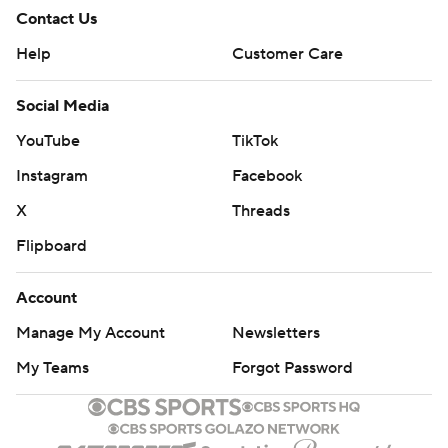
Contact Us
Help
Customer Care
Social Media
YouTube
TikTok
Instagram
Facebook
X
Threads
Flipboard
Account
Manage My Account
Newsletters
My Teams
Forgot Password