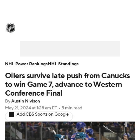
NHL News
Scores
Schedule
Playoff Bracket
Standings
Teams
Stats
Expert Picks
Odds
Picks
NHL Power Rankings
NHL Standings
Oilers survive late push from Canucks
Injuries
Video
Transactions
to win Game 7, advance to Western
Players
NHL Betting
Conference Final
By
Austin Nivison
Power Rankings
Fantasy
May 21, 2024
at 1:28 am ET
•
5 min read
Add CBS Sports on Google
NHL Shop