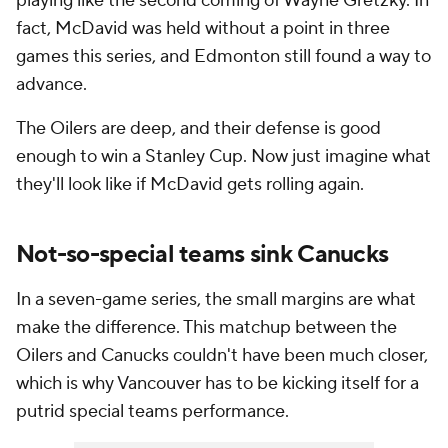
playing like the second coming of Wayne Gretzky. In
fact, McDavid was held without a point in three
games this series, and Edmonton still found a way to
advance.
The Oilers are deep, and their defense is good
enough to win a Stanley Cup. Now just imagine what
they'll look like if McDavid gets rolling again.
Not-so-special teams sink Canucks
In a seven-game series, the small margins are what
make the difference. This matchup between the
Oilers and Canucks couldn't have been much closer,
which is why Vancouver has to be kicking itself for a
putrid special teams performance.