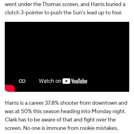
went under the Thomas screen, and Harris buried a
clutch 3-pointer to push the Sun's lead up to four.
Harris is a career 37.8% shooter from downtown and
was at 50% this season heading into Monday night.
Clark has to be aware of that and fight over the
screen. No one is immune from rookie mistakes,