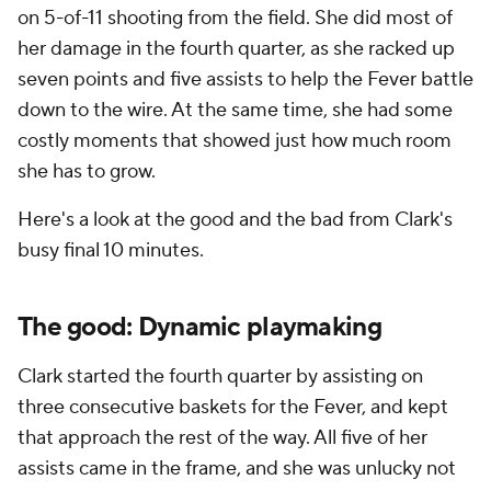
on 5-of-11 shooting from the field. She did most of
her damage in the fourth quarter, as she racked up
seven points and five assists to help the Fever battle
down to the wire. At the same time, she had some
costly moments that showed just how much room
she has to grow.
Here's a look at the good and the bad from Clark's
busy final 10 minutes.
The good: Dynamic playmaking
Clark started the fourth quarter by assisting on
three consecutive baskets for the Fever, and kept
that approach the rest of the way. All five of her
assists came in the frame, and she was unlucky not