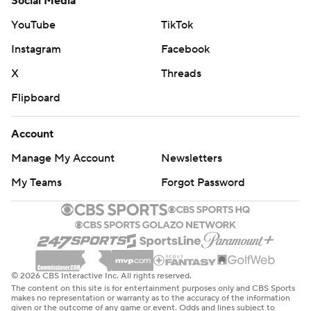
Social Media
YouTube
TikTok
Instagram
Facebook
X
Threads
Flipboard
Account
Manage My Account
Newsletters
My Teams
Forgot Password
© 2026 CBS Interactive Inc. All rights reserved.
The content on this site is for entertainment purposes only and CBS Sports
makes no representation or warranty as to the accuracy of the information
given or the outcome of any game or event. Odds and lines subject to