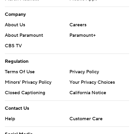
Company
About Us
Careers
About Paramount
Paramount+
CBS TV
Regulation
Terms Of Use
Privacy Policy
Minors' Privacy Policy
Your Privacy Choices
Closed Captioning
California Notice
Contact Us
Help
Customer Care