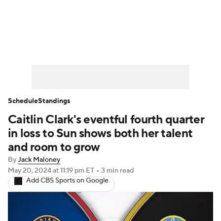
WNBA News
Scores
Schedule
Standings
Teams
Stats
Players
Schedule
Standings
Caitlin Clark's eventful fourth quarter
in loss to Sun shows both her talent
and room to grow
By
Jack Maloney
May 20, 2024
at 11:19 pm ET
•
3 min read
Add CBS Sports on Google