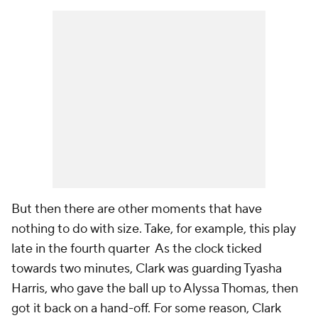
But then there are other moments that have
nothing to do with size. Take, for example, this play
late in the fourth quarter As the clock ticked
towards two minutes, Clark was guarding Tyasha
Harris, who gave the ball up to Alyssa Thomas, then
got it back on a hand-off. For some reason, Clark