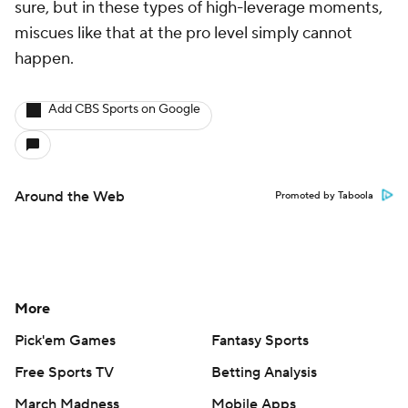
sure, but in these types of high-leverage moments,
miscues like that at the pro level simply cannot
happen.
Add CBS Sports on Google
Around the Web
Promoted by Taboola
More
Pick'em Games
Fantasy Sports
Free Sports TV
Betting Analysis
March Madness
Mobile Apps