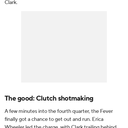
Clark.
The good: Clutch shotmaking
A few minutes into the fourth quarter, the Fever
finally got a chance to get out and run. Erica
Wheeler led the charge, with Clark trailing behind