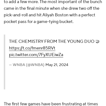
to add a few more. The most important of the bunch
came in the final minute when she drew two off the
pick-and-roll and hit Aliyah Boston with a perfect
pocket pass for a game-tying bucket.
THE CHEMISTRY FROM THE YOUNG DUO 🤝
https://t.co/fmenr85RVt
pic.twitter.com/7FyXUEiwZa
— WNBA (@WNBA)
May 21, 2024
The first few games have been frustrating at times