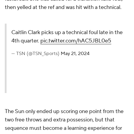
then yelled at the ref and was hit with a technical.
Caitlin Clark picks up a technical foul late in the
4th quarter.
pic.twitter.com/hAC5JBL0e5
— TSN (@TSN_Sports)
May 21, 2024
The Sun only ended up scoring one point from the
two free throws and extra possession, but that
sequence must become a learning experience for