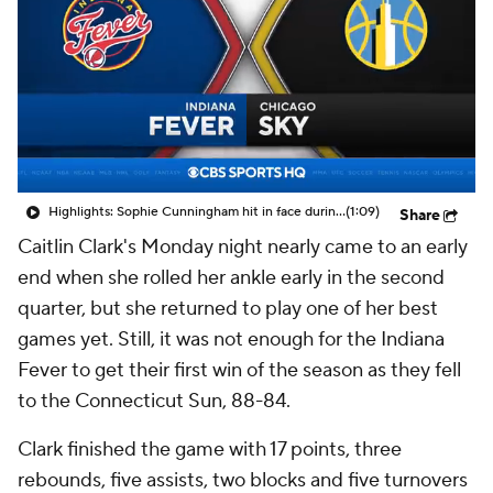
Highlights: Sophie Cunningham hit in face during Fever's win over Sky
(1:09)
Share
Caitlin Clark's Monday night nearly came to an early
end when she rolled her ankle early in the second
quarter, but she returned to play one of her best
games yet. Still, it was not enough for the Indiana
Fever to get their first win of the season as they fell
to the Connecticut Sun, 88-84.
Clark finished the game with 17 points, three
rebounds, five assists, two blocks and five turnovers