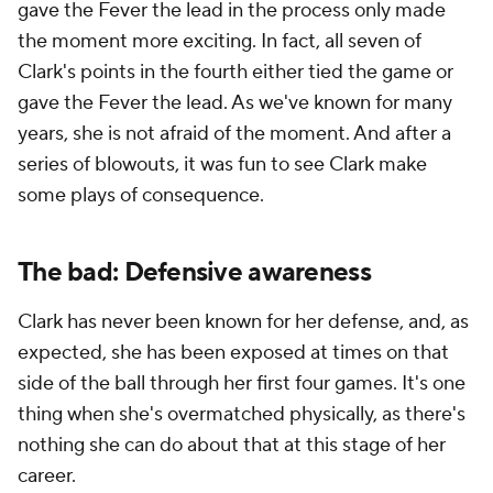
gave the Fever the lead in the process only made
the moment more exciting. In fact, all seven of
Clark's points in the fourth either tied the game or
gave the Fever the lead. As we've known for many
years, she is not afraid of the moment. And after a
series of blowouts, it was fun to see Clark make
some plays of consequence.
The bad: Defensive awareness
Clark has never been known for her defense, and, as
expected, she has been exposed at times on that
side of the ball through her first four games. It's one
thing when she's overmatched physically, as there's
nothing she can do about that at this stage of her
career.