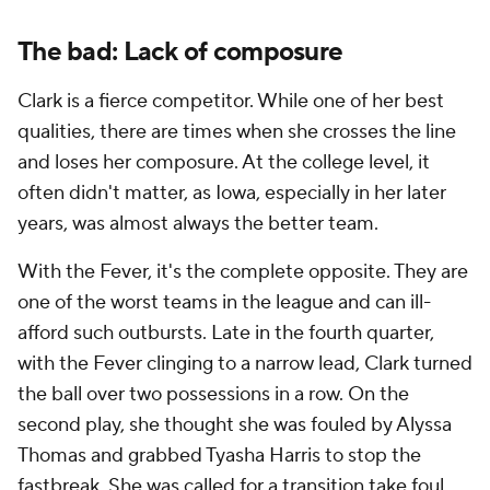
The bad: Lack of composure
Clark is a fierce competitor. While one of her best
qualities, there are times when she crosses the line
and loses her composure. At the college level, it
often didn't matter, as Iowa, especially in her later
years, was almost always the better team.
With the Fever, it's the complete opposite. They are
one of the worst teams in the league and can ill-
afford such outbursts. Late in the fourth quarter,
with the Fever clinging to a narrow lead, Clark turned
the ball over two possessions in a row. On the
second play, she thought she was fouled by Alyssa
Thomas and grabbed Tyasha Harris to stop the
fastbreak. She was called for a transition take foul,