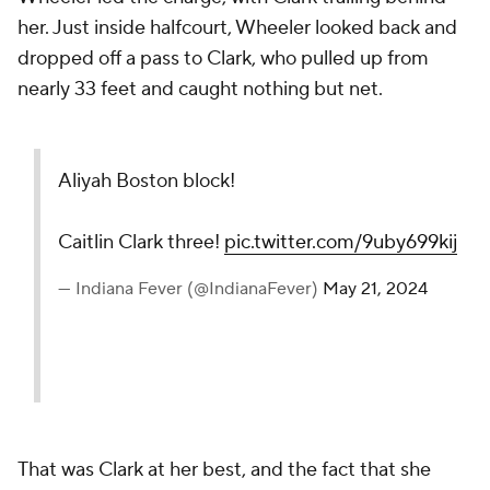
her. Just inside halfcourt, Wheeler looked back and
dropped off a pass to Clark, who pulled up from
nearly 33 feet and caught nothing but net.
Aliyah Boston block!
Caitlin Clark three!
pic.twitter.com/9uby699kij
— Indiana Fever (@IndianaFever)
May 21, 2024
That was Clark at her best, and the fact that she