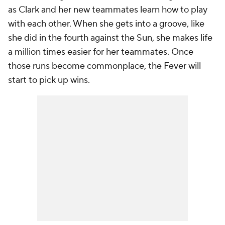
as Clark and her new teammates learn how to play
with each other. When she gets into a groove, like
she did in the fourth against the Sun, she makes life
a million times easier for her teammates. Once
those runs become commonplace, the Fever will
start to pick up wins.