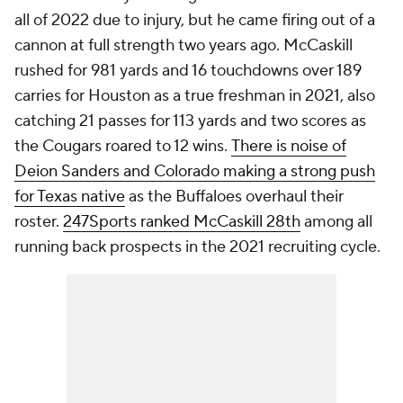
all of 2022 due to injury, but he came firing out of a
cannon at full strength two years ago. McCaskill
rushed for 981 yards and 16 touchdowns over 189
carries for Houston as a true freshman in 2021, also
catching 21 passes for 113 yards and two scores as
the Cougars roared to 12 wins.
There is noise of
Deion Sanders and Colorado making a strong push
for Texas native
as the Buffaloes overhaul their
roster.
247Sports ranked McCaskill 28th
among all
running back prospects in the 2021 recruiting cycle.