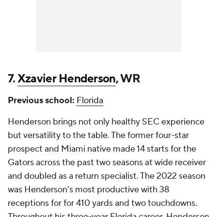
7.
Xzavier Henderson
, WR
Previous school:
Florida
Henderson brings not only healthy SEC experience
but versatility to the table. The former four-star
prospect and Miami native made 14 starts for the
Gators across the past two seasons at wide receiver
and doubled as a return specialist. The 2022 season
was Henderson's most productive with 38
receptions for for 410 yards and two touchdowns.
Throughout his three-year Florida career, Henderson