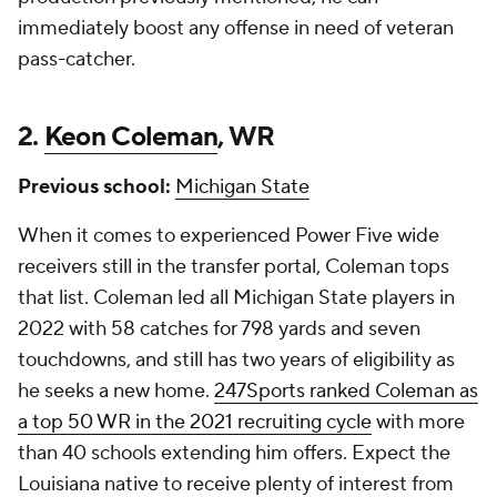
immediately boost any offense in need of veteran
pass-catcher.
2.
Keon Coleman
, WR
Previous school:
Michigan State
When it comes to experienced Power Five wide
receivers still in the transfer portal, Coleman tops
that list. Coleman led all Michigan State players in
2022 with 58 catches for 798 yards and seven
touchdowns, and still has two years of eligibility as
he seeks a new home.
247Sports ranked Coleman as
a top 50 WR in the 2021 recruiting cycle
with more
than 40 schools extending him offers. Expect the
Louisiana native to receive plenty of interest from