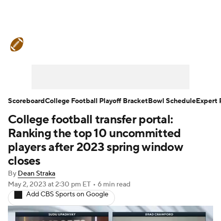
College Football News
Scores
Schedule
Rankings
Standings
Expert Picks
Odds
Bowl Schedule
Scoreboard
College Football Playoff Bracket
Bowl Schedule
Expert 
College football transfer portal:
Teams
Stats
Watch CFB Live
Ranking the top 10 uncommitted
Signing Day
Transfer Portal
players after 2023 spring window
closes
2026 Top Recruits
By
Dean Straka
May 2, 2023
at 2:30 pm ET
•
6 min read
2025 Top Classes
Add CBS Sports on Google
College Football Betting
Players