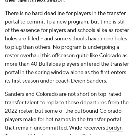
their talents next season.
There is no hard deadline for players in the transfer
portal to commit to a new program, but time is still
of the essence for players and schools alike as roster
holes are filled -- and some schools have more holes
to plug than others. No program is undergoing a
roster overhaul this offseason quite like
Colorado
as
more than 40 Buffaloes players entered the transfer
portal in the spring window alone as the first enters
its first season under coach Deion Sanders.
Sanders and Colorado are not short on top-rated
transfer talent to replace those departures from the
2022 roster, but some of the outbound Colorado
players make for hot names in the transfer portal
that remain uncommitted. Wide receivers
Jordyn