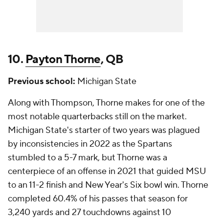
10.
Payton Thorne
, QB
Previous school:
Michigan State
Along with Thompson, Thorne makes for one of the
most notable quarterbacks still on the market.
Michigan State's starter of two years was plagued
by inconsistencies in 2022 as the Spartans
stumbled to a 5-7 mark, but Thorne was a
centerpiece of an offense in 2021 that guided MSU
to an 11-2 finish and New Year's Six bowl win. Thorne
completed 60.4% of his passes that season for
3,240 yards and 27 touchdowns against 10