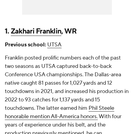
1.
Zakhari Franklin
, WR
Previous school:
UTSA
Franklin posted prolific numbers each of the past
two seasons as UTSA captured back-to-back
Conference USA championships. The Dallas-area
native caught 81 passes for 1,027 yards and 12
touchdowns in 2021, and increased his production in
2022 to 93 catches for 1,137 yards and 15
touchdowns. The latter earned him
Phil Steele
honorable mention All-America honors.
With four
years of experience under his belt, and the
production previously mentioned, he can