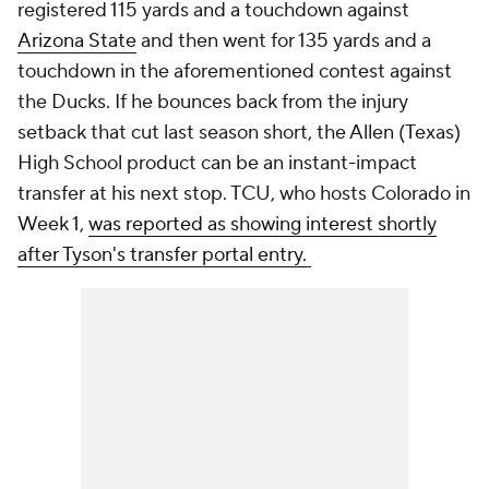
registered 115 yards and a touchdown against
Arizona State
and then went for 135 yards and a
touchdown in the aforementioned contest against
the Ducks. If he bounces back from the injury
setback that cut last season short, the Allen (Texas)
High School product can be an instant-impact
transfer at his next stop. TCU, who hosts Colorado in
Week 1,
was reported as showing interest shortly
after Tyson's transfer portal entry.