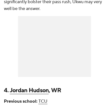
significantly bolster their pass rush, Ukwu may very
well be the answer.
4.
Jordan Hudson
, WR
Previous school:
TCU