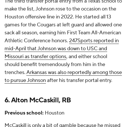
The third transfer portal entry from a Texas school to
make the list, Johnson rose to the occasion on the
Houston offensive line in 2022. He started all 13
games for the Cougars at left guard and allowed one
sack all season, earning him First Team All-American
Athletic Conference honors.
247Sports reported in
mid-April that Johnson was down to USC and
Missouri as transfer options
, and either school
should benefit tremendously from him in the
trenches.
Arkansas was also reportedly among those
to pursue Johnson
after his transfer portal entry.
6. Alton McCaskill, RB
Previous school:
Houston
McCaskill is only a bit of gamble because he missed