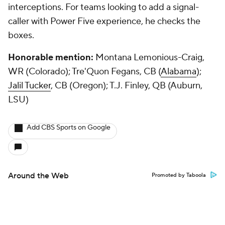
interceptions. For teams looking to add a signal-
caller with Power Five experience, he checks the
boxes.
Honorable mention:
Montana Lemonious-Craig,
WR (Colorado); Tre'Quon Fegans, CB (
Alabama
);
Jalil Tucker
, CB (Oregon); T.J. Finley, QB (Auburn,
LSU)
Add CBS Sports on Google
Around the Web
Promoted by Taboola