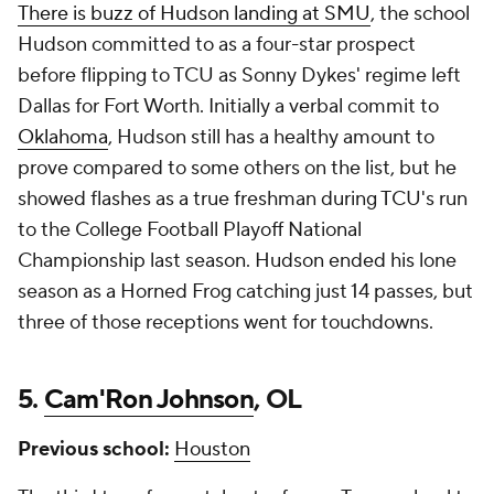
There is buzz of Hudson landing at SMU
, the school
Hudson committed to as a four-star prospect
before flipping to TCU as Sonny Dykes' regime left
Dallas for Fort Worth. Initially a verbal commit to
Oklahoma
, Hudson still has a healthy amount to
prove compared to some others on the list, but he
showed flashes as a true freshman during TCU's run
to the College Football Playoff National
Championship last season. Hudson ended his lone
season as a Horned Frog catching just 14 passes, but
three of those receptions went for touchdowns.
5.
Cam'Ron Johnson
, OL
Previous school:
Houston