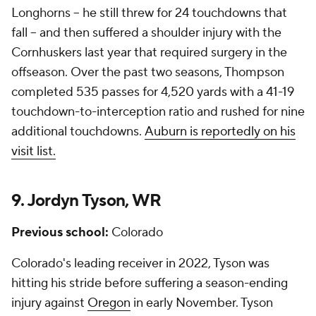
Longhorns -- he still threw for 24 touchdowns that
fall -- and then suffered a shoulder injury with the
Cornhuskers last year that required surgery in the
offseason. Over the past two seasons, Thompson
completed 535 passes for 4,520 yards with a 41-19
touchdown-to-interception ratio and rushed for nine
additional touchdowns.
Auburn is reportedly on his
visit list.
9. Jordyn Tyson, WR
Previous school:
Colorado
Colorado's leading receiver in 2022, Tyson was
hitting his stride before suffering a season-ending
injury against
Oregon
in early November. Tyson