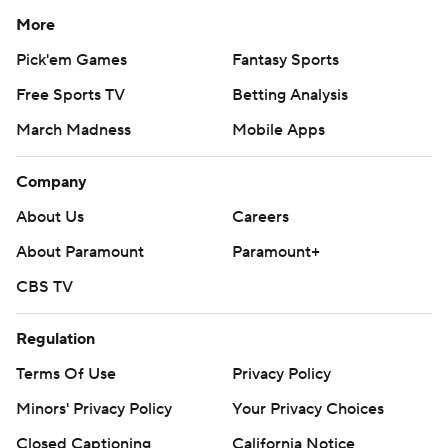
More
Pick'em Games
Fantasy Sports
Free Sports TV
Betting Analysis
March Madness
Mobile Apps
Company
About Us
Careers
About Paramount
Paramount+
CBS TV
Regulation
Terms Of Use
Privacy Policy
Minors' Privacy Policy
Your Privacy Choices
Closed Captioning
California Notice