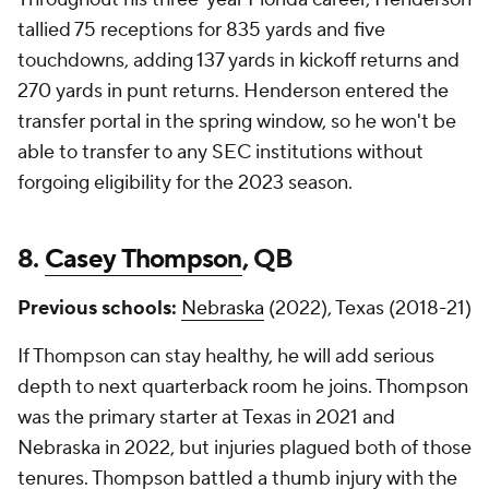
tallied 75 receptions for 835 yards and five
touchdowns, adding 137 yards in kickoff returns and
270 yards in punt returns. Henderson entered the
transfer portal in the spring window, so he won't be
able to transfer to any SEC institutions without
forgoing eligibility for the 2023 season.
8.
Casey Thompson
, QB
Previous schools:
Nebraska
(2022), Texas (2018-21)
If Thompson can stay healthy, he will add serious
depth to next quarterback room he joins. Thompson
was the primary starter at Texas in 2021 and
Nebraska in 2022, but injuries plagued both of those
tenures. Thompson battled a thumb injury with the