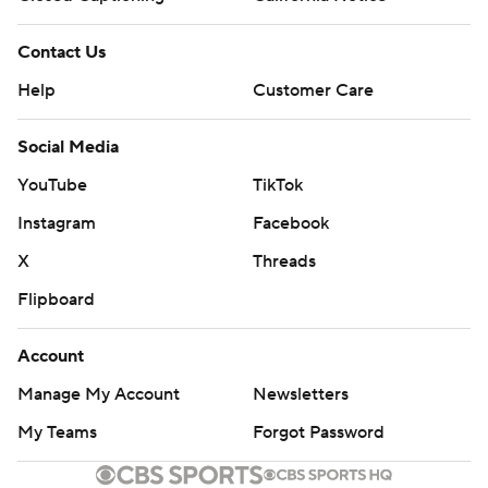
Contact Us
Help
Customer Care
Social Media
YouTube
TikTok
Instagram
Facebook
X
Threads
Flipboard
Account
Manage My Account
Newsletters
My Teams
Forgot Password