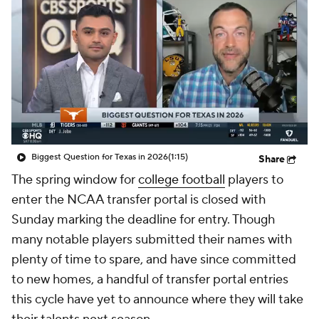
College Shop
StubHub
Biggest Question for Texas in 2026
(1:15)
Share
The spring window for
college football
players to
enter the NCAA transfer portal is closed with
Sunday marking the deadline for entry. Though
many notable players submitted their names with
plenty of time to spare, and have since committed
to new homes, a handful of transfer portal entries
this cycle have yet to announce where they will take