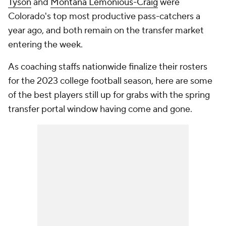
Tyson
and
Montana Lemonious-Craig
were
Colorado's top most productive pass-catchers a
year ago, and both remain on the transfer market
entering the week.
As coaching staffs nationwide finalize their rosters
for the 2023 college football season, here are some
of the best players still up for grabs with the spring
transfer portal window having come and gone.