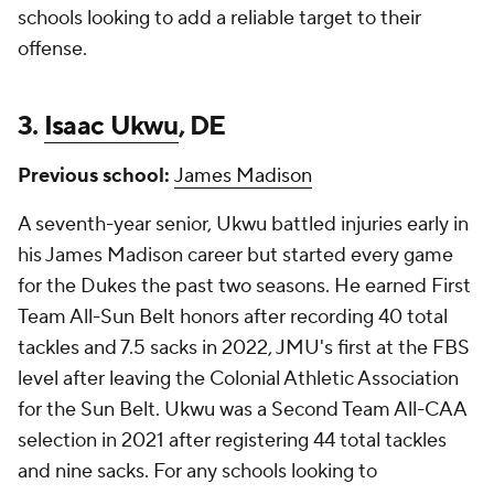
schools looking to add a reliable target to their
offense.
3.
Isaac Ukwu
, DE
Previous school:
James Madison
A seventh-year senior, Ukwu battled injuries early in
his James Madison career but started every game
for the Dukes the past two seasons. He earned First
Team All-Sun Belt honors after recording 40 total
tackles and 7.5 sacks in 2022, JMU's first at the FBS
level after leaving the Colonial Athletic Association
for the Sun Belt. Ukwu was a Second Team All-CAA
selection in 2021 after registering 44 total tackles
and nine sacks. For any schools looking to