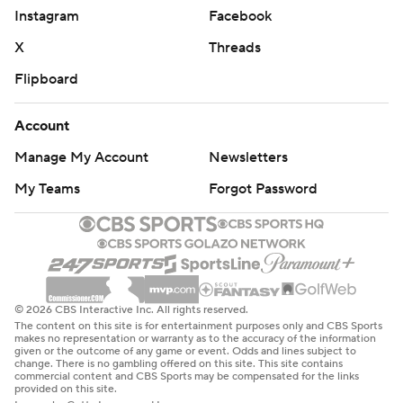
Instagram
Facebook
X
Threads
Flipboard
Account
Manage My Account
Newsletters
My Teams
Forgot Password
© 2026 CBS Interactive Inc. All rights reserved.
The content on this site is for entertainment purposes only and CBS Sports
makes no representation or warranty as to the accuracy of the information
given or the outcome of any game or event. Odds and lines subject to
change. There is no gambling offered on this site. This site contains
commercial content and CBS Sports may be compensated for the links
provided on this site.