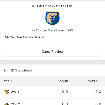
Sat, Sep 5 @ 10:00 pm ET |
ESP+
vs
Morgan State Bears
(0-0)
Mountain America Stadium
Game Preview
Big 12 Standings
TEAM
CONF
OVERALL
0-0
0-0
WVU
0-0
0-0
COLO