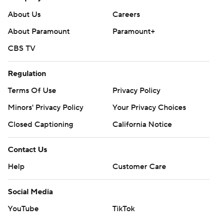
About Us
Careers
About Paramount
Paramount+
CBS TV
Regulation
Terms Of Use
Privacy Policy
Minors' Privacy Policy
Your Privacy Choices
Closed Captioning
California Notice
Contact Us
Help
Customer Care
Social Media
YouTube
TikTok