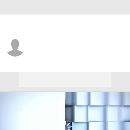
Arizona St. • #97 • DL
Blazen Lono-Wong
Player Home
Game Log