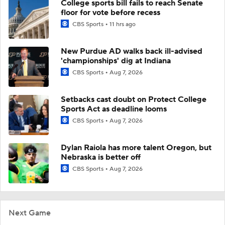
College sports bill fails to reach Senate
floor for vote before recess
CBS Sports
11 hrs ago
New Purdue AD walks back ill-advised
'championships' dig at Indiana
CBS Sports
Aug 7, 2026
Setbacks cast doubt on Protect College
Sports Act as deadline looms
CBS Sports
Aug 7, 2026
Dylan Raiola has more talent Oregon, but
Nebraska is better off
CBS Sports
Aug 7, 2026
Next Game