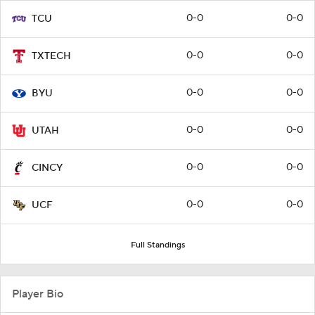
0-0
0-0
TCU
0-0
0-0
TXTECH
0-0
0-0
BYU
0-0
0-0
UTAH
0-0
0-0
CINCY
0-0
0-0
UCF
Full Standings
Player Bio