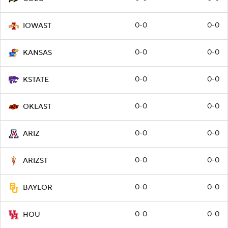
0-0
0-0
IOWAST
0-0
0-0
KANSAS
0-0
0-0
KSTATE
0-0
0-0
OKLAST
0-0
0-0
ARIZ
0-0
0-0
ARIZST
0-0
0-0
BAYLOR
0-0
0-0
HOU