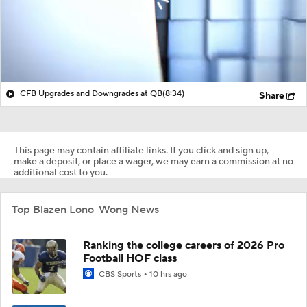
CFB Upgrades and Downgrades at QB
(8:34)
Share
This page may contain affiliate links. If you click and sign up,
make a deposit, or place a wager, we may earn a commission at no
additional cost to you.
Top Blazen Lono-Wong News
Ranking the college careers of 2026 Pro
Football HOF class
CBS Sports
10 hrs ago