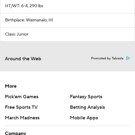
HT/WT: 6-4, 290 lbs
Birthplace: Waimanalo, HI
Class: Junior
Around the Web
Promoted by Taboola
More
Pick'em Games
Fantasy Sports
Free Sports TV
Betting Analysis
March Madness
Mobile Apps
Company