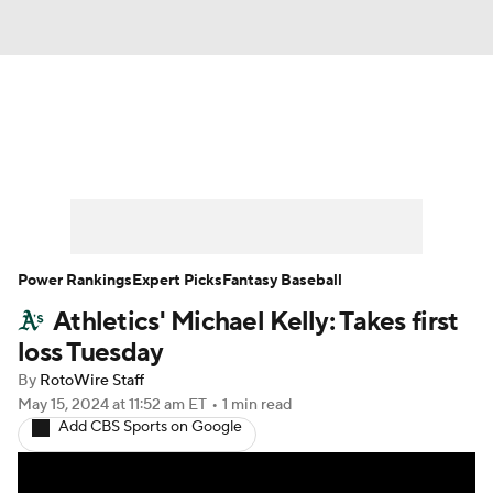
News
Rankings
Roster Trends
Depth Charts
Two-Start Pitchers
Probable Pitchers
Player News
Power Rankings
Expert Picks
Fantasy Baseball
Athletics' Michael Kelly: Takes first
Player Search
Stats
Injury Report
loss Tuesday
By
RotoWire Staff
May 15, 2024
at 11:52 am ET
•
1 min read
Add CBS Sports on Google