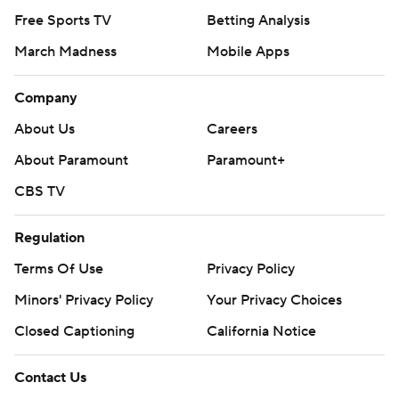
Free Sports TV
Betting Analysis
March Madness
Mobile Apps
Company
About Us
Careers
About Paramount
Paramount+
CBS TV
Regulation
Terms Of Use
Privacy Policy
Minors' Privacy Policy
Your Privacy Choices
Closed Captioning
California Notice
Contact Us