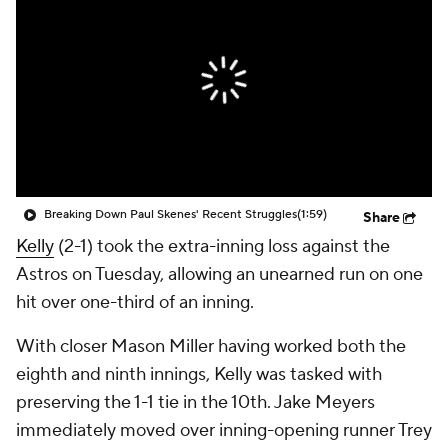
Breaking Down Paul Skenes' Recent Struggles
(1:59)
Share
Kelly
(2-1) took the extra-inning loss against the
Astros on Tuesday, allowing an unearned run on one
hit over one-third of an inning.
With closer Mason Miller having worked both the
eighth and ninth innings, Kelly was tasked with
preserving the 1-1 tie in the 10th. Jake Meyers
immediately moved over inning-opening runner Trey