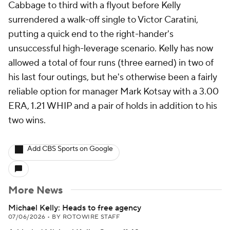
Cabbage to third with a flyout before Kelly
surrendered a walk-off single to Victor Caratini,
putting a quick end to the right-hander's
unsuccessful high-leverage scenario. Kelly has now
allowed a total of four runs (three earned) in two of
his last four outings, but he's otherwise been a fairly
reliable option for manager Mark Kotsay with a 3.00
ERA, 1.21 WHIP and a pair of holds in addition to his
two wins.
Add CBS Sports on Google
More News
Michael Kelly: Heads to free agency
07/06/2026
•
BY ROTOWIRE STAFF