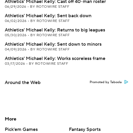
Athletics' Michael Kelly: Cast off 40-man roster
06/29/2026
•
BY ROTOWIRE STAFF
Athletics' Michael Kelly: Sent back down
06/02/2026
•
BY ROTOWIRE STAFF
Athletics' Michael Kelly: Returns to big leagues
05/30/2026
•
BY ROTOWIRE STAFF
Athletics' Michael Kelly: Sent down to minors
04/09/2026
•
BY ROTOWIRE STAFF
Athletics' Michael Kelly: Works scoreless frame
03/17/2026
•
BY ROTOWIRE STAFF
Around the Web
Promoted by Taboola
More
Pick'em Games
Fantasy Sports