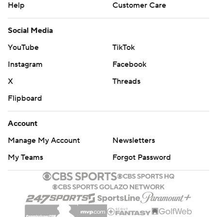
Help
Customer Care
Social Media
YouTube
TikTok
Instagram
Facebook
X
Threads
Flipboard
Account
Manage My Account
Newsletters
My Teams
Forgot Password