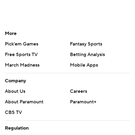
More
Pick'em Games
Fantasy Sports
Free Sports TV
Betting Analysis
March Madness
Mobile Apps
Company
About Us
Careers
About Paramount
Paramount+
CBS TV
Regulation