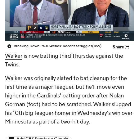
Breaking Down Paul Skenes' Recent Struggles
(1:59)
Share
Walker
is now batting third Thursday against the
Twins.
Walker was originally slated to bat cleanup for the
first time as a major-leaguer, but he'll move even
higher in the
Cardinals
' batting order after Nolan
Gorman (foot) had to be scratched. Walker slugged
his 10th big-leaguer homer in Wednesday's win over
Minnesota as part of a two-hit day.