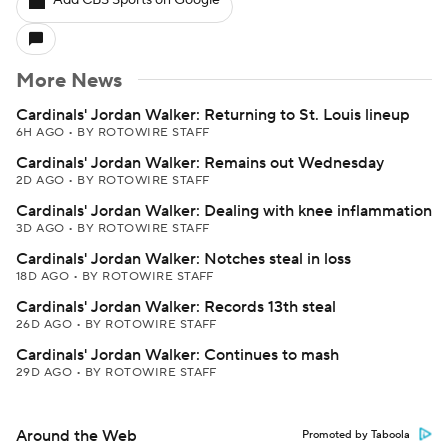
Add CBS Sports on Google
More News
Cardinals' Jordan Walker: Returning to St. Louis lineup
6H AGO
•
BY ROTOWIRE STAFF
Cardinals' Jordan Walker: Remains out Wednesday
2D AGO
•
BY ROTOWIRE STAFF
Cardinals' Jordan Walker: Dealing with knee inflammation
3D AGO
•
BY ROTOWIRE STAFF
Cardinals' Jordan Walker: Notches steal in loss
18D AGO
•
BY ROTOWIRE STAFF
Cardinals' Jordan Walker: Records 13th steal
26D AGO
•
BY ROTOWIRE STAFF
Cardinals' Jordan Walker: Continues to mash
29D AGO
•
BY ROTOWIRE STAFF
Around the Web
Promoted by Taboola