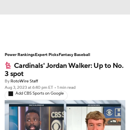
News
Rankings
Roster Trends
Power Rankings
Depth Charts
Expert Picks
Two-Start Pitchers
Fantasy Baseball
Cardinals' Jordan Walker: Up to No.
Probable Pitchers
Player News
3 spot
By
RotoWire Staff
Player Search
Stats
Injury Report
Aug 3, 2023
at 6:40 pm ET
•
1 min read
Add CBS Sports on Google