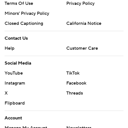
Terms Of Use
Privacy Policy
Minors' Privacy Policy
Closed Captioning
California Notice
Contact Us
Help
Customer Care
Social Media
YouTube
TikTok
Instagram
Facebook
X
Threads
Flipboard
Account