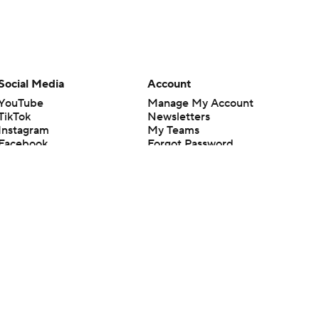
Social Media
Account
YouTube
Manage My Account
TikTok
Newsletters
Instagram
My Teams
Facebook
Forgot Password
X
Threads
Flipboard
en or the outcome of any game or event. Odds and lines subject to
 site.