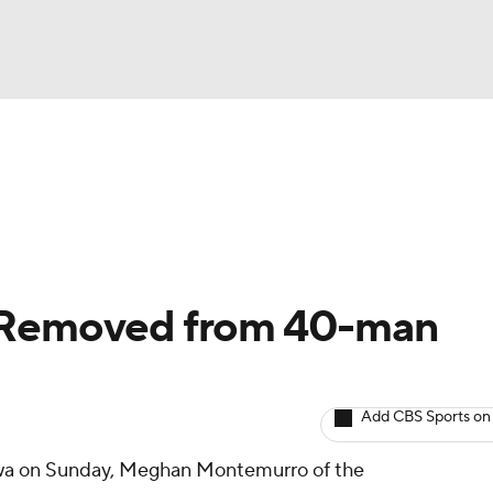
BA
arts
Two-Start Pitchers
Probable Pitchers
Player New
NHL
CAR
: Removed from 40-man
ympics
Add CBS Sports on
MLV
owa on Sunday, Meghan Montemurro of the