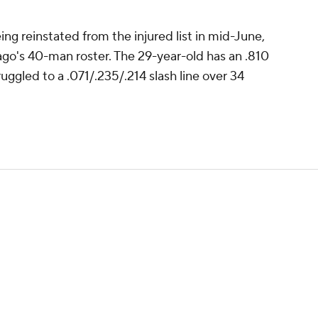
ng reinstated from the injured list in mid-June,
ago's 40-man roster. The 29-year-old has an .810
uggled to a .071/.235/.214 slash line over 34