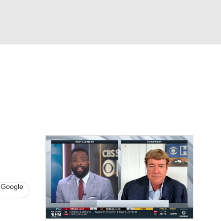
Watch
Fantasy
Betting
s
Baseball
 Google