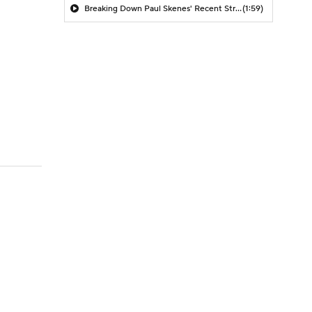
Breaking Down Paul Skenes' Recent Struggles
(1:59)