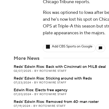
Chicago Tribune reports.
Rios was optioned to Iowa after bei
and he's now lost his spot on Chic
OPS at Triple-A this season but str
plate appearances in the majors.
Add CBS Sports on Google
More News
Reds' Edwin Rios: Back with Cincinnati on MiLB deal
02/07/2025
•
BY ROTOWIRE STAFF
Reds' Edwin Rios: Sticking around with Reds
07/23/2024
•
BY ROTOWIRE STAFF
Edwin Rios: Elects free agency
07/20/2024
•
BY ROTOWIRE STAFF
Reds' Edwin Rios: Removed from 40-man roster
07/19/2024
•
BY ROTOWIRE STAFF