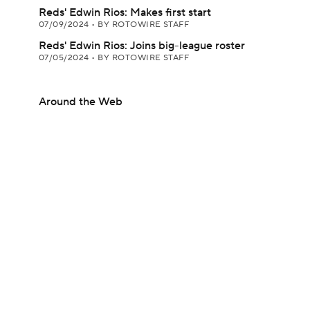
Reds' Edwin Rios: Makes first start
07/09/2024
•
BY ROTOWIRE STAFF
Reds' Edwin Rios: Joins big-league roster
07/05/2024
•
BY ROTOWIRE STAFF
Around the Web