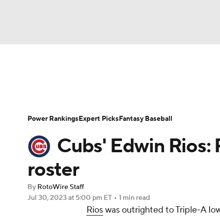
NFL
NCAA FB
Golf
MLB
UFC
N
News
Rankings
Roster Trends
Depth Ch
Soccer
WNBA
NCAA BB
NCAA WBB
Player Search
Stats
Injury Report
Power Rankings
Expert Picks
Fantasy Baseball
Champions League
WWE
Boxing
NAS
Cubs' Edwin Rios
Motor Sports
NWSL
Tennis
BIG3
Ol
roster
By
RotoWire Staff
Podcasts
Prediction
Shop
PBR
Jul 30, 2023
at 5:00 pm ET
•
1 min read
Rios
was outrighted to Triple-A I
3ICE
Play Golf