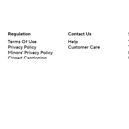
Regulation
Contact Us
Terms Of Use
Help
Privacy Policy
Customer Care
Minors' Privacy Policy
Closed Captioning
California Notice
rts makes no representation or warranty as to the accuracy of the information giv
ommercial content and CBS Sports may be compensated for the links provided on this