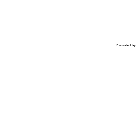
Promoted by 