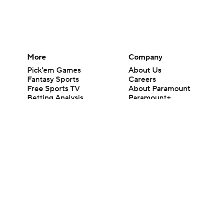
More
Company
Pick'em Games
About Us
Fantasy Sports
Careers
Free Sports TV
About Paramount
Betting Analysis
Paramount+
March Madness
CBS TV
Mobile Apps
© 2026 CBS Interactive Inc. All rights reserved.
The content on this site is for entertainment purposes only and CBS Spo
change. There is no gambling offered on this site. This site contains c
Images by Getty Images and Imagn