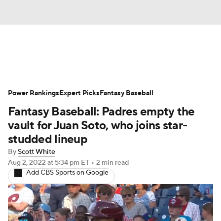
News
Rankings
Roster Trends
Power Rankings
Depth Charts
Expert Picks
Two-Start Pitchers
Fantasy Baseball
Fantasy Baseball: Padres empty the
Probable Pitchers
Player News
vault for Juan Soto, who joins star-
studded lineup
Player Search
Stats
Injury Report
By
Scott White
Aug 2, 2022
at 5:34 pm ET
•
2 min read
Add CBS Sports on Google