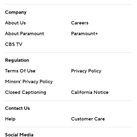
Company
About Us
Careers
About Paramount
Paramount+
CBS TV
Regulation
Terms Of Use
Privacy Policy
Minors' Privacy Policy
Closed Captioning
California Notice
Contact Us
Help
Customer Care
Social Media