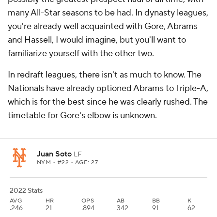
many All-Star seasons to be had. In dynasty leagues,
you're already well acquainted with Gore, Abrams
and Hassell, I would imagine, but you'll want to
familiarize yourself with the other two.
In redraft leagues, there isn't as much to know. The
Nationals have already optioned Abrams to Triple-A,
which is for the best since he was clearly rushed. The
timetable for Gore's elbow is unknown.
Juan Soto
LF
NYM
• #22 • AGE: 27
2022 Stats
AVG
HR
OPS
AB
BB
K
.246
21
.894
342
91
62