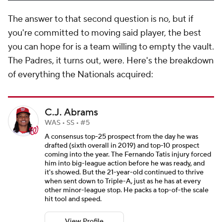
The answer to that second question is no, but if
you're committed to moving said player, the best
you can hope for is a team willing to empty the vault.
The Padres, it turns out, were. Here's the breakdown
of everything the Nationals acquired:
C.J. Abrams
WAS • SS • #5
A consensus top-25 prospect from the day he was
drafted (sixth overall in 2019) and top-10 prospect
coming into the year. The Fernando Tatis injury forced
him into big-league action before he was ready, and
it's showed. But the 21-year-old continued to thrive
when sent down to Triple-A, just as he has at every
other minor-league stop. He packs a top-of-the scale
hit tool and speed.
View Profile