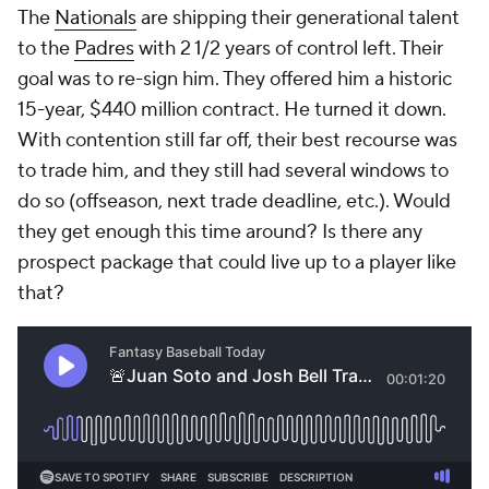
The
Nationals
are shipping their generational talent
to the
Padres
with 2 1/2 years of control left. Their
goal was to re-sign him. They offered him a historic
15-year, $440 million contract. He turned it down.
With contention still far off, their best recourse was
to trade him, and they still had several windows to
do so (offseason, next trade deadline, etc.). Would
they get enough this time around? Is there
any
prospect package that could live up to a player like
that?