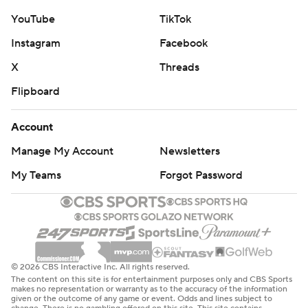
YouTube
TikTok
Instagram
Facebook
X
Threads
Flipboard
Account
Manage My Account
Newsletters
My Teams
Forgot Password
© 2026 CBS Interactive Inc. All rights reserved.
The content on this site is for entertainment purposes only and CBS Sports
makes no representation or warranty as to the accuracy of the information
given or the outcome of any game or event. Odds and lines subject to