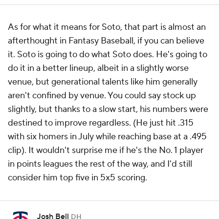
As for what it means for Soto, that part is almost an
afterthought in Fantasy Baseball, if you can believe
it. Soto is going to do what Soto does. He's going to
do it in a better lineup, albeit in a slightly worse
venue, but generational talents like him generally
aren't confined by venue. You could say stock up
slightly, but thanks to a slow start, his numbers were
destined to improve regardless. (He just hit .315
with six homers in July while reaching base at a .495
clip). It wouldn't surprise me if he's the No. 1 player
in points leagues the rest of the way, and I'd still
consider him top five in 5x5 scoring.
Josh Bell
DH