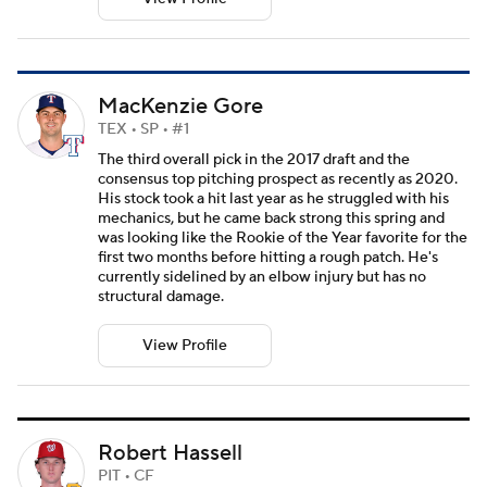
MacKenzie Gore
TEX • SP • #1
The third overall pick in the 2017 draft and the
consensus top pitching prospect as recently as 2020.
His stock took a hit last year as he struggled with his
mechanics, but he came back strong this spring and
was looking like the Rookie of the Year favorite for the
first two months before hitting a rough patch. He's
currently sidelined by an elbow injury but has no
structural damage.
View Profile
Robert Hassell
PIT • CF