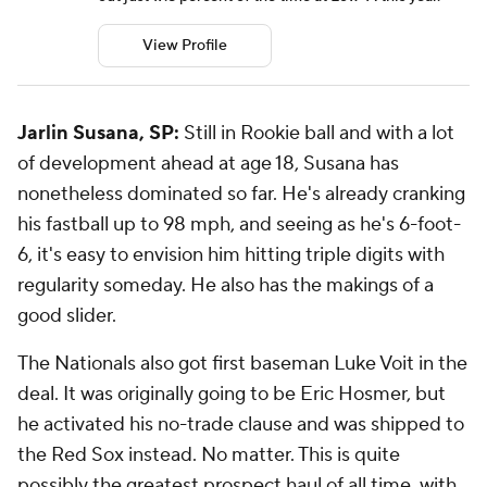
View Profile
Jarlin Susana, SP:
Still in Rookie ball and with a lot
of development ahead at age 18, Susana has
nonetheless dominated so far. He's already cranking
his fastball up to 98 mph, and seeing as he's 6-foot-
6, it's easy to envision him hitting triple digits with
regularity someday. He also has the makings of a
good slider.
The Nationals also got first baseman Luke Voit in the
deal. It was originally going to be Eric Hosmer, but
he activated his no-trade clause and was shipped to
the Red Sox instead. No matter. This is quite
possibly the greatest prospect haul of all time, with