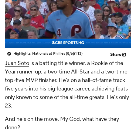
Highlights: Nationals at Phillies (8/6)
(1:13)
Share
Juan Soto
is a batting title winner, a Rookie of the
Year runner-up, a two-time All-Star and a two-time
top-five MVP finisher. He's on a hall-of-fame track
five years into his big-league career, achieving feats
only known to some of the all-time greats. He's only
23.
And he's on the move. My God, what have they
done?