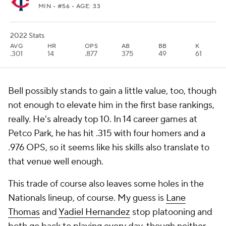
MIN
• #56 • AGE: 33
2022 Stats
AVG
HR
OPS
AB
BB
K
.301
14
.877
375
49
61
Bell possibly stands to gain a little value, too, though
not enough to elevate him in the first base rankings,
really. He's already top 10. In 14 career games at
Petco Park, he has hit .315 with four homers and a
.976 OPS, so it seems like his skills also translate to
that venue well enough.
This trade of course also leaves some holes in the
Nationals lineup, of course. My guess is
Lane
Thomas
and
Yadiel Hernandez
stop platooning and