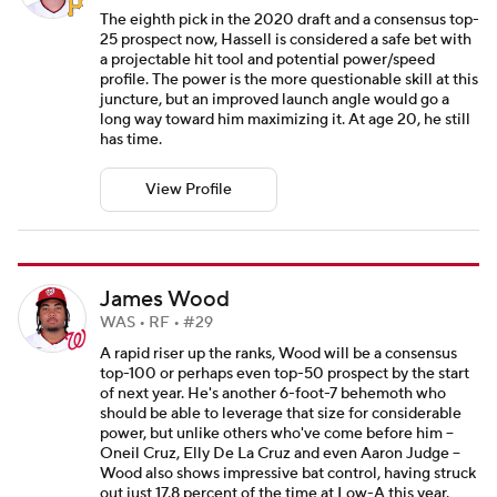
The eighth pick in the 2020 draft and a consensus top-
25 prospect now, Hassell is considered a safe bet with
a projectable hit tool and potential power/speed
profile. The power is the more questionable skill at this
juncture, but an improved launch angle would go a
long way toward him maximizing it. At age 20, he still
has time.
View Profile
James Wood
WAS • RF • #29
A rapid riser up the ranks, Wood will be a consensus
top-100 or perhaps even top-50 prospect by the start
of next year. He's another 6-foot-7 behemoth who
should be able to leverage that size for considerable
power, but unlike others who've come before him --
Oneil Cruz, Elly De La Cruz and even Aaron Judge --
Wood also shows impressive bat control, having struck
out just 17.8 percent of the time at Low-A this year.