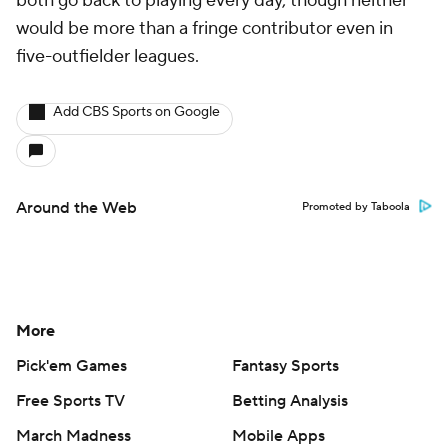
both go back to playing every day, though neither
would be more than a fringe contributor even in
five-outfielder leagues.
Add CBS Sports on Google
Around the Web
Promoted by Taboola
More
Pick'em Games
Fantasy Sports
Free Sports TV
Betting Analysis
March Madness
Mobile Apps