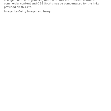
change. There is no gambling offered on this site. This site contains
commercial content and CBS Sports may be compensated for the links
provided on this site.
Images by Getty Images and Imagn