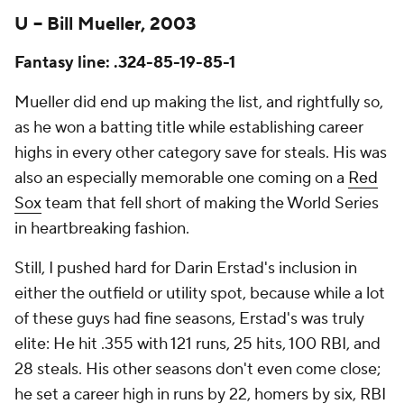
U – Bill Mueller, 2003
Fantasy line: .324-85-19-85-1
Mueller did end up making the list, and rightfully so,
as he won a batting title while establishing career
highs in every other category save for steals. His was
also an especially memorable one coming on a
Red
Sox
team that fell short of making the World Series
in heartbreaking fashion.
Still, I pushed hard for Darin Erstad's inclusion in
either the outfield or utility spot, because while a lot
of these guys had fine seasons, Erstad's was truly
elite: He hit .355 with 121 runs, 25 hits, 100 RBI, and
28 steals. His other seasons don't even come close;
he set a career high in runs by 22, homers by six, RBI