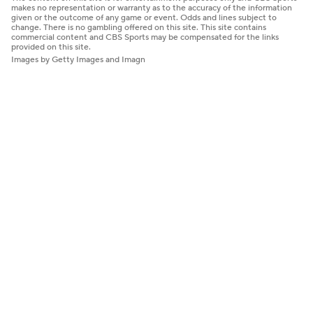
makes no representation or warranty as to the accuracy of the information
given or the outcome of any game or event. Odds and lines subject to
change. There is no gambling offered on this site. This site contains
commercial content and CBS Sports may be compensated for the links
provided on this site.
Images by Getty Images and Imagn