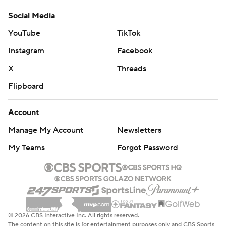
Social Media
YouTube
TikTok
Instagram
Facebook
X
Threads
Flipboard
Account
Manage My Account
Newsletters
My Teams
Forgot Password
© 2026 CBS Interactive Inc. All rights reserved.
The content on this site is for entertainment purposes only and CBS Sports