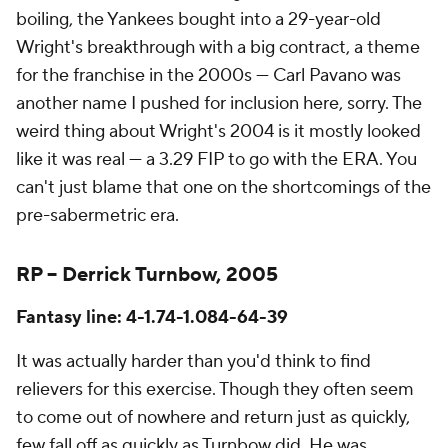
boiling, the Yankees bought into a 29-year-old
Wright's breakthrough with a big contract, a theme
for the franchise in the 2000s — Carl Pavano was
another name I pushed for inclusion here, sorry. The
weird thing about Wright's 2004 is it mostly looked
like it was real — a 3.29 FIP to go with the ERA. You
can't just blame that one on the shortcomings of the
pre-sabermetric era.
RP – Derrick Turnbow, 2005
Fantasy line: 4-1.74-1.084-64-39
It was actually harder than you'd think to find
relievers for this exercise. Though they often seem
to come out of nowhere and return just as quickly,
few fall off as quickly as Turnbow did. He was