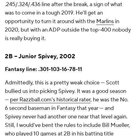
.245/.324/.436 line after the break, a sign of what
was to come in a tough 2019. He'll get an
opportunity to turn it around with the
Marlins
in
2020, but with an ADP outside the top-400 nobody
is really buying it.
2B – Junior Spivey, 2002
Fantasy line: .301-103-16-78-11
Admittedly, this is a pretty weak choice — Scott
bullied us into picking Spivey. It was a good season
—
per Razzball.com's historical rater
, he was the No.
6 second baseman in Fantasy that year — and
Spivey never had another one near that level again.
Still, I would've bent the rules to include Bill Mueller,
who played 10 games at 2B in his batting title