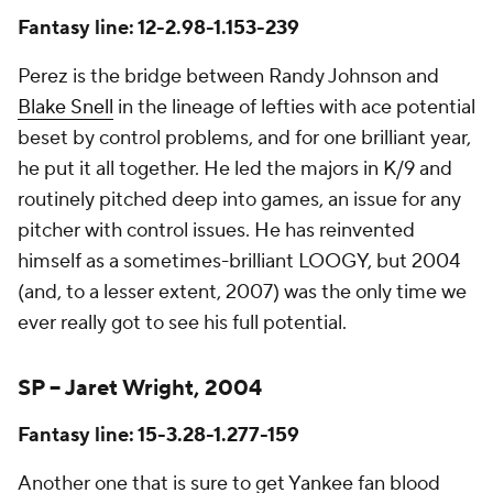
Fantasy line: 12-2.98-1.153-239
Perez is the bridge between Randy Johnson and
Blake Snell
in the lineage of lefties with ace potential
beset by control problems, and for one brilliant year,
he put it all together. He led the majors in K/9 and
routinely pitched deep into games, an issue for any
pitcher with control issues. He has reinvented
himself as a sometimes-brilliant LOOGY, but 2004
(and, to a lesser extent, 2007) was the only time we
ever really got to see his full potential.
SP – Jaret Wright, 2004
Fantasy line: 15-3.28-1.277-159
Another one that is sure to get Yankee fan blood