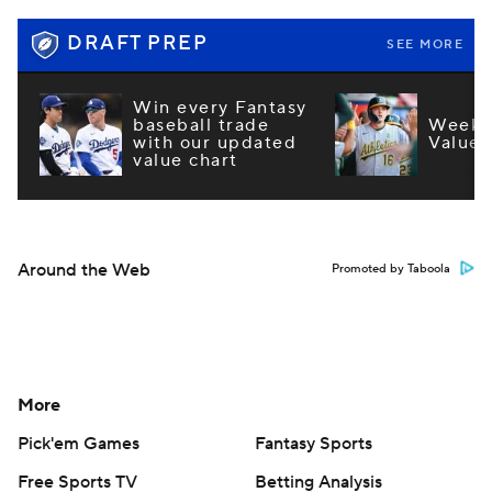
DRAFT PREP
SEE MORE
Win every Fantasy
baseball trade
Week 1
with our updated
Values
value chart
Around the Web
Promoted by Taboola
More
Pick'em Games
Fantasy Sports
Free Sports TV
Betting Analysis