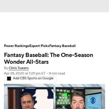
News
Rankings
Roster Trends
Power Rankings
Depth Charts
Expert Picks
Two-Start Pitchers
Fantasy Baseball
Fantasy Baseball: The One-Season
Probable Pitchers
Player News
Wonder All-Stars
By
Chris Towers
Player Search
Stats
Injury Report
Apr 28, 2020
at 7:29 pm ET
•
8 min read
Add CBS Sports on Google