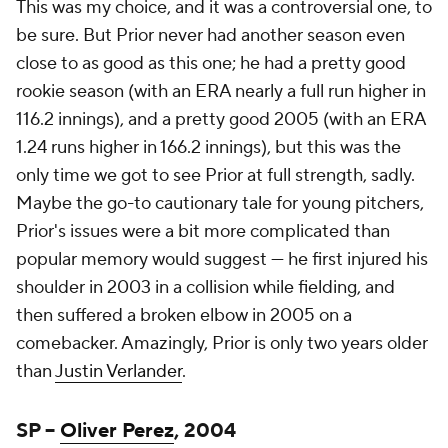
This was my choice, and it was a controversial one, to
be sure. But Prior never had another season even
close to as good as this one; he had a pretty good
rookie season (with an ERA nearly a full run higher in
116.2 innings), and a pretty good 2005 (with an ERA
1.24 runs higher in 166.2 innings), but this was the
only time we got to see Prior at full strength, sadly.
Maybe the go-to cautionary tale for young pitchers,
Prior's issues were a bit more complicated than
popular memory would suggest — he first injured his
shoulder in 2003 in a collision while fielding, and
then suffered a broken elbow in 2005 on a
comebacker. Amazingly, Prior is only two years older
than
Justin Verlander
.
SP –
Oliver Perez
, 2004