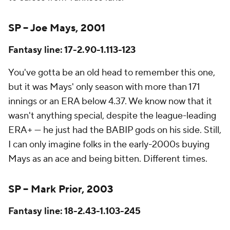
SP – Joe Mays, 2001
Fantasy line: 17-2.90-1.113-123
You've gotta be an old head to remember this one,
but it was Mays' only season with more than 171
innings or an ERA below 4.37. We know now that it
wasn't anything special, despite the league-leading
ERA+ — he just had the BABIP gods on his side. Still,
I can only imagine folks in the early-2000s buying
Mays as an ace and being bitten. Different times.
SP – Mark Prior, 2003
Fantasy line: 18-2.43-1.103-245