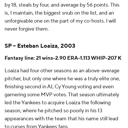
by 18, steals by four, and average by
56 points.
This
is, I maintain, the biggest snub on the list, and an
unforgivable one on the part of my co-hosts. I will
never forgive them.
SP – Esteban Loaiza, 2003
Fantasy line: 21 wins-2.90 ERA-1.113 WHIP-207 K
Loaiza had four other seasons as an above-average
pitcher, but only one where he was a truly elite one,
finishing second in AL Cy Young voting and even
garnering some MVP votes. That season ultimately
led the Yankees to acquire Loaiza the following
season, where he pitched so poorly in his 13
appearances with the team that his name still lead
to curses from Yankees fans.