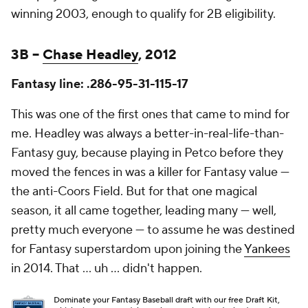
winning 2003, enough to qualify for 2B eligibility.
3B –
Chase Headley
, 2012
Fantasy line: .286-95-31-115-17
This was one of the first ones that came to mind for
me. Headley was always a better-in-real-life-than-
Fantasy guy, because playing in Petco before they
moved the fences in was a killer for Fantasy value —
the anti-Coors Field. But for that one magical
season, it all came together, leading many — well,
pretty much everyone — to assume he was destined
for Fantasy superstardom upon joining the
Yankees
in 2014. That … uh … didn't happen.
Dominate your Fantasy Baseball draft with our free Draft Kit,