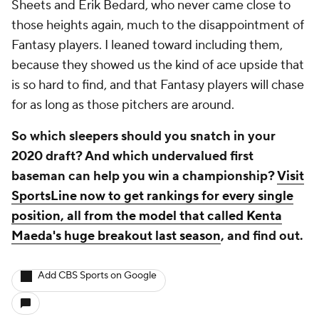
Sheets and Erik Bedard, who never came close to
those heights again, much to the disappointment of
Fantasy players. I leaned toward including them,
because they showed us the kind of ace upside that
is so hard to find, and that Fantasy players will chase
for as long as those pitchers are around.
So which sleepers should you snatch in your
2020 draft? And which undervalued first
baseman can help you win a championship?
Visit
SportsLine now to get rankings for every single
position, all from the model that called Kenta
Maeda's huge breakout last season
, and find out.
Add CBS Sports on Google