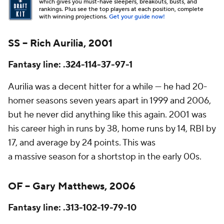
which gives you must-have sleepers, breakouts, busts, and
rankings. Plus see the top players at each position, complete
with winning projections.
Get your guide now!
SS – Rich Aurilia, 2001
Fantasy line: .324-114-37-97-1
Aurilia was a decent hitter for a while — he had 20-
homer seasons seven years apart in 1999 and 2006,
but he never did anything like this again. 2001 was
his career high in runs by 38, home runs by 14, RBI by
17, and average by 24 points. This was
a
massive
season for a shortstop in the early 00s.
OF – Gary Matthews, 2006
Fantasy line: .313-102-19-79-10