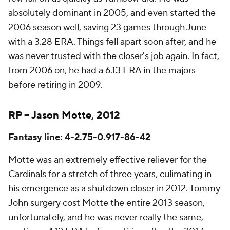
absolutely dominant in 2005, and even started the
2006 season well, saving 23 games through June
with a 3.28 ERA. Things fell apart soon after, and he
was never trusted with the closer's job again. In fact,
from 2006 on, he had a 6.13 ERA in the majors
before retiring in 2009.
RP –
Jason Motte
, 2012
Fantasy line: 4-2.75-0.917-86-42
Motte was an extremely effective reliever for the
Cardinals for a stretch of three years, culimating in
his emergence as a shutdown closer in 2012. Tommy
John surgery cost Motte the entire 2013 season,
unfortunately, and he was never really the same,