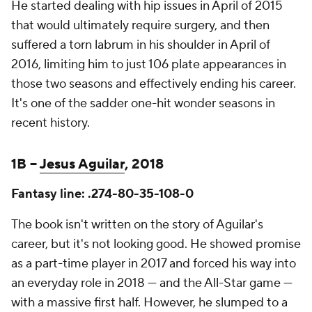
He started dealing with hip issues in April of 2015
that would ultimately require surgery, and then
suffered a torn labrum in his shoulder in April of
2016, limiting him to just 106 plate appearances in
those two seasons and effectively ending his career.
It's one of the sadder one-hit wonder seasons in
recent history.
1B –
Jesus Aguilar
, 2018
Fantasy line: .274-80-35-108-0
The book isn't written on the story of Aguilar's
career, but it's not looking good. He showed promise
as a part-time player in 2017 and forced his way into
an everyday role in 2018 — and the All-Star game —
with a massive first half. However, he slumped to a