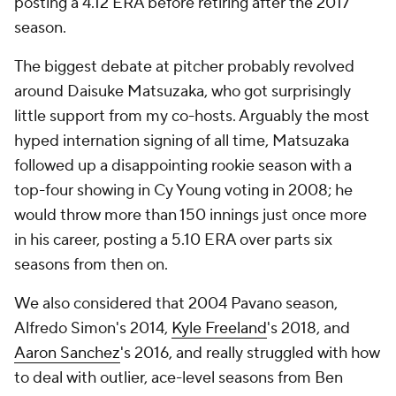
posting a 4.12 ERA before retiring after the 2017
season.
The biggest debate at pitcher probably revolved
around Daisuke Matsuzaka, who got surprisingly
little support from my co-hosts. Arguably the most
hyped internation signing of all time, Matsuzaka
followed up a disappointing rookie season with a
top-four showing in Cy Young voting in 2008; he
would throw more than 150 innings just once more
in his career, posting a 5.10 ERA over parts six
seasons from then on.
We also considered that 2004 Pavano season,
Alfredo Simon's 2014,
Kyle Freeland
's 2018, and
Aaron Sanchez
's 2016, and really struggled with how
to deal with outlier, ace-level seasons from Ben