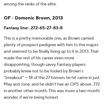
among the ranks of the elite.
OF - Domonic Brown, 2013
Fantasy line: .272-65-27-83-8
This is a pretty memorable one, as Brown carried
plenty of prospect pedigree with him to the majors
and seemed to be finally living up to it in 2013. That
made the rest of his career even more
disappointing, though savvy Fantasy players
probably knew not to be fooled by Brown's
"breakout" — 18 of the 27 homers he hit came in just
May and June, and he didn't hav an OPS above .772
in another other month. This was more a two-month
wonder, if we're being honest.