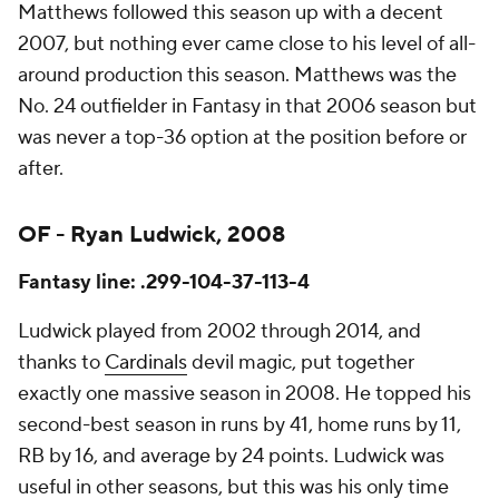
Matthews followed this season up with a decent
2007, but nothing ever came close to his level of all-
around production this season. Matthews was the
No. 24 outfielder in Fantasy in that 2006 season but
was never a top-36 option at the position before or
after.
OF - Ryan Ludwick, 2008
Fantasy line: .299-104-37-113-4
Ludwick played from 2002 through 2014, and
thanks to
Cardinals
devil magic, put together
exactly one massive season in 2008. He topped his
second-best season in runs by 41, home runs by 11,
RB by 16, and average by 24 points. Ludwick was
useful in other seasons, but this was his only time