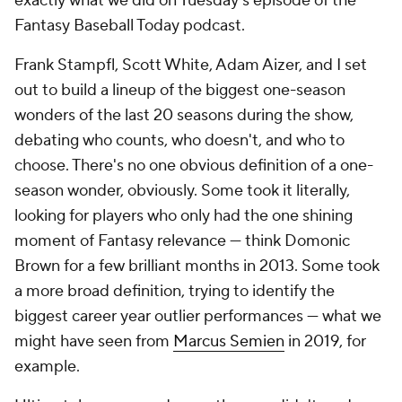
exactly what we did on Tuesday's episode of the
Fantasy Baseball Today
podcast.
Frank Stampfl, Scott White, Adam Aizer, and I set
out to build a lineup of the biggest one-season
wonders of the last 20 seasons during the show,
debating who counts, who doesn't, and who to
choose. There's no one obvious definition of a one-
season wonder, obviously. Some took it literally,
looking for players who only had the one shining
moment of Fantasy relevance — think Domonic
Brown for a few brilliant months in 2013. Some took
a more broad definition, trying to identify the
biggest career year outlier performances — what we
might have seen from
Marcus Semien
in 2019, for
example.