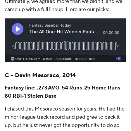
Ultimately, we agreed more than we didn't, and we
came up with a full lineup. Here are our picks:
C –
Devin Mesoraco
, 2014
Fantasy line: .273 AVG-54 Runs-25 Home Runs-
80 RBI-1 Stolen Base
I chased this Mesoraco season for years. He had the
minor-league track record and pedigree to back it
up, but he just never got the opportunity to do so.