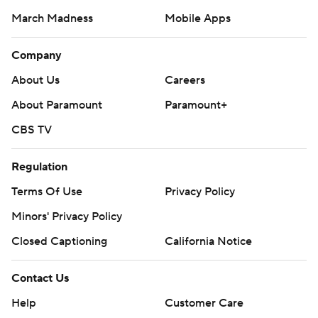
March Madness
Mobile Apps
Company
About Us
Careers
About Paramount
Paramount+
CBS TV
Regulation
Terms Of Use
Privacy Policy
Minors' Privacy Policy
Closed Captioning
California Notice
Contact Us
Help
Customer Care