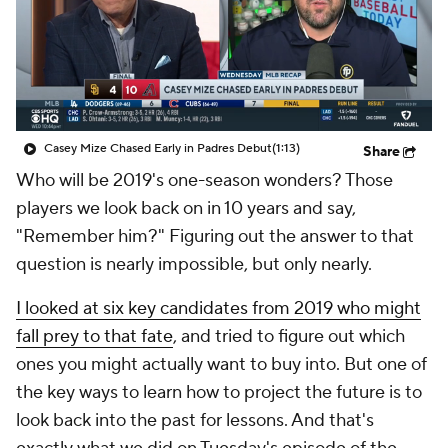
Casey Mize Chased Early in Padres Debut
(1:13)
Share
Who will be 2019's one-season wonders? Those
players we look back on in 10 years and say,
"Remember
him?
" Figuring out the answer to that
question is nearly impossible, but only nearly.
I looked at six key candidates from 2019 who might
fall prey to that fate
, and tried to figure out which
ones you might actually want to buy into. But one of
the key ways to learn how to project the future is to
look back into the past for lessons. And that's