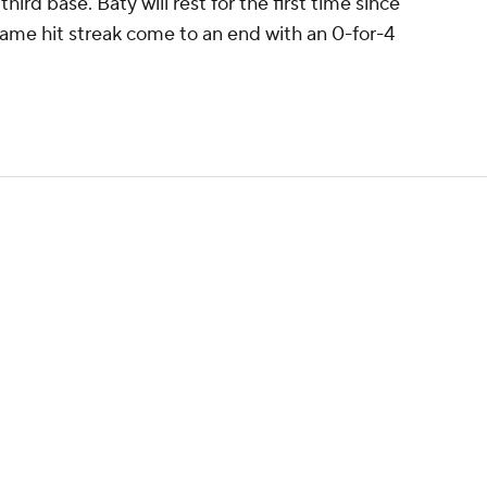
third base. Baty will rest for the first time since
ame hit streak come to an end with an 0-for-4