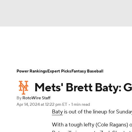
NFL
NCAA FB
Golf
MLB
UFC
N
News
Rankings
Roster Trends
Depth Ch
Soccer
WNBA
NCAA BB
NCAA WBB
Player Search
Stats
Injury Report
Power Rankings
Expert Picks
Fantasy Baseball
Champions League
WWE
Boxing
NAS
Mets' Brett Baty: 
Motor Sports
NWSL
Tennis
BIG3
Ol
By
RotoWire Staff
Apr 14, 2024
at 12:22 pm ET
•
1 min read
Baty
is out of the lineup for Sunda
Podcasts
Prediction
Shop
PBR
With a tough lefty (Cole Ragans) o
3ICE
Play Golf