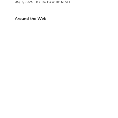
06/17/2026
•
BY ROTOWIRE STAFF
Around the Web