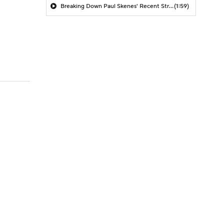
Breaking Down Paul Skenes' Recent Struggles
(1:59)