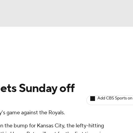
BA
arts
Two-Start Pitchers
Probable Pitchers
Player New
NHL
CAR
Gets Sunday off
ympics
Add CBS Sports on
y's game against the Royals.
MLV
n the bump for Kansas City, the lefty-hitting