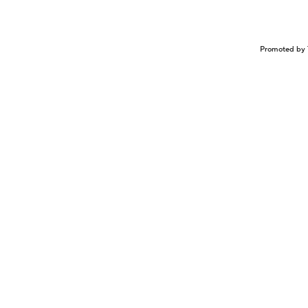
Promoted by 