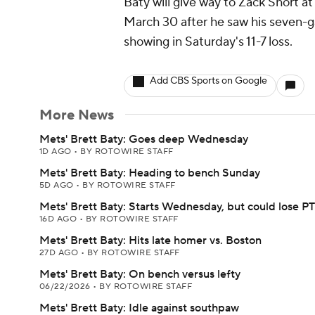
Baty will give way to Zack Short at 
March 30 after he saw his seven-g
showing in Saturday's 11-7 loss.
Add CBS Sports on Google
More News
Mets' Brett Baty: Goes deep Wednesday
1D AGO
•
BY ROTOWIRE STAFF
Mets' Brett Baty: Heading to bench Sunday
5D AGO
•
BY ROTOWIRE STAFF
Mets' Brett Baty: Starts Wednesday, but could lose PT
16D AGO
•
BY ROTOWIRE STAFF
Mets' Brett Baty: Hits late homer vs. Boston
27D AGO
•
BY ROTOWIRE STAFF
Mets' Brett Baty: On bench versus lefty
06/22/2026
•
BY ROTOWIRE STAFF
Mets' Brett Baty: Idle against southpaw