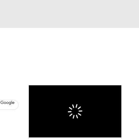
Watch
Fantasy
Betting
s
Baseball
 Google