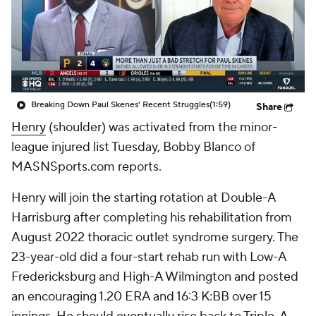
Breaking Down Paul Skenes' Recent Struggles
(1:59)
Share
Henry
(shoulder) was activated from the minor-
league injured list Tuesday, Bobby Blanco of
MASNSports.com reports.
Henry will join the starting rotation at Double-A
Harrisburg after completing his rehabilitation from
August 2022 thoracic outlet syndrome surgery. The
23-year-old did a four-start rehab run with Low-A
Fredericksburg and High-A Wilmington and posted
an encouraging 1.20 ERA and 16:3 K:BB over 15