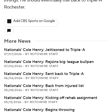
innings. He should eventually rise back to Triple-A
Rochester.
Add CBS Sports on Google
More News
Nationals' Cole Henry: Jettisoned to Triple-A
07/07/2026
•
BY ROTOWIRE STAFF
Nationals' Cole Henry: Rejoins big-league bullpen
07/06/2026
•
BY ROTOWIRE STAFF
Nationals' Cole Henry: Sent back to Triple-A
06/06/2026
•
BY ROTOWIRE STAFF
Nationals' Cole Henry: Back from injured list
05/28/2026
•
BY ROTOWIRE STAFF
Nationals' Cole Henry: Kicking off rehab assignment
05/15/2026
•
BY ROTOWIRE STAFF
Nationals' Cole Henry: Begins throwing