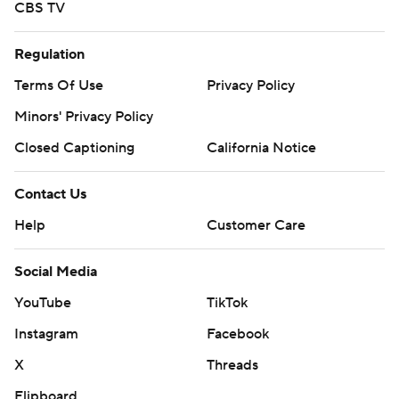
CBS TV
Regulation
Terms Of Use
Privacy Policy
Minors' Privacy Policy
Closed Captioning
California Notice
Contact Us
Help
Customer Care
Social Media
YouTube
TikTok
Instagram
Facebook
X
Threads
Flipboard