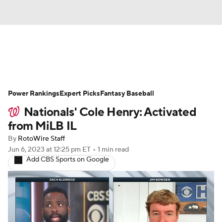
News
Rankings
Roster Trends
Power Rankings
Depth Charts
Expert Picks
Two-Start Pitchers
Fantasy Baseball
Nationals' Cole Henry: Activated
Probable Pitchers
Player News
from MiLB IL
By
RotoWire Staff
Player Search
Stats
Injury Report
Jun 6, 2023
at 12:25 pm ET
•
1 min read
Add CBS Sports on Google