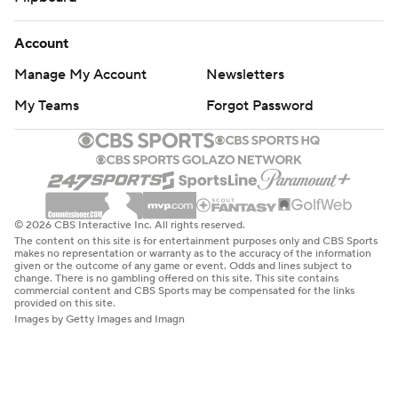
Account
Manage My Account
Newsletters
My Teams
Forgot Password
© 2026 CBS Interactive Inc. All rights reserved.
The content on this site is for entertainment purposes only and CBS Sports
makes no representation or warranty as to the accuracy of the information
given or the outcome of any game or event. Odds and lines subject to
change. There is no gambling offered on this site. This site contains
commercial content and CBS Sports may be compensated for the links
provided on this site.
Images by Getty Images and Imagn