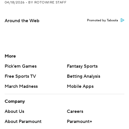
04/18/2026
•
BY ROTOWIRE STAFF
Around the Web
Promoted by Taboola
More
Pick'em Games
Fantasy Sports
Free Sports TV
Betting Analysis
March Madness
Mobile Apps
Company
About Us
Careers
About Paramount
Paramount+