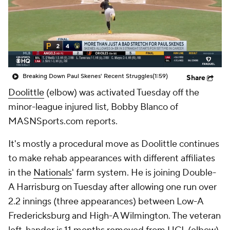
Breaking Down Paul Skenes' Recent Struggles
(1:59)
Share
Doolittle
(elbow) was activated Tuesday off the
minor-league injured list, Bobby Blanco of
MASNSports.com reports.
It's mostly a procedural move as Doolittle continues
to make rehab appearances with different affiliates
in the
Nationals
' farm system. He is joining Double-
A Harrisburg on Tuesday after allowing one run over
2.2 innings (three appearances) between Low-A
Fredericksburg and High-A Wilmington. The veteran