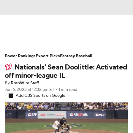
News
Rankings
Roster Trends
Power Rankings
Depth Charts
Expert Picks
Two-Start Pitchers
Fantasy Baseball
Nationals' Sean Doolittle: Activated
Probable Pitchers
Player News
off minor-league IL
By
RotoWire Staff
Player Search
Stats
Injury Report
Jun 6, 2023
at 12:32 pm ET
•
1 min read
Add CBS Sports on Google