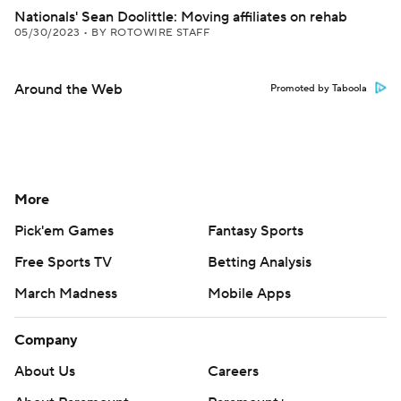
Nationals' Sean Doolittle: Moving affiliates on rehab
05/30/2023
•
BY ROTOWIRE STAFF
Around the Web
Promoted by Taboola
More
Pick'em Games
Fantasy Sports
Free Sports TV
Betting Analysis
March Madness
Mobile Apps
Company
About Us
Careers