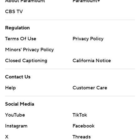
About Paramount
Paramount+
CBS TV
Regulation
Terms Of Use
Privacy Policy
Minors' Privacy Policy
Closed Captioning
California Notice
Contact Us
Help
Customer Care
Social Media
YouTube
TikTok
Instagram
Facebook
X
Threads