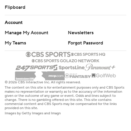
Flipboard
Account
Manage My Account
Newsletters
My Teams
Forgot Password
© 2026 CBS Interactive Inc. All rights reserved.
The content on this site is for entertainment purposes only and CBS Sports
makes no representation or warranty as to the accuracy of the information
given or the outcome of any game or event. Odds and lines subject to
change. There is no gambling offered on this site. This site contains
commercial content and CBS Sports may be compensated for the links
provided on this site.
Images by Getty Images and Imagn