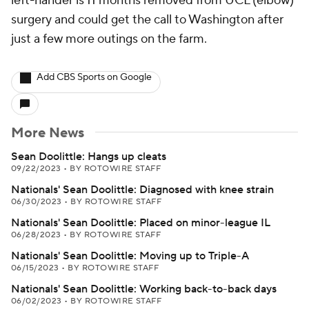
left-hander is 11 months removed from UCL (elbow)
surgery and could get the call to Washington after
just a few more outings on the farm.
Add CBS Sports on Google
More News
Sean Doolittle: Hangs up cleats
09/22/2023
•
BY ROTOWIRE STAFF
Nationals' Sean Doolittle: Diagnosed with knee strain
06/30/2023
•
BY ROTOWIRE STAFF
Nationals' Sean Doolittle: Placed on minor-league IL
06/28/2023
•
BY ROTOWIRE STAFF
Nationals' Sean Doolittle: Moving up to Triple-A
06/15/2023
•
BY ROTOWIRE STAFF
Nationals' Sean Doolittle: Working back-to-back days
06/02/2023
•
BY ROTOWIRE STAFF