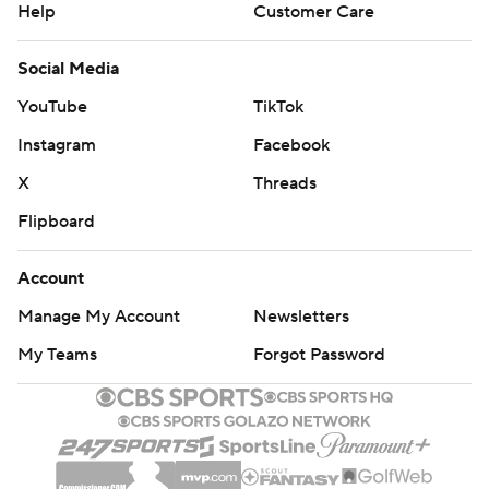
Help
Customer Care
Social Media
YouTube
TikTok
Instagram
Facebook
X
Threads
Flipboard
Account
Manage My Account
Newsletters
My Teams
Forgot Password