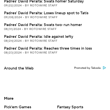
Padres' David Peralta: Swats homer Saturday
09/22/2024
•
BY ROTOWIRE STAFF
Padres' David Peralta: Loses lineup spot to Tatis
09/08/2024
•
BY ROTOWIRE STAFF
Padres' David Peralta: Swats two-run homer
08/31/2024
•
BY ROTOWIRE STAFF
Padres' David Peralta: Idle against lefty
08/24/2024
•
BY ROTOWIRE STAFF
Padres' David Peralta: Reaches three times in loss
08/23/2024
•
BY ROTOWIRE STAFF
Around the Web
Promoted by Taboola
More
Pick'em Games
Fantasy Sports