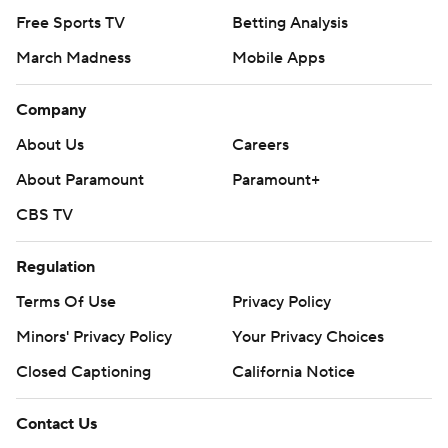
Free Sports TV
Betting Analysis
March Madness
Mobile Apps
Company
About Us
Careers
About Paramount
Paramount+
CBS TV
Regulation
Terms Of Use
Privacy Policy
Minors' Privacy Policy
Your Privacy Choices
Closed Captioning
California Notice
Contact Us