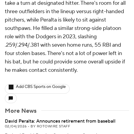
take a turn at designated hitter. There's room for all
three outfielders in the lineup versus right-handed
pitchers, while Peralta is likely to sit against
southpaws. He filled a similar strong-side platoon
role with the Dodgers in 2023, slashing
.259/.294/.381 with seven home runs, 55 RBI and
four stolen bases. There's not a lot of power left in
his bat, but he could provide some overall upside if
he makes contact consistently.
Add CBS Sports on Google
More News
David Peralta: Announces retirement from baseball
02/04/2026
•
BY ROTOWIRE STAFF