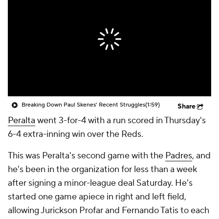
Breaking Down Paul Skenes' Recent Struggles
(1:59)
Share
Peralta
went 3-for-4 with a run scored in Thursday's
6-4 extra-inning win over the Reds.
This was Peralta's second game with the
Padres
, and
he's been in the organization for less than a week
after signing a minor-league deal Saturday. He's
started one game apiece in right and left field,
allowing Jurickson Profar and Fernando Tatis to each