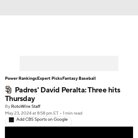
News
Rankings
Roster Trends
Depth Charts
Two-Start Pitchers
Probable Pitchers
Player News
Power Rankings
Expert Picks
Fantasy Baseball
Padres' David Peralta: Three hits
Player Search
Stats
Injury Report
Thursday
By
RotoWire Staff
May 23, 2024
at 8:58 pm ET
•
1 min read
Add CBS Sports on Google