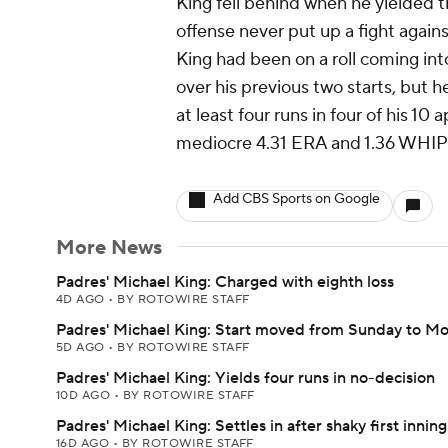
King fell behind when he yielded t
offense never put up a fight agains
King had been on a roll coming in
over his previous two starts, but h
at least four runs in four of his 10
mediocre 4.31 ERA and 1.36 WHIP a
Add CBS Sports on Google
More News
Padres' Michael King: Charged with eighth loss
4D AGO
•
BY ROTOWIRE STAFF
Padres' Michael King: Start moved from Sunday to M
5D AGO
•
BY ROTOWIRE STAFF
Padres' Michael King: Yields four runs in no-decision
10D AGO
•
BY ROTOWIRE STAFF
Padres' Michael King: Settles in after shaky first inning
16D AGO
•
BY ROTOWIRE STAFF