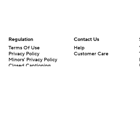
Regulation
Contact Us
Terms Of Use
Help
Privacy Policy
Customer Care
Minors' Privacy Policy
Closed Captioning
California Notice
rts makes no representation or warranty as to the accuracy of the information giv
ommercial content and CBS Sports may be compensated for the links provided on this