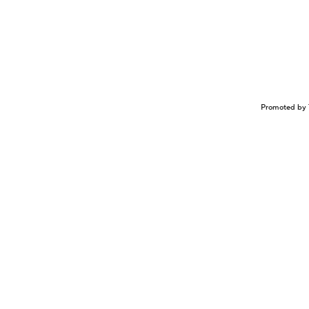
Promoted by 