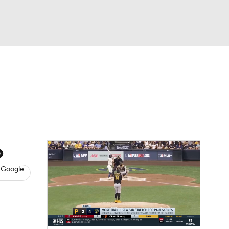
Watch
Fantasy
Betting
s
Baseball
o
 Google