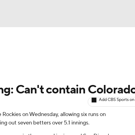
BA
arts
Two-Start Pitchers
Probable Pitchers
Player New
NHL
CAR
ng: Can't contain Colorad
ympics
Add CBS Sports on
he Rockies on Wednesday, allowing six runs on
MLV
king out seven betters over 5.1 innings.