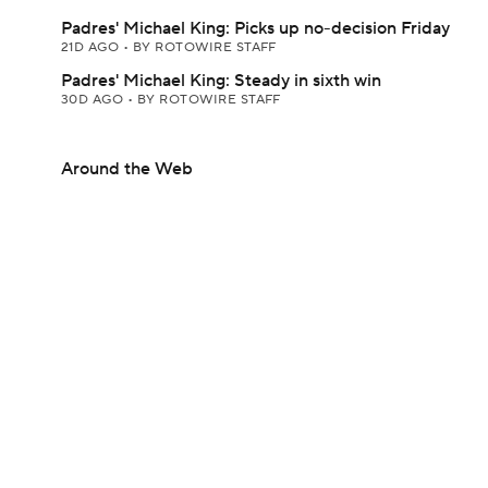
Padres' Michael King: Picks up no-decision Friday
21D AGO
•
BY ROTOWIRE STAFF
Padres' Michael King: Steady in sixth win
30D AGO
•
BY ROTOWIRE STAFF
Around the Web