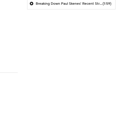
Breaking Down Paul Skenes' Recent Struggles
(1:59)