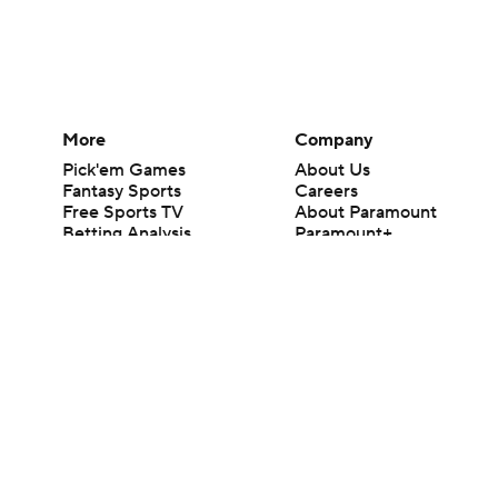
More
Company
Pick'em Games
About Us
Fantasy Sports
Careers
Free Sports TV
About Paramount
Betting Analysis
Paramount+
March Madness
CBS TV
Mobile Apps
© 2026 CBS Interactive Inc. All rights reserved.
The content on this site is for entertainment purposes only and CBS Spo
change. There is no gambling offered on this site. This site contains c
Images by Getty Images and Imagn