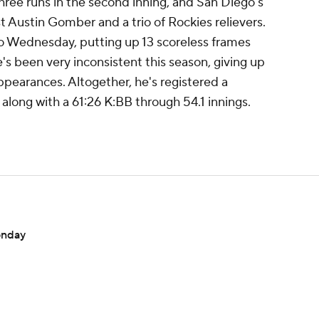
hree runs in the second inning, and San Diego's
t Austin Gomber and a trio of Rockies relievers.
to Wednesday, putting up 13 scoreless frames
e's been very inconsistent this season, giving up
 appearances. Altogether, he's registered a
long with a 61:26 K:BB through 54.1 innings.
onday