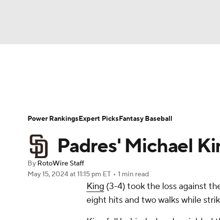
NFL
NCAA FB
Golf
MLB
UFC
N
News
Rankings
Roster Trends
Depth Ch
Soccer
WNBA
NCAA BB
NCAA WBB
Player Search
Stats
Injury Report
Power Rankings
Expert Picks
Fantasy Baseball
Champions League
WWE
Boxing
NAS
Padres' Michael Ki
Motor Sports
NWSL
Tennis
BIG3
Ol
By
RotoWire Staff
May 15, 2024
at 11:15 pm ET
•
1 min read
King
(3-4) took the loss against t
Podcasts
Prediction
Shop
PBR
eight hits and two walks while stri
3ICE
Play Golf