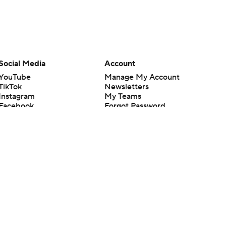
Social Media
Account
YouTube
Manage My Account
TikTok
Newsletters
Instagram
My Teams
Facebook
Forgot Password
X
Threads
Flipboard
en or the outcome of any game or event. Odds and lines subject to
 site.