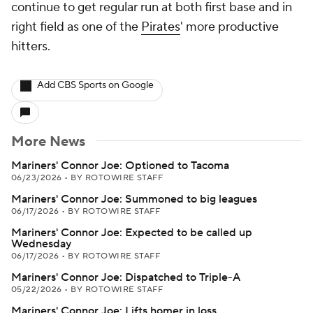
continue to get regular run at both first base and in
right field as one of the
Pirates
' more productive
hitters.
Add CBS Sports on Google
More News
Mariners' Connor Joe: Optioned to Tacoma
06/23/2026
•
BY ROTOWIRE STAFF
Mariners' Connor Joe: Summoned to big leagues
06/17/2026
•
BY ROTOWIRE STAFF
Mariners' Connor Joe: Expected to be called up
Wednesday
06/17/2026
•
BY ROTOWIRE STAFF
Mariners' Connor Joe: Dispatched to Triple-A
05/22/2026
•
BY ROTOWIRE STAFF
Mariners' Connor Joe: Lifts homer in loss