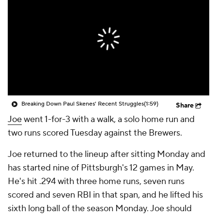
Breaking Down Paul Skenes' Recent Struggles
(1:59)
Share
Joe
went 1-for-3 with a walk, a solo home run and
two runs scored Tuesday against the Brewers.
Joe returned to the lineup after sitting Monday and
has started nine of Pittsburgh's 12 games in May.
He's hit .294 with three home runs, seven runs
scored and seven RBI in that span, and he lifted his
sixth long ball of the season Monday. Joe should