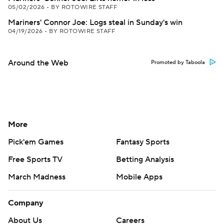
05/02/2026
•
BY ROTOWIRE STAFF
Mariners' Connor Joe: Logs steal in Sunday's win
04/19/2026
•
BY ROTOWIRE STAFF
Around the Web
Promoted by Taboola
More
Pick'em Games
Fantasy Sports
Free Sports TV
Betting Analysis
March Madness
Mobile Apps
Company
About Us
Careers