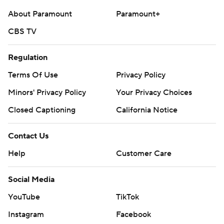
About Paramount
Paramount+
CBS TV
Regulation
Terms Of Use
Privacy Policy
Minors' Privacy Policy
Your Privacy Choices
Closed Captioning
California Notice
Contact Us
Help
Customer Care
Social Media
YouTube
TikTok
Instagram
Facebook