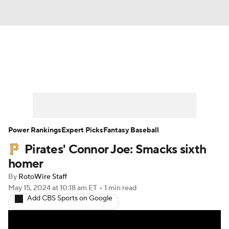
News
Rankings
Roster Trends
Depth Charts
Two-Start Pitchers
Probable Pitchers
Player News
Power Rankings
Expert Picks
Fantasy Baseball
Pirates' Connor Joe: Smacks sixth
Player Search
Stats
Injury Report
homer
By
RotoWire Staff
May 15, 2024
at 10:18 am ET
•
1 min read
Add CBS Sports on Google