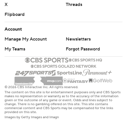
X
Threads
Flipboard
Account
Manage My Account
Newsletters
My Teams
Forgot Password
© 2026 CBS Interactive Inc. All rights reserved.
The content on this site is for entertainment purposes only and CBS Sports
makes no representation or warranty as to the accuracy of the information
given or the outcome of any game or event. Odds and lines subject to
change. There is no gambling offered on this site. This site contains
commercial content and CBS Sports may be compensated for the links
provided on this site.
Images by Getty Images and Imagn