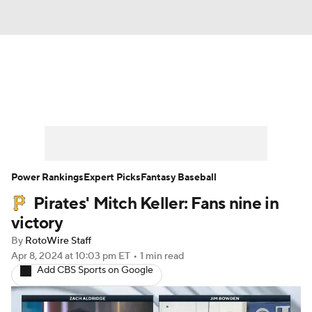
News
Rankings
Roster Trends
Depth Charts
Two-Start Pitchers
Probable Pitchers
Player News
Power Rankings
Expert Picks
Fantasy Baseball
Pirates' Mitch Keller: Fans nine in
Player Search
Stats
Injury Report
victory
By
RotoWire Staff
Apr 8, 2024
at 10:03 pm ET
•
1 min read
Add CBS Sports on Google