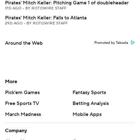
Pirates' Mitch Keller: Pitching Game 1 of doubleheader
17D AGO
•
BY ROTOWIRE STAFF
Pirates' Mitch Keller: Falls to Atlanta
29D AGO
•
BY ROTOWIRE STAFF
Around the Web
Promoted by Taboola
More
Pick'em Games
Fantasy Sports
Free Sports TV
Betting Analysis
March Madness
Mobile Apps
Company