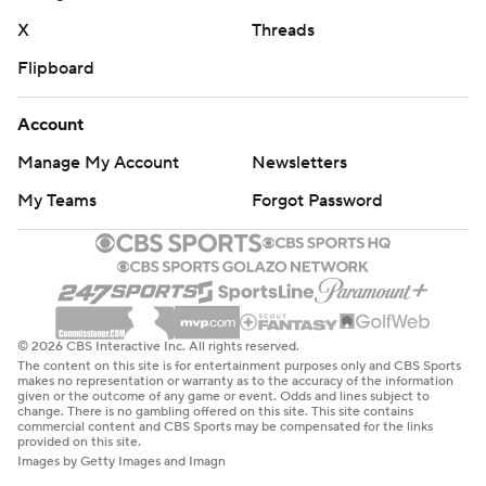
X
Threads
Flipboard
Account
Manage My Account
Newsletters
My Teams
Forgot Password
© 2026 CBS Interactive Inc. All rights reserved.
The content on this site is for entertainment purposes only and CBS Sports
makes no representation or warranty as to the accuracy of the information
given or the outcome of any game or event. Odds and lines subject to
change. There is no gambling offered on this site. This site contains
commercial content and CBS Sports may be compensated for the links
provided on this site.
Images by Getty Images and Imagn