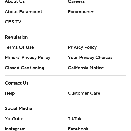
About Us
Careers
About Paramount
Paramount+
CBS TV
Regulation
Terms Of Use
Privacy Policy
Minors' Privacy Policy
Your Privacy Choices
Closed Captioning
California Notice
Contact Us
Help
Customer Care
Social Media
YouTube
TikTok
Instagram
Facebook