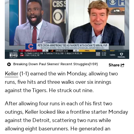
Breaking Down Paul Skenes' Recent Struggles
(1:59)
Share
Keller
(1-1) earned the win Monday, allowing two
runs, five hits and three walks over six innings
against the Tigers. He struck out nine.
After allowing four runs in each of his first two
outings, Keller looked like a frontline starter Monday
against the Detroit, scattering two runs while
allowing eight baserunners. He generated an