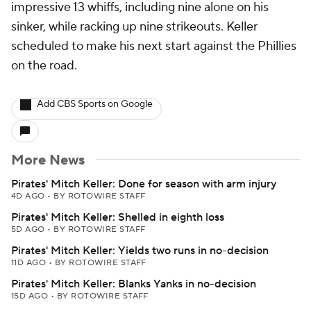
impressive 13 whiffs, including nine alone on his
sinker, while racking up nine strikeouts. Keller
scheduled to make his next start against the Phillies
on the road.
Add CBS Sports on Google
More News
Pirates' Mitch Keller: Done for season with arm injury
4D AGO
•
BY ROTOWIRE STAFF
Pirates' Mitch Keller: Shelled in eighth loss
5D AGO
•
BY ROTOWIRE STAFF
Pirates' Mitch Keller: Yields two runs in no-decision
11D AGO
•
BY ROTOWIRE STAFF
Pirates' Mitch Keller: Blanks Yanks in no-decision
15D AGO
•
BY ROTOWIRE STAFF