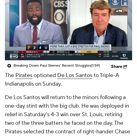
Breaking Down Paul Skenes' Recent Struggles
(1:59)
Share
The
Pirates
optioned
De Los Santos
to Triple-A
Indianapolis on Sunday.
De Los Santos will return to the minors following a
one-day stint with the big club. He was deployed in
relief in Saturday's 4-3 win over St. Louis, retiring
two of the three batters he faced on the day. The
Pirates selected the contract of right-hander Chase