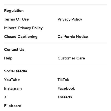
Regulation
Terms Of Use
Privacy Policy
Minors' Privacy Policy
Closed Captioning
California Notice
Contact Us
Help
Customer Care
Social Media
YouTube
TikTok
Instagram
Facebook
X
Threads
Flipboard