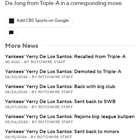
De Jong from Triple-A in a corresponding move.
Add CBS Sports on Google
More News
Yankees' Yerry De Los Santos: Recalled from Triple-A
4D AGO
•
BY ROTOWIRE STAFF
Yankees' Yerry De Los Santos: Demoted to Triple-A
06/30/2026
•
BY ROTOWIRE STAFF
Yankees' Yerry De Los Santos: Back with big club
06/22/2026
•
BY ROTOWIRE STAFF
Yankees' Yerry De Los Santos: Sent back to SWB
05/07/2026
•
BY ROTOWIRE STAFF
Yankees' Yerry De Los Santos: Rejoins big-league bullpen
05/06/2026
•
BY ROTOWIRE STAFF
Yankees' Yerry De Los Santos: Sent back to minors
04/15/2026
•
BY ROTOWIRE STAFF