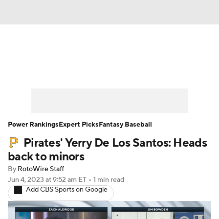
News
Rankings
Roster Trends
Depth Charts
Two-Start Pitchers
Probable Pitchers
Player News
Power Rankings
Expert Picks
Fantasy Baseball
Pirates' Yerry De Los Santos: Heads
Player Search
Stats
Injury Report
back to minors
By
RotoWire Staff
Jun 4, 2023
at 9:52 am ET
•
1 min read
Add CBS Sports on Google