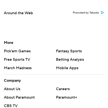
Around the Web
Promoted by Taboola
More
Pick'em Games
Fantasy Sports
Free Sports TV
Betting Analysis
March Madness
Mobile Apps
Company
About Us
Careers
About Paramount
Paramount+
CBS TV