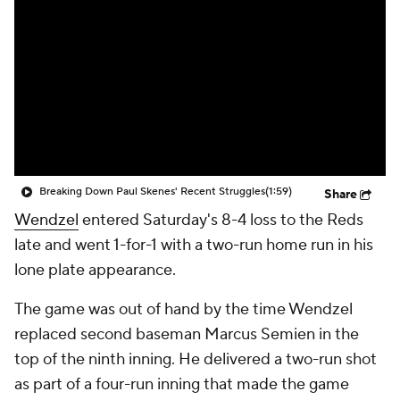
Breaking Down Paul Skenes' Recent Struggles
(1:59)
Share
Wendzel
entered Saturday's 8-4 loss to the Reds
late and went 1-for-1 with a two-run home run in his
lone plate appearance.
The game was out of hand by the time Wendzel
replaced second baseman Marcus Semien in the
top of the ninth inning. He delivered a two-run shot
as part of a four-run inning that made the game