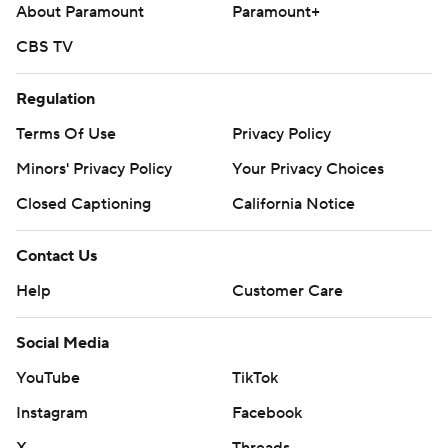
About Paramount
Paramount+
CBS TV
Regulation
Terms Of Use
Privacy Policy
Minors' Privacy Policy
Your Privacy Choices
Closed Captioning
California Notice
Contact Us
Help
Customer Care
Social Media
YouTube
TikTok
Instagram
Facebook