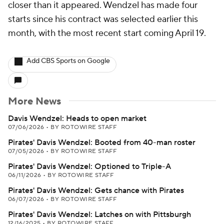
closer than it appeared. Wendzel has made four
starts since his contract was selected earlier this
month, with the most recent start coming April 19.
Add CBS Sports on Google
More News
Davis Wendzel: Heads to open market
07/06/2026
•
BY ROTOWIRE STAFF
Pirates' Davis Wendzel: Booted from 40-man roster
07/05/2026
•
BY ROTOWIRE STAFF
Pirates' Davis Wendzel: Optioned to Triple-A
06/11/2026
•
BY ROTOWIRE STAFF
Pirates' Davis Wendzel: Gets chance with Pirates
06/07/2026
•
BY ROTOWIRE STAFF
Pirates' Davis Wendzel: Latches on with Pittsburgh
12/16/2025
•
BY ROTOWIRE STAFF