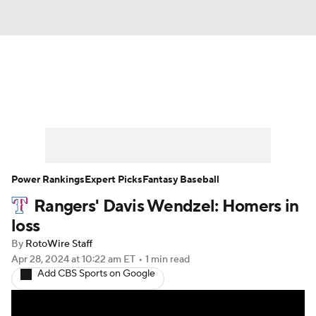
News
Rankings
Roster Trends
Depth Charts
Two-Start Pitchers
Probable Pitchers
Player News
Power Rankings
Expert Picks
Fantasy Baseball
Rangers' Davis Wendzel: Homers in
Player Search
Stats
Injury Report
loss
By
RotoWire Staff
Apr 28, 2024
at 10:22 am ET
•
1 min read
Add CBS Sports on Google