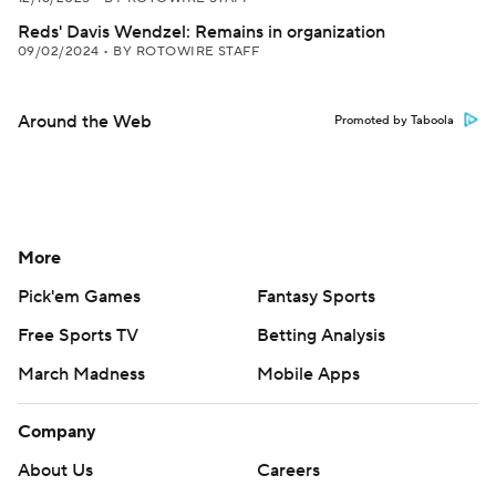
Reds' Davis Wendzel: Remains in organization
09/02/2024
•
BY ROTOWIRE STAFF
Around the Web
Promoted by Taboola
More
Pick'em Games
Fantasy Sports
Free Sports TV
Betting Analysis
March Madness
Mobile Apps
Company
About Us
Careers