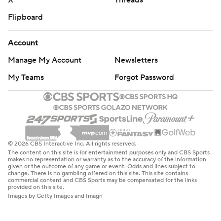
X
Threads
Flipboard
Account
Manage My Account
Newsletters
My Teams
Forgot Password
© 2026 CBS Interactive Inc. All rights reserved.
The content on this site is for entertainment purposes only and CBS Sports
makes no representation or warranty as to the accuracy of the information
given or the outcome of any game or event. Odds and lines subject to
change. There is no gambling offered on this site. This site contains
commercial content and CBS Sports may be compensated for the links
provided on this site.
Images by Getty Images and Imagn