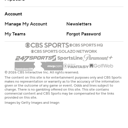
Account
Manage My Account
Newsletters
My Teams
Forgot Password
© 2026 CBS Interactive Inc. All rights reserved.
The content on this site is for entertainment purposes only and CBS Sports
makes no representation or warranty as to the accuracy of the information
given or the outcome of any game or event. Odds and lines subject to
change. There is no gambling offered on this site. This site contains
commercial content and CBS Sports may be compensated for the links
provided on this site.
Images by Getty Images and Imagn