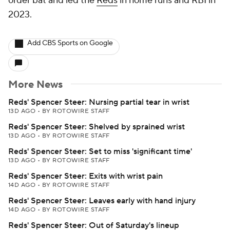
order bat and led the
Reds
in home runs and RBI in
2023.
Add CBS Sports on Google
More News
Reds' Spencer Steer: Nursing partial tear in wrist
13D AGO
•
BY ROTOWIRE STAFF
Reds' Spencer Steer: Shelved by sprained wrist
13D AGO
•
BY ROTOWIRE STAFF
Reds' Spencer Steer: Set to miss 'significant time'
13D AGO
•
BY ROTOWIRE STAFF
Reds' Spencer Steer: Exits with wrist pain
14D AGO
•
BY ROTOWIRE STAFF
Reds' Spencer Steer: Leaves early with hand injury
14D AGO
•
BY ROTOWIRE STAFF
Reds' Spencer Steer: Out of Saturday's lineup