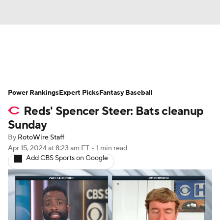
News
Rankings
Roster Trends
Power Rankings
Depth Charts
Expert Picks
Two-Start Pitchers
Fantasy Baseball
Reds' Spencer Steer: Bats cleanup
Probable Pitchers
Player News
Sunday
By
RotoWire Staff
Player Search
Stats
Injury Report
Apr 15, 2024
at 8:23 am ET
•
1 min read
Add CBS Sports on Google