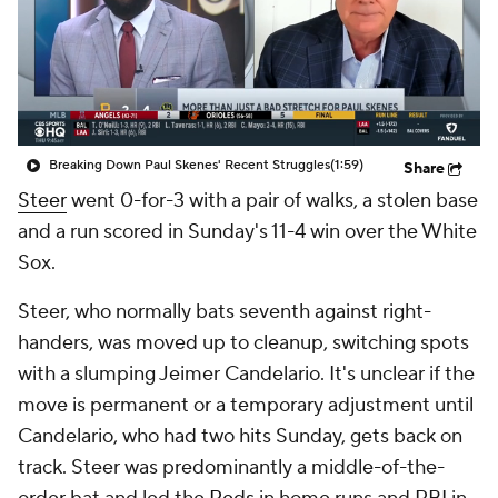
Breaking Down Paul Skenes' Recent Struggles
(1:59)
Share
Steer
went 0-for-3 with a pair of walks, a stolen base
and a run scored in Sunday's 11-4 win over the White
Sox.
Steer, who normally bats seventh against right-
handers, was moved up to cleanup, switching spots
with a slumping Jeimer Candelario. It's unclear if the
move is permanent or a temporary adjustment until
Candelario, who had two hits Sunday, gets back on
track. Steer was predominantly a middle-of-the-