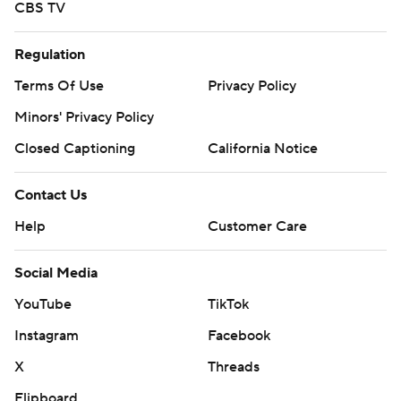
CBS TV
Regulation
Terms Of Use
Privacy Policy
Minors' Privacy Policy
Closed Captioning
California Notice
Contact Us
Help
Customer Care
Social Media
YouTube
TikTok
Instagram
Facebook
X
Threads
Flipboard