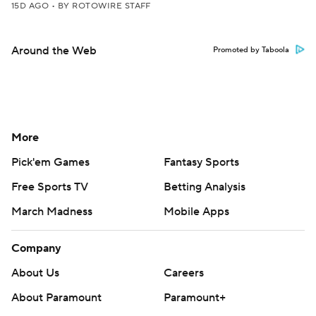
15D AGO
•
BY ROTOWIRE STAFF
Around the Web
Promoted by Taboola
More
Pick'em Games
Fantasy Sports
Free Sports TV
Betting Analysis
March Madness
Mobile Apps
Company
About Us
Careers
About Paramount
Paramount+