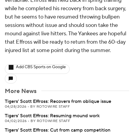
vertabrae. Effross was held back in spring training
while he completed his recovery from back surgery,
but he seems to have resumed throwing bullpen
sessions without issue and should soon take the
mound against live hitters. The Yankees are hopeful
that Effross will be ready to return from the 60-day
injured list at some point during the summer.
Add CBS Sports on Google
More News
Tigers' Scott Effross: Recovers from oblique issue
04/28/2026
•
BY ROTOWIRE STAFF
Tigers' Scott Effross: Resuming mound work
04/02/2026
•
BY ROTOWIRE STAFF
Tigers' Scott Effross: Cut from camp competition