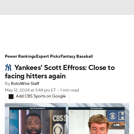
News
Rankings
Roster Trends
Power Rankings
Depth Charts
Expert Picks
Two-Start Pitchers
Fantasy Baseball
Yankees' Scott Effross: Close to
Probable Pitchers
Player News
facing hitters again
By
RotoWire Staff
Player Search
Stats
Injury Report
May 12, 2024
at 3:44 pm ET
•
1 min read
Add CBS Sports on Google