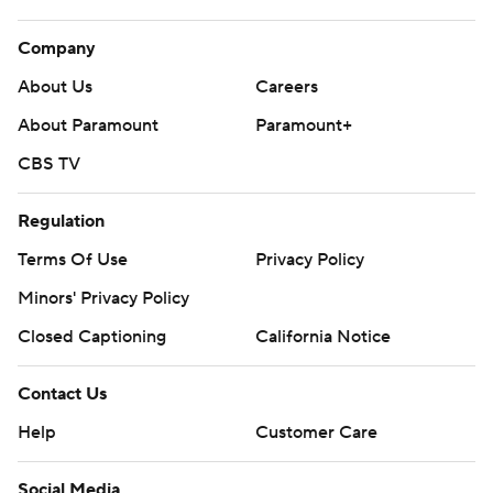
Company
About Us
Careers
About Paramount
Paramount+
CBS TV
Regulation
Terms Of Use
Privacy Policy
Minors' Privacy Policy
Closed Captioning
California Notice
Contact Us
Help
Customer Care
Social Media