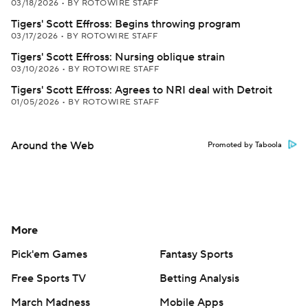
03/18/2026
•
BY ROTOWIRE STAFF
Tigers' Scott Effross: Begins throwing program
03/17/2026
•
BY ROTOWIRE STAFF
Tigers' Scott Effross: Nursing oblique strain
03/10/2026
•
BY ROTOWIRE STAFF
Tigers' Scott Effross: Agrees to NRI deal with Detroit
01/05/2026
•
BY ROTOWIRE STAFF
Around the Web
Promoted by Taboola
More
Pick'em Games
Fantasy Sports
Free Sports TV
Betting Analysis
March Madness
Mobile Apps