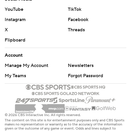
YouTube
TikTok
Instagram
Facebook
X
Threads
Flipboard
Account
Manage My Account
Newsletters
My Teams
Forgot Password
© 2026 CBS Interactive Inc. All rights reserved.
The content on this site is for entertainment purposes only and CBS Sports
makes no representation or warranty as to the accuracy of the information
given or the outcome of any game or event. Odds and lines subject to