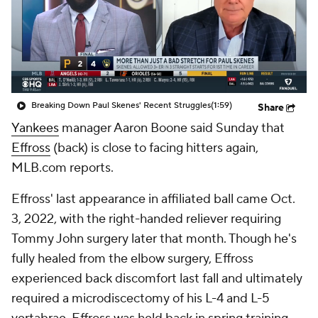
Breaking Down Paul Skenes' Recent Struggles
(1:59)
Share
Yankees
manager Aaron Boone said Sunday that
Effross
(back) is close to facing hitters again,
MLB.com reports.
Effross' last appearance in affiliated ball came Oct.
3, 2022, with the right-handed reliever requiring
Tommy John surgery later that month. Though he's
fully healed from the elbow surgery, Effross
experienced back discomfort last fall and ultimately
required a microdiscectomy of his L-4 and L-5