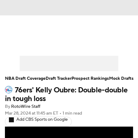
News
Play Now
Rankings
Projections
Avg. Draft Positions
Roster Trends
Stats
Depth Charts
NBA Draft Coverage
Draft Tracker
Prospect Rankings
Mock Drafts
76ers' Kelly Oubre: Double-double
Player News
Player Search
in tough loss
Injury Report
By
RotoWire Staff
Mar 28, 2024
at 11:45 am ET
•
1 min read
Add CBS Sports on Google