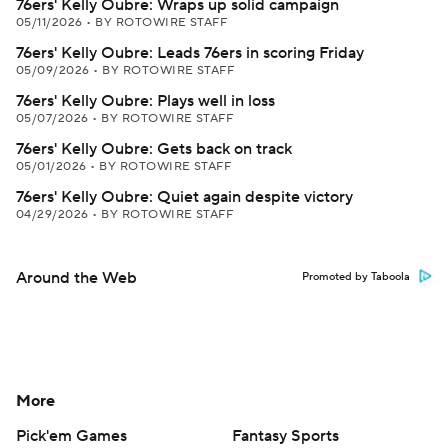
76ers' Kelly Oubre: Wraps up solid campaign
05/11/2026
•
BY ROTOWIRE STAFF
76ers' Kelly Oubre: Leads 76ers in scoring Friday
05/09/2026
•
BY ROTOWIRE STAFF
76ers' Kelly Oubre: Plays well in loss
05/07/2026
•
BY ROTOWIRE STAFF
76ers' Kelly Oubre: Gets back on track
05/01/2026
•
BY ROTOWIRE STAFF
76ers' Kelly Oubre: Quiet again despite victory
04/29/2026
•
BY ROTOWIRE STAFF
Around the Web
Promoted by Taboola
More
Pick'em Games
Fantasy Sports