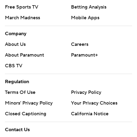
Free Sports TV
Betting Analysis
March Madness
Mobile Apps
Company
About Us
Careers
About Paramount
Paramount+
CBS TV
Regulation
Terms Of Use
Privacy Policy
Minors' Privacy Policy
Your Privacy Choices
Closed Captioning
California Notice
Contact Us