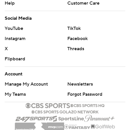
Help
Customer Care
Social Media
YouTube
TikTok
Instagram
Facebook
X
Threads
Flipboard
Account
Manage My Account
Newsletters
My Teams
Forgot Password