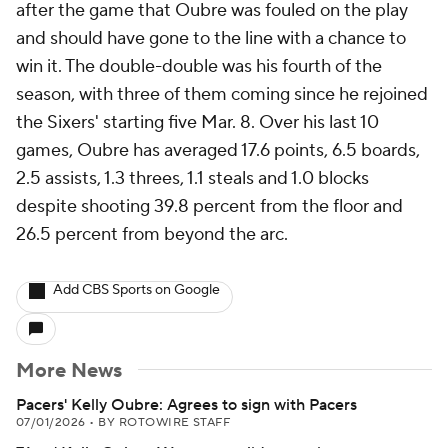
after the game that Oubre was fouled on the play
and should have gone to the line with a chance to
win it. The double-double was his fourth of the
season, with three of them coming since he rejoined
the Sixers' starting five Mar. 8. Over his last 10
games, Oubre has averaged 17.6 points, 6.5 boards,
2.5 assists, 1.3 threes, 1.1 steals and 1.0 blocks
despite shooting 39.8 percent from the floor and
26.5 percent from beyond the arc.
Add CBS Sports on Google
More News
Pacers' Kelly Oubre: Agrees to sign with Pacers
07/01/2026
•
BY ROTOWIRE STAFF