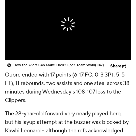
How the 76ers Can Make Their Super-Team Work
(1:47)
Share
Oubre ended with 17 points (6-17 FG, 0-3 3Pt, 5-5
FT), 11 rebounds, two assists and one steal across 38
minutes during Wednesday's 108-107 loss to the
Clippers.
The 28-year-old forward very nearly played hero,
but his layup attempt at the buzzer was blocked by
Kawhi Leonard -- although the refs acknowledged