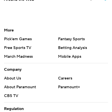
More
Pick'em Games
Fantasy Sports
Free Sports TV
Betting Analysis
March Madness
Mobile Apps
Company
About Us
Careers
About Paramount
Paramount+
CBS TV
Regulation