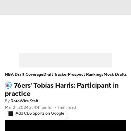
News
Play Now
Rankings
Projections
Avg. Draft Positions
Roster Trends
Stats
Depth Charts
NBA Draft Coverage
Draft Tracker
Prospect Rankings
Mock Drafts
76ers' Tobias Harris: Participant in
Player News
Player Search
practice
Injury Report
By
RotoWire Staff
Mar 21, 2024
at 4:41 pm ET
•
1 min read
Add CBS Sports on Google