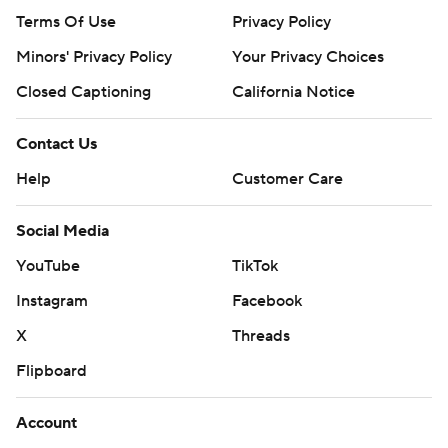
Terms Of Use
Privacy Policy
Minors' Privacy Policy
Your Privacy Choices
Closed Captioning
California Notice
Contact Us
Help
Customer Care
Social Media
YouTube
TikTok
Instagram
Facebook
X
Threads
Flipboard
Account