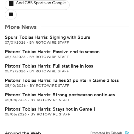
Add CBS Sports on Google
More News
Spurs' Tobias Harris: Signing with Spurs
07/01/2026
•
BY ROTOWIRE STAFF
Pistons' Tobias Harris: Passive end to season
05/18/2026
•
BY ROTOWIRE STAFF
Pistons' Tobias Harris: Full stat line in loss
05/12/2026
•
BY ROTOWIRE STAFF
Pistons' Tobias Harris: Tallies 21 points in Game 3 loss
05/10/2026
•
BY ROTOWIRE STAFF
Pistons' Tobias Harris: Strong postseason continues
05/08/2026
•
BY ROTOWIRE STAFF
Pistons' Tobias Harris: Stays hot in Game 1
05/06/2026
•
BY ROTOWIRE STAFF
Around the Web
Promoted by Taboola