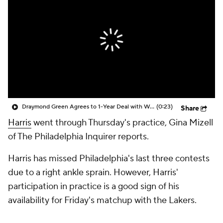
Draymond Green Agrees to 1-Year Deal with Warriors
(0:23)
Share
Harris
went through Thursday's practice, Gina Mizell
of The Philadelphia Inquirer reports.
Harris has missed Philadelphia's last three contests
due to a right ankle sprain. However, Harris'
participation in practice is a good sign of his
availability for Friday's matchup with the Lakers.