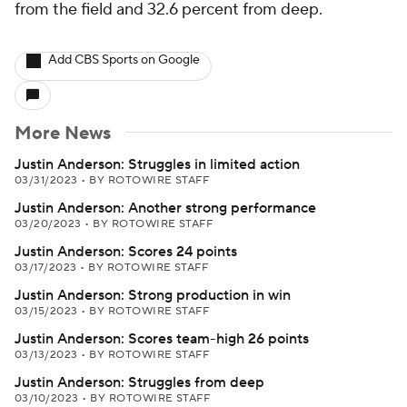
from the field and 32.6 percent from deep.
Add CBS Sports on Google
More News
Justin Anderson: Struggles in limited action
03/31/2023
•
BY ROTOWIRE STAFF
Justin Anderson: Another strong performance
03/20/2023
•
BY ROTOWIRE STAFF
Justin Anderson: Scores 24 points
03/17/2023
•
BY ROTOWIRE STAFF
Justin Anderson: Strong production in win
03/15/2023
•
BY ROTOWIRE STAFF
Justin Anderson: Scores team-high 26 points
03/13/2023
•
BY ROTOWIRE STAFF
Justin Anderson: Struggles from deep
03/10/2023
•
BY ROTOWIRE STAFF