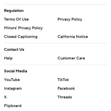
Regulation
Terms Of Use
Privacy Policy
Minors' Privacy Policy
Closed Captioning
California Notice
Contact Us
Help
Customer Care
Social Media
YouTube
TikTok
Instagram
Facebook
X
Threads
Flipboard