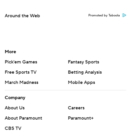
Around the Web
Promoted by Taboola
More
Pick'em Games
Fantasy Sports
Free Sports TV
Betting Analysis
March Madness
Mobile Apps
Company
About Us
Careers
About Paramount
Paramount+
CBS TV