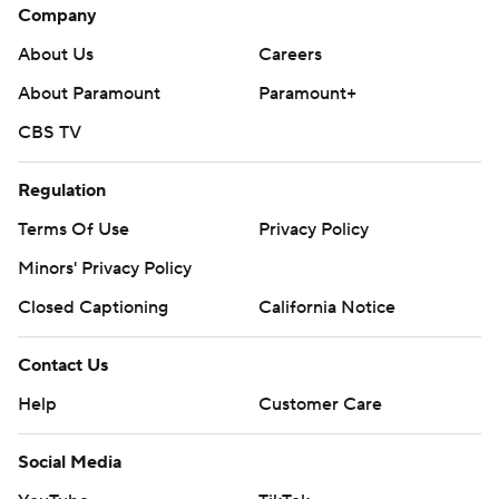
Company
About Us
Careers
About Paramount
Paramount+
CBS TV
Regulation
Terms Of Use
Privacy Policy
Minors' Privacy Policy
Closed Captioning
California Notice
Contact Us
Help
Customer Care
Social Media