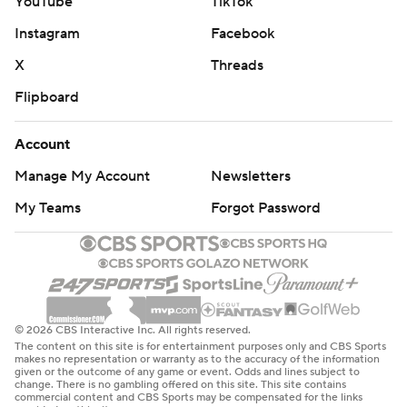
YouTube
TikTok
Instagram
Facebook
X
Threads
Flipboard
Account
Manage My Account
Newsletters
My Teams
Forgot Password
© 2026 CBS Interactive Inc. All rights reserved.
The content on this site is for entertainment purposes only and CBS Sports
makes no representation or warranty as to the accuracy of the information
given or the outcome of any game or event. Odds and lines subject to
change. There is no gambling offered on this site. This site contains
commercial content and CBS Sports may be compensated for the links