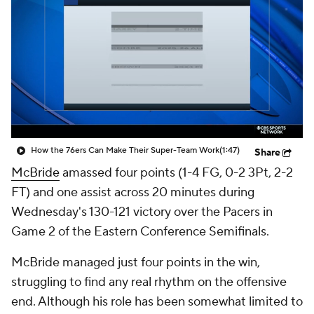
How the 76ers Can Make Their Super-Team Work
(1:47)
Share
McBride
amassed four points (1-4 FG, 0-2 3Pt, 2-2
FT) and one assist across 20 minutes during
Wednesday's 130-121 victory over the Pacers in
Game 2 of the Eastern Conference Semifinals.
McBride managed just four points in the win,
struggling to find any real rhythm on the offensive
end. Although his role has been somewhat limited to