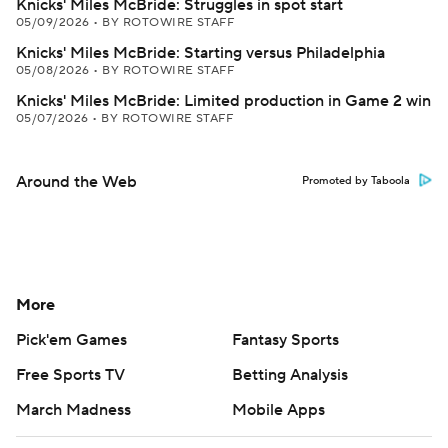
Knicks' Miles McBride: Struggles in spot start
05/09/2026
•
BY ROTOWIRE STAFF
Knicks' Miles McBride: Starting versus Philadelphia
05/08/2026
•
BY ROTOWIRE STAFF
Knicks' Miles McBride: Limited production in Game 2 win
05/07/2026
•
BY ROTOWIRE STAFF
Around the Web
Promoted by Taboola
More
Pick'em Games
Fantasy Sports
Free Sports TV
Betting Analysis
March Madness
Mobile Apps