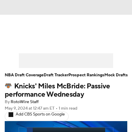
News
Play Now
Rankings
Projections
Avg. Draft Positions
Roster Trends
Stats
Depth Charts
NBA Draft Coverage
Draft Tracker
Prospect Rankings
Mock Drafts
Knicks' Miles McBride: Passive
Player News
Player Search
performance Wednesday
Injury Report
By
RotoWire Staff
May 9, 2024
at 12:47 am ET
•
1 min read
Add CBS Sports on Google