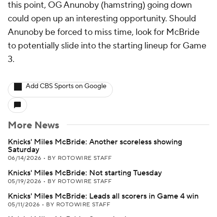
this point, OG Anunoby (hamstring) going down
could open up an interesting opportunity. Should
Anunoby be forced to miss time, look for McBride
to potentially slide into the starting lineup for Game
3.
Add CBS Sports on Google
More News
Knicks' Miles McBride: Another scoreless showing
Saturday
06/14/2026
•
BY ROTOWIRE STAFF
Knicks' Miles McBride: Not starting Tuesday
05/19/2026
•
BY ROTOWIRE STAFF
Knicks' Miles McBride: Leads all scorers in Game 4 win
05/11/2026
•
BY ROTOWIRE STAFF