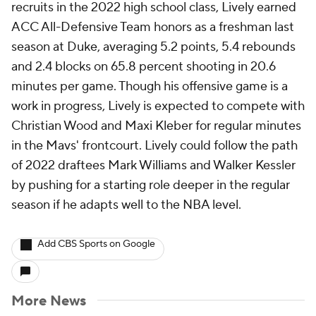
recruits in the 2022 high school class, Lively earned
ACC All-Defensive Team honors as a freshman last
season at Duke, averaging 5.2 points, 5.4 rebounds
and 2.4 blocks on 65.8 percent shooting in 20.6
minutes per game. Though his offensive game is a
work in progress, Lively is expected to compete with
Christian Wood and Maxi Kleber for regular minutes
in the Mavs' frontcourt. Lively could follow the path
of 2022 draftees Mark Williams and Walker Kessler
by pushing for a starting role deeper in the regular
season if he adapts well to the NBA level.
Add CBS Sports on Google
More News