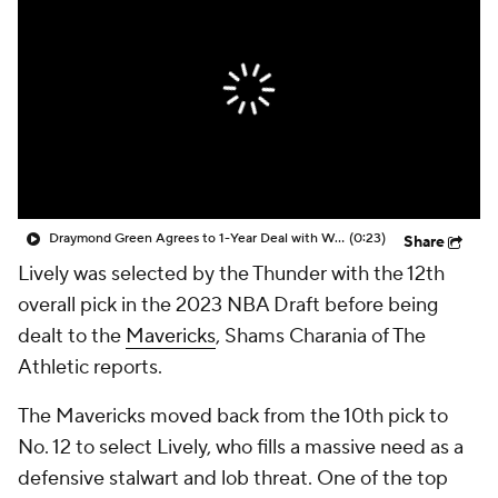
Draymond Green Agrees to 1-Year Deal with Warriors
(0:23)
Share
Lively was selected by the Thunder with the 12th
overall pick in the 2023 NBA Draft before being
dealt to the
Mavericks
, Shams Charania of The
Athletic reports.
The Mavericks moved back from the 10th pick to
No. 12 to select Lively, who fills a massive need as a
defensive stalwart and lob threat. One of the top