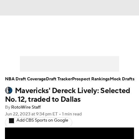
News
Play Now
Rankings
Projections
Avg. Draft Positions
Roster Trends
Stats
Depth Charts
NBA Draft Coverage
Draft Tracker
Prospect Rankings
Mock Drafts
Mavericks' Dereck Lively: Selected
Player News
Player Search
No. 12, traded to Dallas
Injury Report
By
RotoWire Staff
Jun 22, 2023
at 9:34 pm ET
•
1 min read
Add CBS Sports on Google