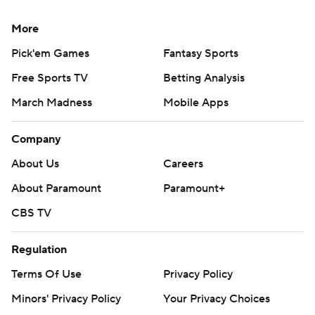
More
Pick'em Games
Fantasy Sports
Free Sports TV
Betting Analysis
March Madness
Mobile Apps
Company
About Us
Careers
About Paramount
Paramount+
CBS TV
Regulation
Terms Of Use
Privacy Policy
Minors' Privacy Policy
Your Privacy Choices