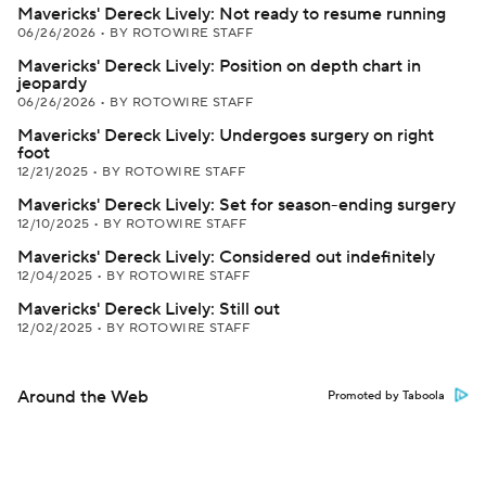
Mavericks' Dereck Lively: Not ready to resume running
06/26/2026
•
BY ROTOWIRE STAFF
Mavericks' Dereck Lively: Position on depth chart in
jeopardy
06/26/2026
•
BY ROTOWIRE STAFF
Mavericks' Dereck Lively: Undergoes surgery on right
foot
12/21/2025
•
BY ROTOWIRE STAFF
Mavericks' Dereck Lively: Set for season-ending surgery
12/10/2025
•
BY ROTOWIRE STAFF
Mavericks' Dereck Lively: Considered out indefinitely
12/04/2025
•
BY ROTOWIRE STAFF
Mavericks' Dereck Lively: Still out
12/02/2025
•
BY ROTOWIRE STAFF
Around the Web
Promoted by Taboola