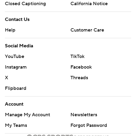
Closed Captioning
California Notice
Contact Us
Help
Customer Care
Social Media
YouTube
TikTok
Instagram
Facebook
X
Threads
Flipboard
Account
Manage My Account
Newsletters
My Teams
Forgot Password