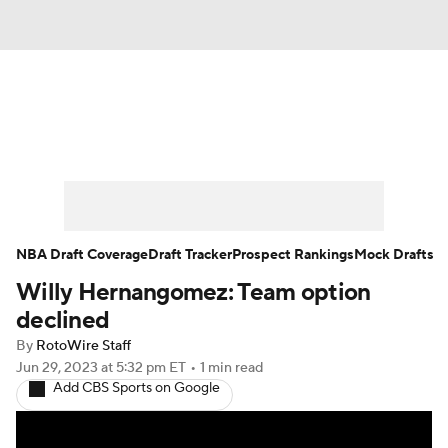
News
Play Now
Rankings
Projections
Avg. Draft Positions
Roster Trends
Stats
Depth Charts
NBA Draft Coverage
Draft Tracker
Prospect Rankings
Mock Drafts
Willy Hernangomez: Team option
Player News
Player Search
declined
Injury Report
By
RotoWire Staff
Jun 29, 2023
at 5:32 pm ET
•
1 min read
Add CBS Sports on Google