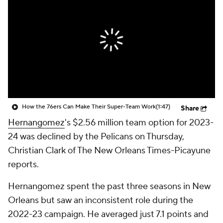
How the 76ers Can Make Their Super-Team Work
(1:47)
Share
Hernangomez
's $2.56 million team option for 2023-
24 was declined by the Pelicans on Thursday,
Christian Clark of The New Orleans Times-Picayune
reports.
Hernangomez spent the past three seasons in New
Orleans but saw an inconsistent role during the
2022-23 campaign. He averaged just 7.1 points and