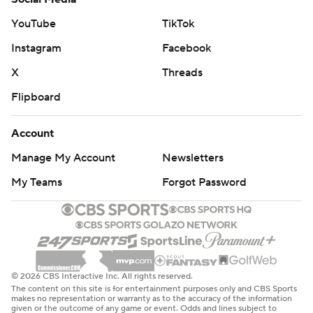
YouTube
TikTok
Instagram
Facebook
X
Threads
Flipboard
Account
Manage My Account
Newsletters
My Teams
Forgot Password
© 2026 CBS Interactive Inc. All rights reserved.
The content on this site is for entertainment purposes only and CBS Sports
makes no representation or warranty as to the accuracy of the information
given or the outcome of any game or event. Odds and lines subject to