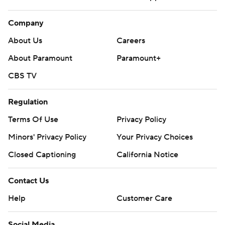
Company
About Us
Careers
About Paramount
Paramount+
CBS TV
Regulation
Terms Of Use
Privacy Policy
Minors' Privacy Policy
Your Privacy Choices
Closed Captioning
California Notice
Contact Us
Help
Customer Care
Social Media