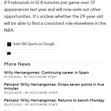
4.9 rebounds in 12.4 minutes per game over 37
appearances last year and will now seek out other
opportunities. It's unclear whether the 29-year-old
will be able to find a consistent role elsewhere in the
NBA.
Add CBS Sports on Google
More News
Willy Hernangomez: Continuing career in Spain
07/13/2023
•
BY ROTOWIRE STAFF
Pelicans' Willy Hernangomez: Drops seven points in five
minutes
03/22/2023
•
BY ROTOWIRE STAFF
Pelicans' Willy Hernangomez: Returns to bench Monday
03/07/2023
•
BY ROTOWIRE STAFF