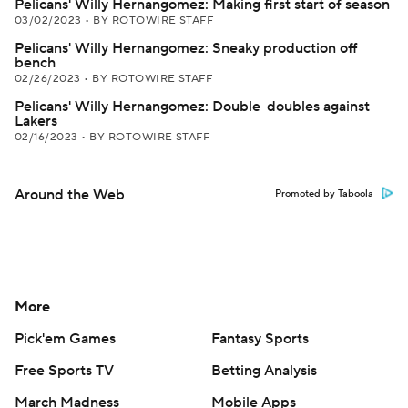
Pelicans' Willy Hernangomez: Making first start of season
03/02/2023
•
BY ROTOWIRE STAFF
Pelicans' Willy Hernangomez: Sneaky production off
bench
02/26/2023
•
BY ROTOWIRE STAFF
Pelicans' Willy Hernangomez: Double-doubles against
Lakers
02/16/2023
•
BY ROTOWIRE STAFF
Around the Web
Promoted by Taboola
More
Pick'em Games
Fantasy Sports
Free Sports TV
Betting Analysis
March Madness
Mobile Apps