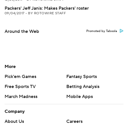
Packers' Jeff Janis: Makes Packers' roster
09/04/2017
•
BY ROTOWIRE STAFF
Around the Web
Promoted by Taboola
More
Pick'em Games
Fantasy Sports
Free Sports TV
Betting Analysis
March Madness
Mobile Apps
Company
About Us
Careers