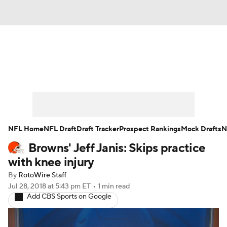
News
Rankings
Projections
Avg. Draft Positions
Roster Trends
Stats
Depth Charts
Player News
NFL Home
NFL Draft
Draft Tracker
Prospect Rankings
Mock Drafts
N
Browns' Jeff Janis: Skips practice
Player Search
Injury Report
with knee injury
Fantasy Football Today
Fantasy Hub
By
RotoWire Staff
Jul 28, 2018
at 5:43 pm ET
•
1 min read
Add CBS Sports on Google
Fantasy Games