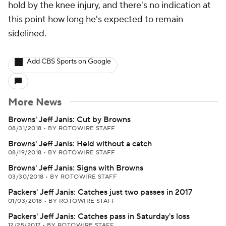
hold by the knee injury, and there's no indication at
this point how long he's expected to remain
sidelined.
Add CBS Sports on Google
More News
Browns' Jeff Janis: Cut by Browns
08/31/2018
•
BY ROTOWIRE STAFF
Browns' Jeff Janis: Held without a catch
08/19/2018
•
BY ROTOWIRE STAFF
Browns' Jeff Janis: Signs with Browns
03/30/2018
•
BY ROTOWIRE STAFF
Packers' Jeff Janis: Catches just two passes in 2017
01/03/2018
•
BY ROTOWIRE STAFF
Packers' Jeff Janis: Catches pass in Saturday's loss
12/25/2017
•
BY ROTOWIRE STAFF