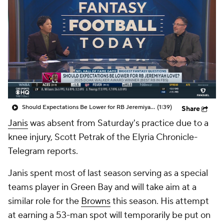
Should Expectations Be Lower for RB Jeremiyah Love?
(1:39)
Share
Janis
was absent from Saturday's practice due to a
knee injury, Scott Petrak of the Elyria Chronicle-
Telegram reports.
Janis spent most of last season serving as a special
teams player in Green Bay and will take aim at a
similar role for the
Browns
this season. His attempt
at earning a 53-man spot will temporarily be put on