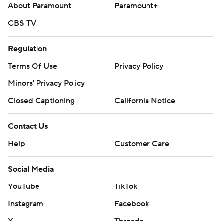
About Paramount
Paramount+
CBS TV
Regulation
Terms Of Use
Privacy Policy
Minors' Privacy Policy
Closed Captioning
California Notice
Contact Us
Help
Customer Care
Social Media
YouTube
TikTok
Instagram
Facebook